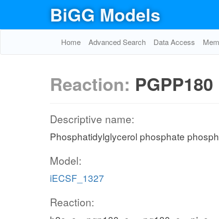
BiGG Models
Home
Advanced Search
Data Access
Memo
Reaction:
PGPP180
Descriptive name:
Phosphatidylglycerol phosphate phosph
Model:
iECSF_1327
Reaction: