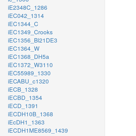
iE2348C_1286
iEC042_1314
iEC1344_C
iEC1349_Crooks
iEC1356_Bl21DE3
iEC1364_W
iEC1368_DH5a
iEC1372_W3110
iEC55989_1330
iECABU_c1320
iECB_1328
iECBD_1354
iECD_1391
iECDH10B_1368
iEcDH1_1363
iECDH1ME8569_1439