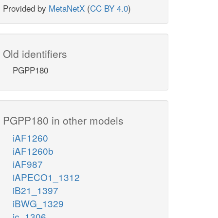
Provided by
MetaNetX
(
CC BY 4.0
)
Old identifiers
PGPP180
PGPP180 in other models
iAF1260
iAF1260b
iAF987
iAPECO1_1312
iB21_1397
iBWG_1329
ic_1306