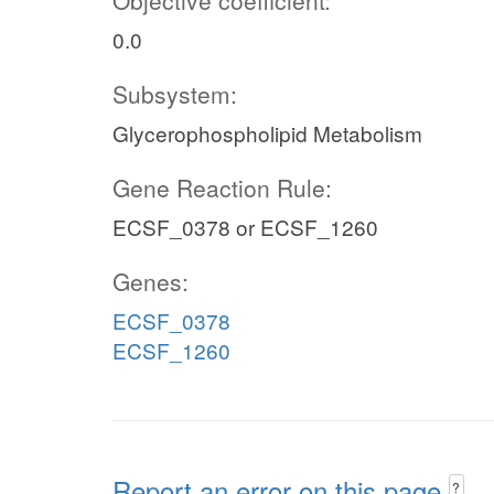
Objective coefficient:
0.0
Subsystem:
Glycerophospholipid Metabolism
Gene Reaction Rule:
ECSF_0378 or ECSF_1260
Genes:
ECSF_0378
ECSF_1260
Report an error on this page
?