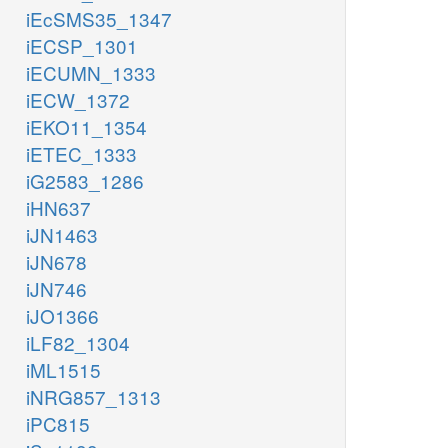
iEcSMS35_1347
iECSP_1301
iECUMN_1333
iECW_1372
iEKO11_1354
iETEC_1333
iG2583_1286
iHN637
iJN1463
iJN678
iJN746
iJO1366
iLF82_1304
iML1515
iNRG857_1313
iPC815