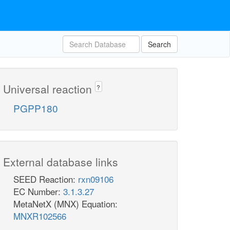
Search
Universal reaction
?
PGPP180
External database links
SEED Reaction:
rxn09106
EC Number:
3.1.3.27
MetaNetX (MNX) Equation:
MNXR102566