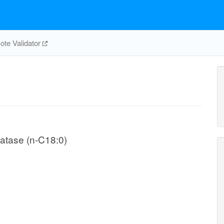
te Validator
atase (n-C18:0)