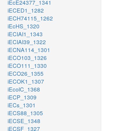
iEcE24377_1341
iECED1_1282
iECH74115_1262
iEcHS_1320
iECIAI1_1343
iECIAI39_1322
iECNA114_1301
iECO103_1326
iECO111_1330
iECO26_1355
iECOK1_1307
iEcolC_1368
iECP_1309
iECs_1301
iECS88_1305
iECSE_1348
iECSF_1327