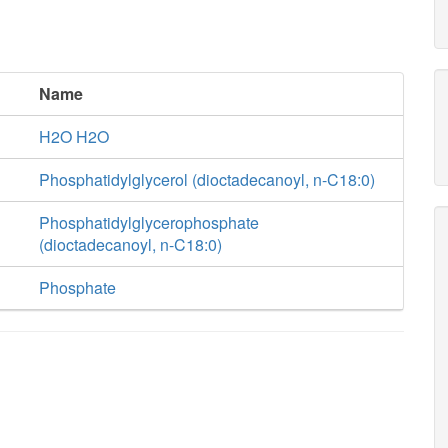
Name
H2O H2O
Phosphatidylglycerol (dioctadecanoyl, n-C18:0)
Phosphatidylglycerophosphate
(dioctadecanoyl, n-C18:0)
Phosphate