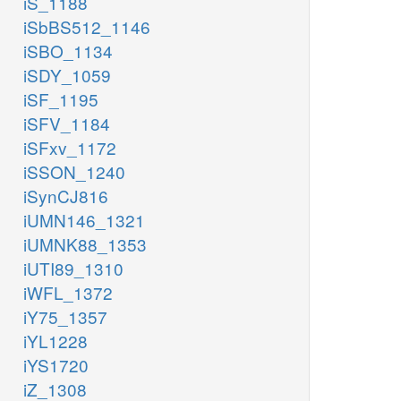
iS_1188
iSbBS512_1146
iSBO_1134
iSDY_1059
iSF_1195
iSFV_1184
iSFxv_1172
iSSON_1240
iSynCJ816
iUMN146_1321
iUMNK88_1353
iUTI89_1310
iWFL_1372
iY75_1357
iYL1228
iYS1720
iZ_1308