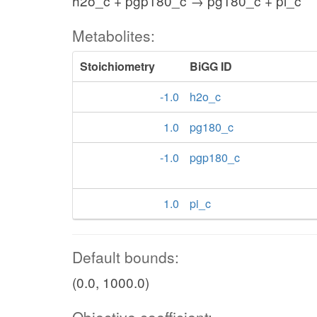
h2o_c + pgp180_c → pg180_c + pi_c
Metabolites:
Stoichiometry
BiGG ID
-1.0
h2o_c
1.0
pg180_c
-1.0
pgp180_c
1.0
pi_c
Default bounds:
(0.0, 1000.0)