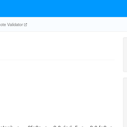
te Validator