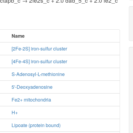
octapb_c → 2fe2s_c + 2.0 dad_5_c + 2.0 fe2_c
Name
[2Fe-2S] iron-sulfur cluster
[4Fe-4S] iron-sulfur cluster
S-Adenosyl-L-methionine
5'-Deoxyadenosine
Fe2+ mitochondria
H+
Lipoate (protein bound)