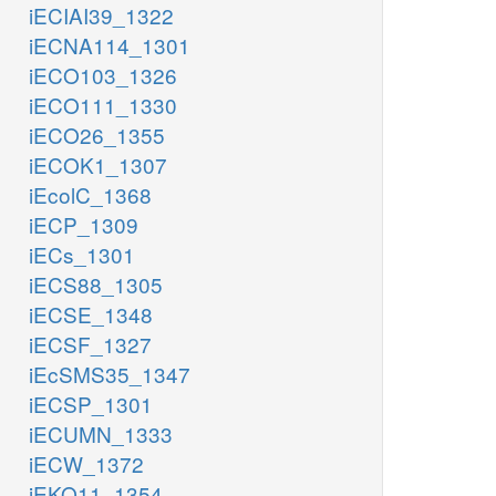
iECIAI39_1322
iECNA114_1301
iECO103_1326
iECO111_1330
iECO26_1355
iECOK1_1307
iEcolC_1368
iECP_1309
iECs_1301
iECS88_1305
iECSE_1348
iECSF_1327
iEcSMS35_1347
iECSP_1301
iECUMN_1333
iECW_1372
iEKO11_1354