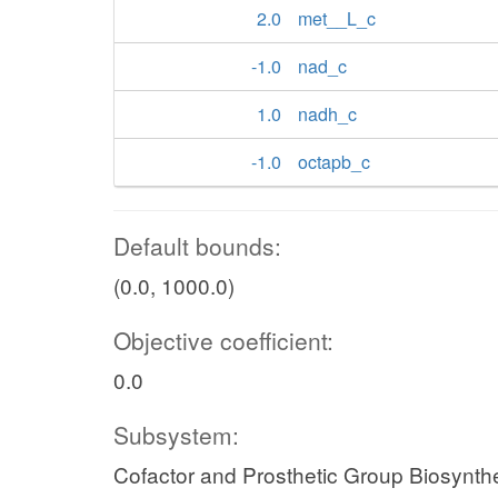
2.0
met__L_c
-1.0
nad_c
1.0
nadh_c
-1.0
octapb_c
Default bounds:
(0.0, 1000.0)
Objective coefficient:
0.0
Subsystem:
Cofactor and Prosthetic Group Biosynth