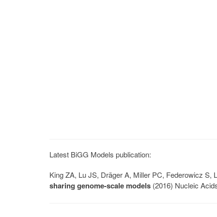
Latest BiGG Models publication:
King ZA, Lu JS, Dräger A, Miller PC, Federowicz S
sharing genome-scale models
(2016) Nucleic Acid