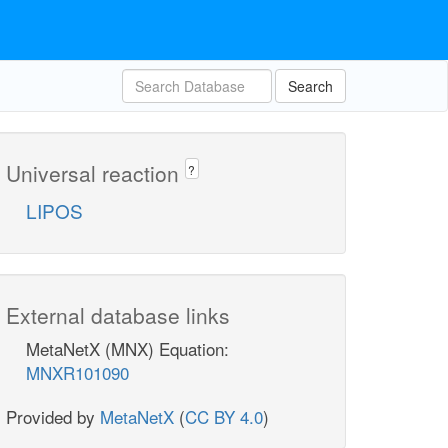
Search
Universal reaction
?
LIPOS
External database links
MetaNetX (MNX) Equation:
MNXR101090
Provided by
MetaNetX
(
CC BY 4.0
)