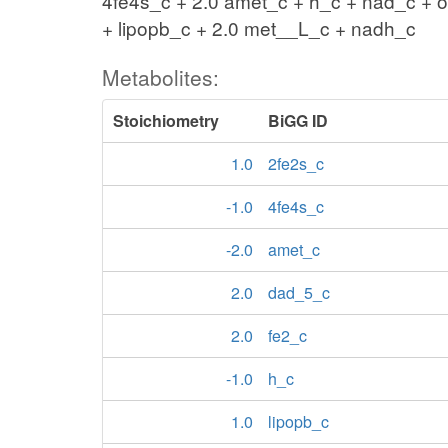
4fe4s_c + 2.0 amet_c + h_c + nad_c + 
+ lipopb_c + 2.0 met__L_c + nadh_c
Metabolites:
Stoichiometry
BiGG ID
1.0
2fe2s_c
-1.0
4fe4s_c
-2.0
amet_c
2.0
dad_5_c
2.0
fe2_c
-1.0
h_c
1.0
lipopb_c