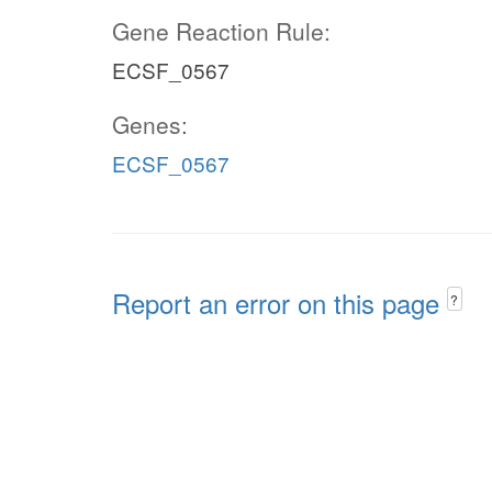
Gene Reaction Rule:
ECSF_0567
Genes:
ECSF_0567
Report an error on this page
?