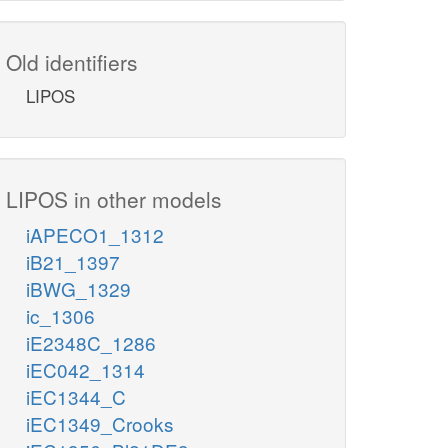
Old identifiers
LIPOS
LIPOS in other models
iAPECO1_1312
iB21_1397
iBWG_1329
ic_1306
iE2348C_1286
iEC042_1314
iEC1344_C
iEC1349_Crooks