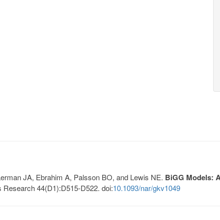
, Lerman JA, Ebrahim A, Palsson BO, and Lewis NE.
BiGG Models: A 
s Research 44(D1):D515-D522. doi:
10.1093/nar/gkv1049