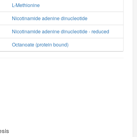
L-Methionine
Nicotinamide adenine dinucleotide
Nicotinamide adenine dinucleotide - reduced
Octanoate (protein bound)
esis