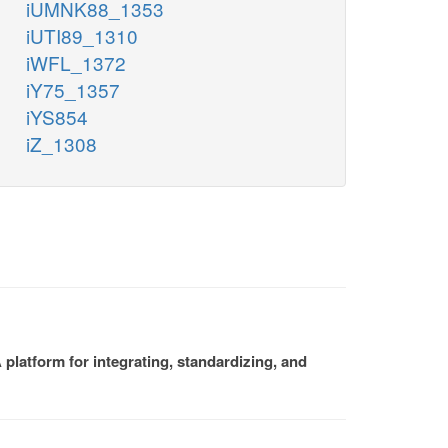
iUMNK88_1353
iUTI89_1310
iWFL_1372
iY75_1357
iYS854
iZ_1308
platform for integrating, standardizing, and