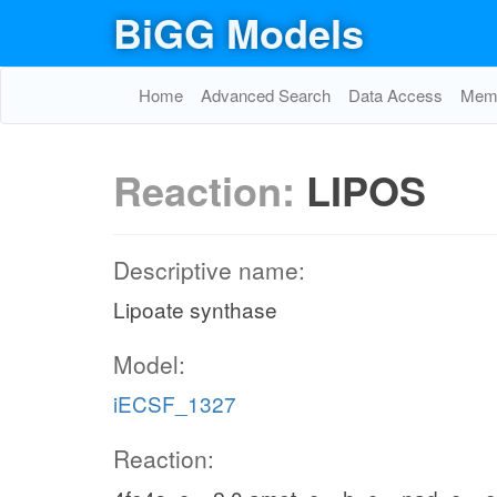
BiGG Models
Home
Advanced Search
Data Access
Memo
Reaction:
LIPOS
Descriptive name:
Lipoate synthase
Model:
iECSF_1327
Reaction: