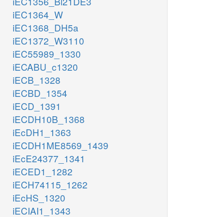
iEC1356_Bl21DE3
iEC1364_W
iEC1368_DH5a
iEC1372_W3110
iEC55989_1330
iECABU_c1320
iECB_1328
iECBD_1354
iECD_1391
iECDH10B_1368
iEcDH1_1363
iECDH1ME8569_1439
iEcE24377_1341
iECED1_1282
iECH74115_1262
iEcHS_1320
iECIAI1_1343