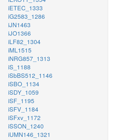
iETEC_1333
iG2583_1286
iJN1463
iJO1366
iLF82_1304
iML1515
iNRG857_1313
iS_1188
iSbBS512_1146
iSBO_1134
iSDY_1059
iSF_1195
iSFV_1184
iSFxv_1172
iSSON_1240
iUMN146_1321