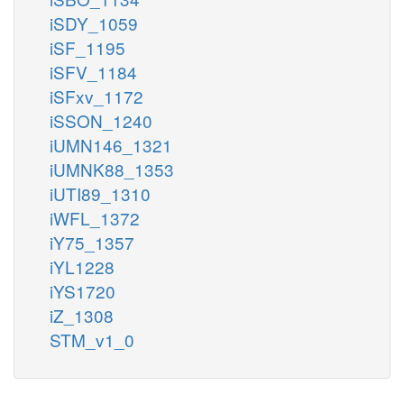
iSDY_1059
iSF_1195
iSFV_1184
iSFxv_1172
iSSON_1240
iUMN146_1321
iUMNK88_1353
iUTI89_1310
iWFL_1372
iY75_1357
iYL1228
iYS1720
iZ_1308
STM_v1_0