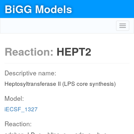
BiGG Models
Toggl
navig
Reaction:
HEPT2
Descriptive name:
Heptosyltransferase II (LPS core synthesis)
Model:
iECSF_1327
Reaction: