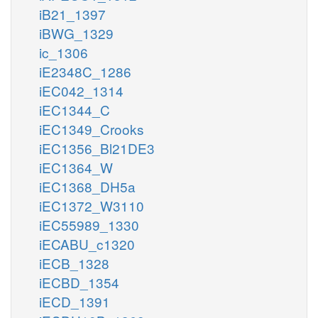
iB21_1397
iBWG_1329
ic_1306
iE2348C_1286
iEC042_1314
iEC1344_C
iEC1349_Crooks
iEC1356_Bl21DE3
iEC1364_W
iEC1368_DH5a
iEC1372_W3110
iEC55989_1330
iECABU_c1320
iECB_1328
iECBD_1354
iECD_1391