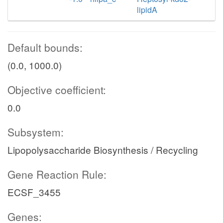
lipidA
Default bounds:
(0.0, 1000.0)
Objective coefficient:
0.0
Subsystem:
Lipopolysaccharide Biosynthesis / Recycling
Gene Reaction Rule:
ECSF_3455
Genes: