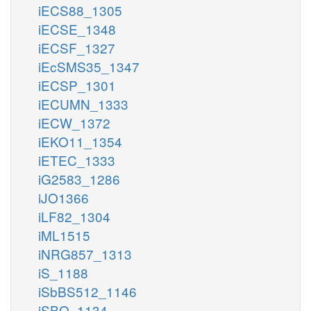
iECS88_1305
iECSE_1348
iECSF_1327
iEcSMS35_1347
iECSP_1301
iECUMN_1333
iECW_1372
iEKO11_1354
iETEC_1333
iG2583_1286
iJO1366
iLF82_1304
iML1515
iNRG857_1313
iS_1188
iSbBS512_1146
iSBO_1134