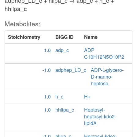
adphep_LD_c + hlipa_c → adp_c + h_c +
hhlipa_c
Metabolites:
Stoichiometry
BiGG ID
Name
1.0
adp_c
ADP
C10H12N5O10P2
-1.0
adphep_LD_c
ADP-L-glycero-
D-manno-
heptose
1.0
h_c
H+
1.0
hhlipa_c
Heptosyl-
heptosyl-kdo2-
lipidA
-1.0
hlipa_c
Heptosyl-kdo2-