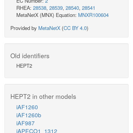
EC Number:
2
RHEA:
28538
,
28539
,
28540
,
28541
MetaNetX (MNX) Equation:
MNXR100604
Provided by
MetaNetX
(
CC BY 4.0
)
Old identifiers
HEPT2
HEPT2 in other models
iAF1260
iAF1260b
iAF987
iAPECO1_1312