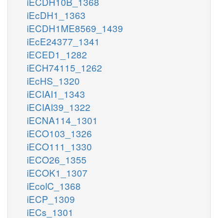
iECDH10B_1368
iEcDH1_1363
iECDH1ME8569_1439
iEcE24377_1341
iECED1_1282
iECH74115_1262
iEcHS_1320
iECIAI1_1343
iECIAI39_1322
iECNA114_1301
iECO103_1326
iECO111_1330
iECO26_1355
iECOK1_1307
iEcolC_1368
iECP_1309
iECs_1301