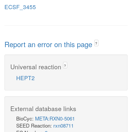
ECSF_3455
Report an error on this page
?
Universal reaction
?
HEPT2
External database links
BioCyc:
META:RXN0-5061
SEED Reaction:
rxn08711