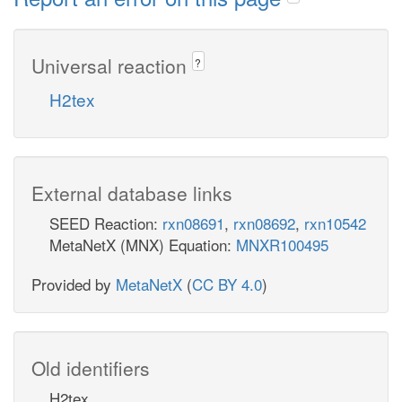
Universal reaction
?
H2tex
External database links
SEED Reaction:
rxn08691
,
rxn08692
,
rxn10542
MetaNetX (MNX) Equation:
MNXR100495
Provided by
MetaNetX
(
CC BY 4.0
)
Old identifiers
H2tex