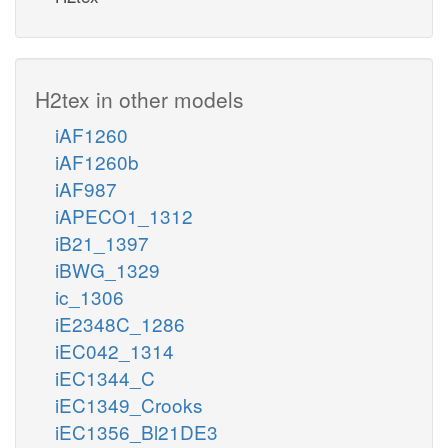
H2tex in other models
iAF1260
iAF1260b
iAF987
iAPECO1_1312
iB21_1397
iBWG_1329
ic_1306
iE2348C_1286
iEC042_1314
iEC1344_C
iEC1349_Crooks
iEC1356_Bl21DE3