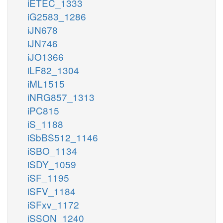
iETEC_1333
iG2583_1286
iJN678
iJN746
iJO1366
iLF82_1304
iML1515
iNRG857_1313
iPC815
iS_1188
iSbBS512_1146
iSBO_1134
iSDY_1059
iSF_1195
iSFV_1184
iSFxv_1172
iSSON_1240