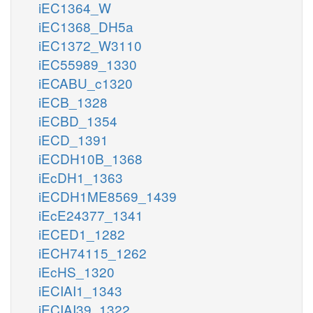
iEC1364_W
iEC1368_DH5a
iEC1372_W3110
iEC55989_1330
iECABU_c1320
iECB_1328
iECBD_1354
iECD_1391
iECDH10B_1368
iEcDH1_1363
iECDH1ME8569_1439
iEcE24377_1341
iECED1_1282
iECH74115_1262
iEcHS_1320
iECIAI1_1343
iECIAI39_1322