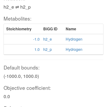
h2_e ⇌ h2_p
Metabolites:
Stoichiometry
BiGG ID
Name
-1.0
h2_e
Hydrogen
1.0
h2_p
Hydrogen
Default bounds:
(-1000.0, 1000.0)
Objective coefficient:
0.0