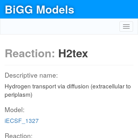
BiGG Models
Toggl
navig
Reaction:
H2tex
Descriptive name:
Hydrogen transport via diffusion (extracellular to
periplasm)
Model:
iECSF_1327
Reaction: