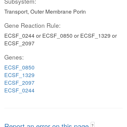
Subsystem:
Transport, Outer Membrane Porin
Gene Reaction Rule:
ECSF_0244 or ECSF_0850 or ECSF_1329 or
ECSF_2097
Genes:
ECSF_0850
ECSF_1329
ECSF_2097
ECSF_0244
Report an error on this page
?