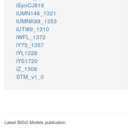
iSynCJ816
iUMN146_1321
iUMNK88_1353
iUTI89_1310
iWFL_1372
iY75_1357
iYL1228
iYS1720
iZ_1308
STM_v1_0
Latest BiGG Models publication: