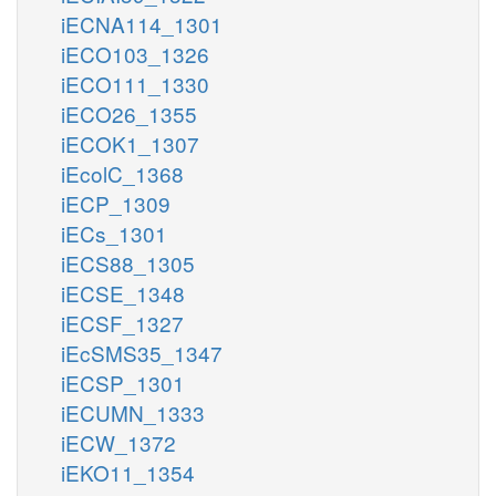
iECNA114_1301
iECO103_1326
iECO111_1330
iECO26_1355
iECOK1_1307
iEcolC_1368
iECP_1309
iECs_1301
iECS88_1305
iECSE_1348
iECSF_1327
iEcSMS35_1347
iECSP_1301
iECUMN_1333
iECW_1372
iEKO11_1354