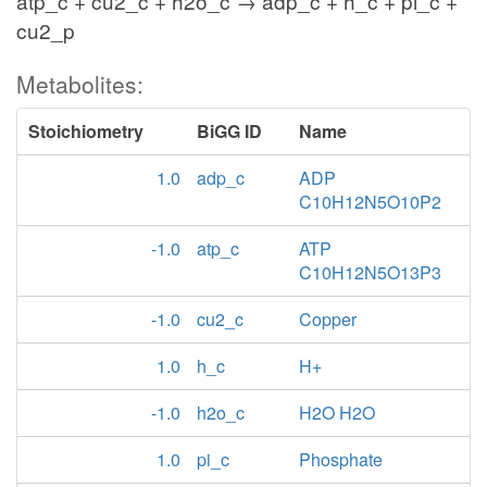
atp_c + cu2_c + h2o_c → adp_c + h_c + pi_c +
cu2_p
Metabolites:
Stoichiometry
BiGG ID
Name
1.0
adp_c
ADP
C10H12N5O10P2
-1.0
atp_c
ATP
C10H12N5O13P3
-1.0
cu2_c
Copper
1.0
h_c
H+
-1.0
h2o_c
H2O H2O
1.0
pi_c
Phosphate