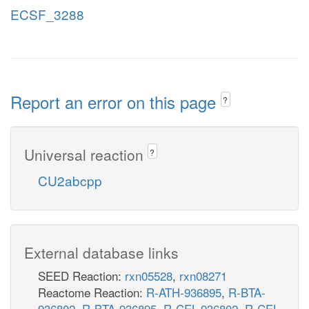
ECSF_3288
Report an error on this page
?
Universal reaction
?
CU2abcpp
External database links
SEED Reaction:
rxn05528
,
rxn08271
Reactome Reaction:
R-ATH-936895
,
R-BTA-
936802
,
R-BTA-936895
,
R-CEL-936802
,
R-CEL-