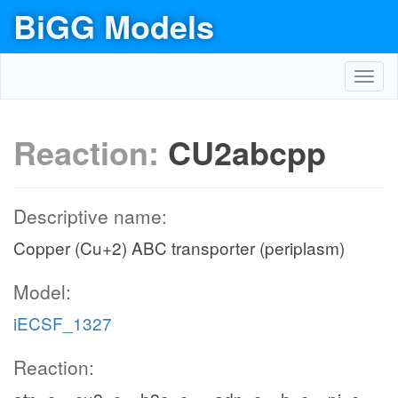
BiGG Models
Toggl
navig
Reaction:
CU2abcpp
Descriptive name:
Copper (Cu+2) ABC transporter (periplasm)
Model:
iECSF_1327
Reaction: