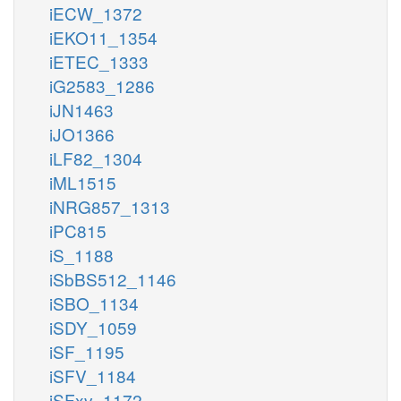
iECW_1372
iEKO11_1354
iETEC_1333
iG2583_1286
iJN1463
iJO1366
iLF82_1304
iML1515
iNRG857_1313
iPC815
iS_1188
iSbBS512_1146
iSBO_1134
iSDY_1059
iSF_1195
iSFV_1184
iSFxv_1172