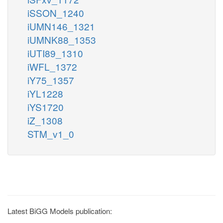
iSSON_1240
iUMN146_1321
iUMNK88_1353
iUTI89_1310
iWFL_1372
iY75_1357
iYL1228
iYS1720
iZ_1308
STM_v1_0
Latest BiGG Models publication: