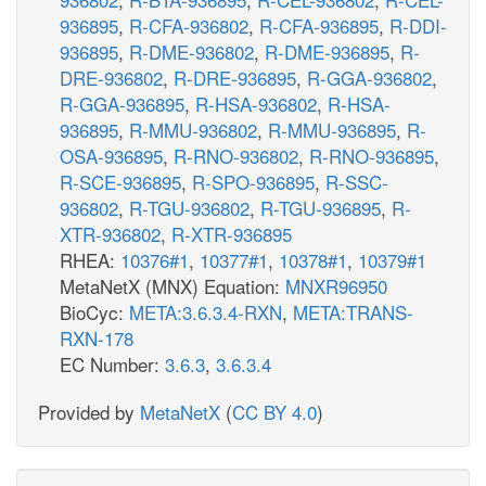
936895
,
R-CFA-936802
,
R-CFA-936895
,
R-DDI-
936895
,
R-DME-936802
,
R-DME-936895
,
R-
DRE-936802
,
R-DRE-936895
,
R-GGA-936802
,
R-GGA-936895
,
R-HSA-936802
,
R-HSA-
936895
,
R-MMU-936802
,
R-MMU-936895
,
R-
OSA-936895
,
R-RNO-936802
,
R-RNO-936895
,
R-SCE-936895
,
R-SPO-936895
,
R-SSC-
936802
,
R-TGU-936802
,
R-TGU-936895
,
R-
XTR-936802
,
R-XTR-936895
RHEA:
10376#1
,
10377#1
,
10378#1
,
10379#1
MetaNetX (MNX) Equation:
MNXR96950
BioCyc:
META:3.6.3.4-RXN
,
META:TRANS-
RXN-178
EC Number:
3.6.3
,
3.6.3.4
Provided by
MetaNetX
(
CC BY 4.0
)