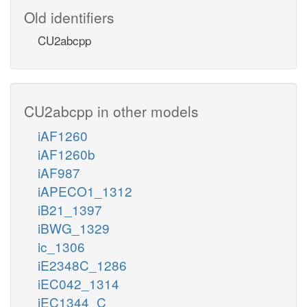
Old identifiers
CU2abcpp
CU2abcpp in other models
iAF1260
iAF1260b
iAF987
iAPECO1_1312
iB21_1397
iBWG_1329
ic_1306
iE2348C_1286
iEC042_1314
iEC1344_C