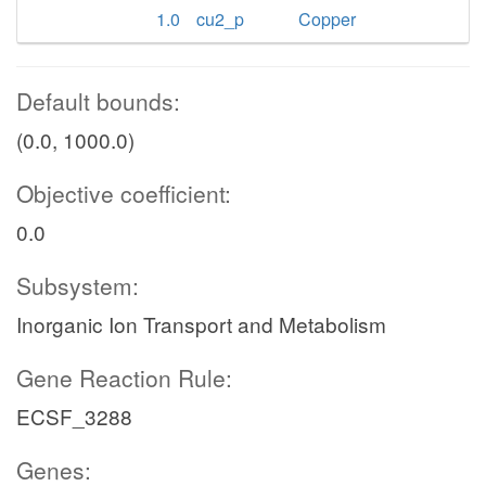
1.0
cu2_p
Copper
Default bounds:
(0.0, 1000.0)
Objective coefficient:
0.0
Subsystem:
Inorganic Ion Transport and Metabolism
Gene Reaction Rule:
ECSF_3288
Genes: