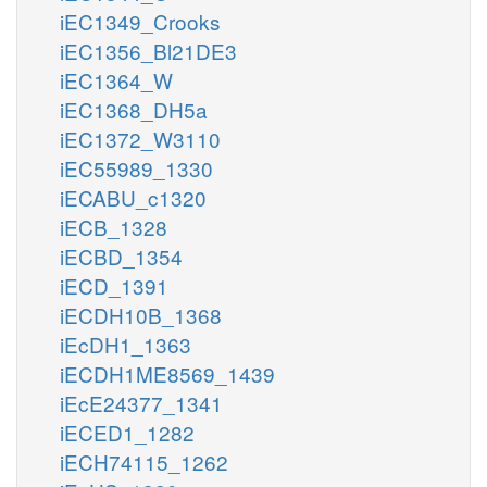
iEC1349_Crooks
iEC1356_Bl21DE3
iEC1364_W
iEC1368_DH5a
iEC1372_W3110
iEC55989_1330
iECABU_c1320
iECB_1328
iECBD_1354
iECD_1391
iECDH10B_1368
iEcDH1_1363
iECDH1ME8569_1439
iEcE24377_1341
iECED1_1282
iECH74115_1262