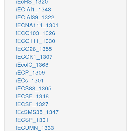
iEcHS_1320
iECIAI1_1343
iECIAI39_1322
iECNA114_1301
iECO103_1326
iECO111_1330
iECO26_1355
iECOK1_1307
iEcolC_1368
iECP_1309
iECs_1301
iECS88_1305
iECSE_1348
iECSF_1327
iEcSMS35_1347
iECSP_1301
iECUMN_1333