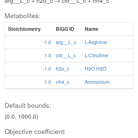
arg__L_c + h2o_c → citr__L_c + nh4_c
Metabolites:
Stoichiometry
BiGG ID
Name
-1.0
arg__L_c
L-Arginine
1.0
citr__L_c
L-Citrulline
-1.0
h2o_c
H2O H2O
1.0
nh4_c
Ammonium
Default bounds:
(0.0, 1000.0)
Objective coefficient: