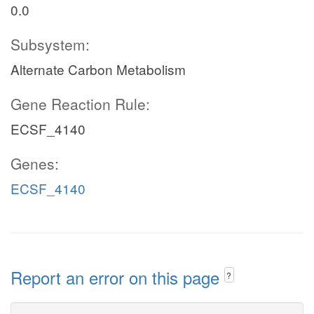
0.0
Subsystem:
Alternate Carbon Metabolism
Gene Reaction Rule:
ECSF_4140
Genes:
ECSF_4140
Report an error on this page
?