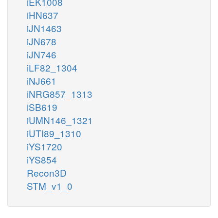
iEK1008
iHN637
iJN1463
iJN678
iJN746
iLF82_1304
iNJ661
iNRG857_1313
iSB619
iUMN146_1321
iUTI89_1310
iYS1720
iYS854
Recon3D
STM_v1_0