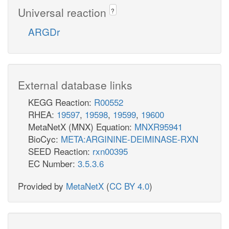
Universal reaction
?
ARGDr
External database links
KEGG Reaction:
R00552
RHEA:
19597
,
19598
,
19599
,
19600
MetaNetX (MNX) Equation:
MNXR95941
BioCyc:
META:ARGININE-DEIMINASE-RXN
SEED Reaction:
rxn00395
EC Number:
3.5.3.6
Provided by
MetaNetX
(
CC BY 4.0
)