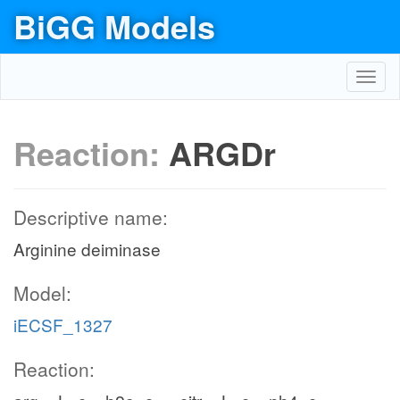
BiGG Models
Toggl
navig
Reaction:
ARGDr
Descriptive name:
Arginine deiminase
Model:
iECSF_1327
Reaction: