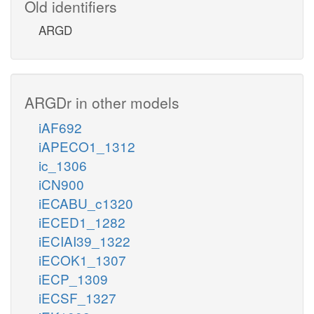
Old identifiers
ARGD
ARGDr in other models
iAF692
iAPECO1_1312
ic_1306
iCN900
iECABU_c1320
iECED1_1282
iECIAI39_1322
iECOK1_1307
iECP_1309
iECSF_1327