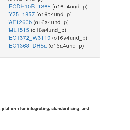
iECDH10B_1368
(o16a4und_p)
iY75_1357
(o16a4und_p)
iAF1260b
(o16a4und_p)
iML1515
(o16a4und_p)
iEC1372_W3110
(o16a4und_p)
iEC1368_DH5a
(o16a4und_p)
platform for integrating, standardizing, and