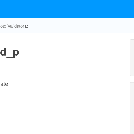
te Validator
nd_p
ate