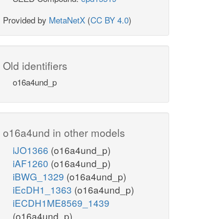
Provided by
MetaNetX
(
CC BY 4.0
)
Old identifiers
o16a4und_p
o16a4und in other models
iJO1366
(o16a4und_p)
iAF1260
(o16a4und_p)
iBWG_1329
(o16a4und_p)
iEcDH1_1363
(o16a4und_p)
iECDH1ME8569_1439
(o16a4und_p)