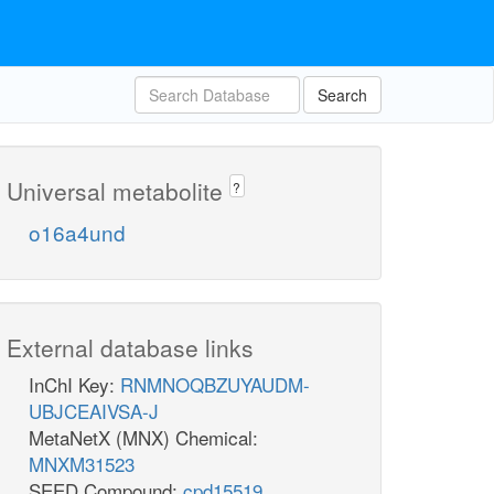
Search
Universal metabolite
?
o16a4und
External database links
InChI Key:
RNMNOQBZUYAUDM-
UBJCEAIVSA-J
MetaNetX (MNX) Chemical:
MNXM31523
SEED Compound:
cpd15519