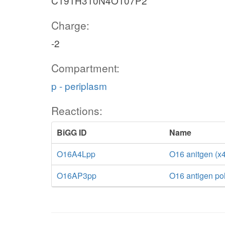
C191H310N4O107P2
Charge:
-2
Compartment:
p - periplasm
Reactions:
BiGG ID
Name
O16A4Lpp
O16 anitgen (x4
O16AP3pp
O16 antigen po