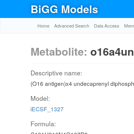
BiGG Models
Home
Advanced Search
Data Access
Memo
Metabolite:
o16a4u
Descriptive name:
(O16 antigen)x4 undecaprenyl diphosph
Model:
iECSF_1327
Formula: