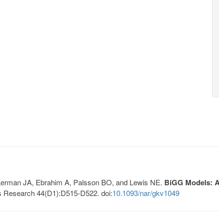
, Lerman JA, Ebrahim A, Palsson BO, and Lewis NE.
BiGG Models: A 
s Research 44(D1):D515-D522. doi:
10.1093/nar/gkv1049