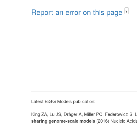
Report an error on this page
?
Latest BiGG Models publication:
King ZA, Lu JS, Dräger A, Miller PC, Federowicz S
sharing genome-scale models
(2016) Nucleic Acid