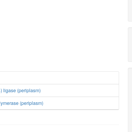
) ligase (periplasm)
lymerase (periplasm)