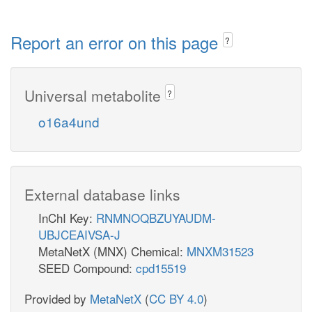
Report an error on this page
?
Universal metabolite
?
o16a4und
External database links
InChI Key:
RNMNOQBZUYAUDM-
UBJCEAIVSA-J
MetaNetX (MNX) Chemical:
MNXM31523
SEED Compound:
cpd15519
Provided by
MetaNetX
(
CC BY 4.0
)