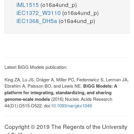
iML1515
(o16a4und_p)
iEC1372_W3110
(o16a4und_p)
iEC1368_DH5a
(o16a4und_p)
Latest BiGG Models publication:
King ZA, Lu JS, Dräger A, Miller PC, Federowicz S, Lerman JA,
Ebrahim A, Palsson BO, and Lewis NE.
BiGG Models: A
platform for integrating, standardizing, and sharing
genome-scale models
(2016) Nucleic Acids Research
44(D1):D515-D522. doi:
10.1093/nar/gkv1049
Copyright © 2019 The Regents of the University