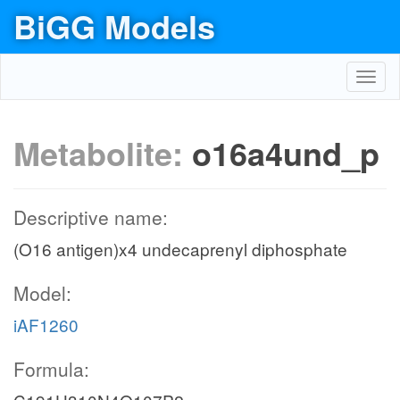
BiGG Models
Toggl
navig
Metabolite:
o16a4und_p
Descriptive name:
(O16 antigen)x4 undecaprenyl diphosphate
Model:
iAF1260
Formula: