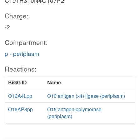
C191H310N4O107P2
Charge:
-2
Compartment:
p - periplasm
Reactions:
BiGG ID
Name
O16A4Lpp
O16 anitgen (x4) ligase (periplasm)
O16AP3pp
O16 antigen polymerase
(periplasm)