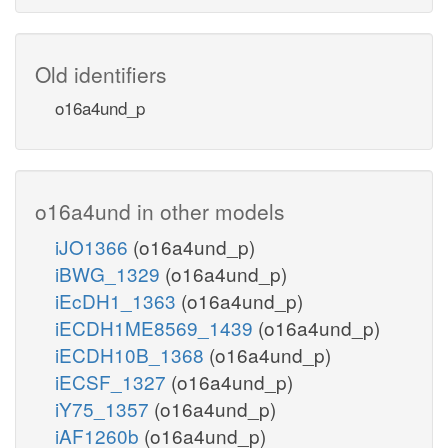
Old identifiers
o16a4und_p
o16a4und in other models
iJO1366
(o16a4und_p)
iBWG_1329
(o16a4und_p)
iEcDH1_1363
(o16a4und_p)
iECDH1ME8569_1439
(o16a4und_p)
iECDH10B_1368
(o16a4und_p)
iECSF_1327
(o16a4und_p)
iY75_1357
(o16a4und_p)
iAF1260b
(o16a4und_p)