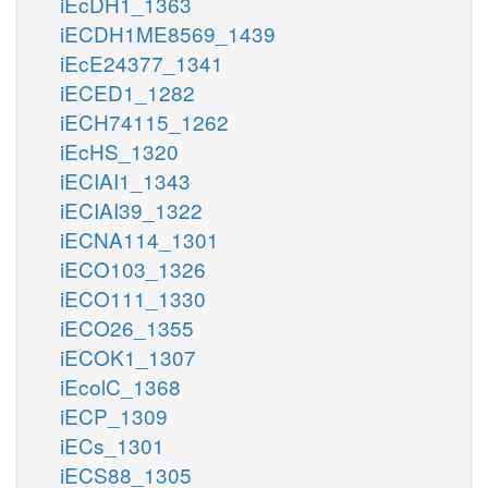
iEcDH1_1363
iECDH1ME8569_1439
iEcE24377_1341
iECED1_1282
iECH74115_1262
iEcHS_1320
iECIAI1_1343
iECIAI39_1322
iECNA114_1301
iECO103_1326
iECO111_1330
iECO26_1355
iECOK1_1307
iEcolC_1368
iECP_1309
iECs_1301
iECS88_1305