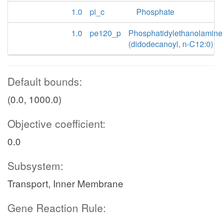
1.0
pi_c
Phosphate
1.0
pe120_p
Phosphatidylethanolamin
(didodecanoyl, n-C12:0)
Default bounds:
(0.0, 1000.0)
Objective coefficient:
0.0
Subsystem:
Transport, Inner Membrane
Gene Reaction Rule: