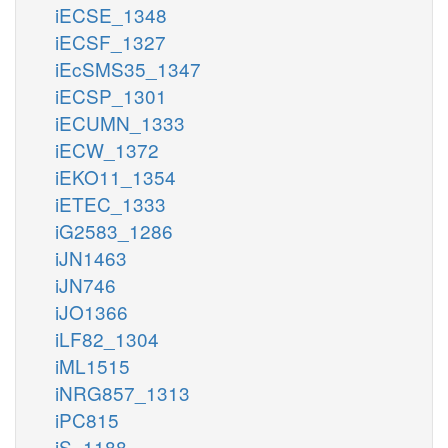
iECSE_1348
iECSF_1327
iEcSMS35_1347
iECSP_1301
iECUMN_1333
iECW_1372
iEKO11_1354
iETEC_1333
iG2583_1286
iJN1463
iJN746
iJO1366
iLF82_1304
iML1515
iNRG857_1313
iPC815
iS_1188