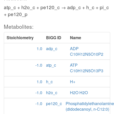
atp_c + h2o_c + pe120_c → adp_c + h_c + pi_c
+ pe120_p
Metabolites:
Stoichiometry
BiGG ID
Name
1.0
adp_c
ADP
C10H12N5O10P2
-1.0
atp_c
ATP
C10H12N5O13P3
1.0
h_c
H+
-1.0
h2o_c
H2O H2O
-1.0
pe120_c
Phosphatidylethanolamine
(didodecanoyl, n-C12:0)