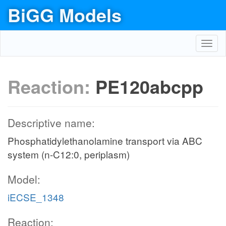
BiGG Models
Toggl
navig
Reaction:
PE120abcpp
Descriptive name:
Phosphatidylethanolamine transport via ABC
system (n-C12:0, periplasm)
Model:
iECSE_1348
Reaction: