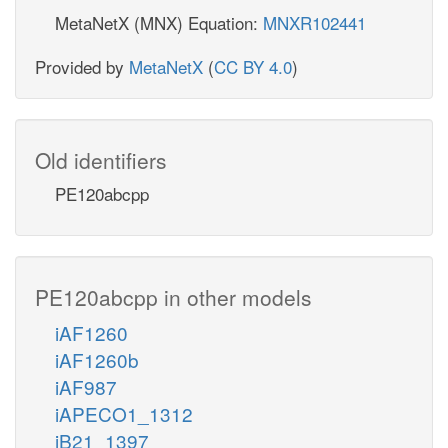
MetaNetX (MNX) Equation:
MNXR102441
Provided by
MetaNetX
(
CC BY 4.0
)
Old identifiers
PE120abcpp
PE120abcpp in other models
iAF1260
iAF1260b
iAF987
iAPECO1_1312
iB21_1397