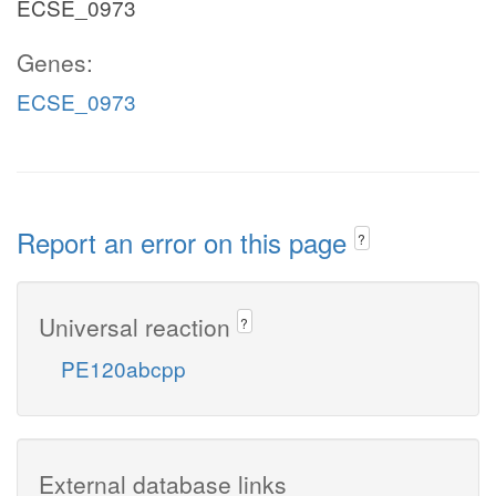
ECSE_0973
Genes:
ECSE_0973
Report an error on this page
?
Universal reaction
?
PE120abcpp
External database links