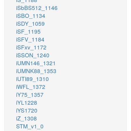
iSbBS512_1146
iSBO_1134
iSDY_1059
iSF_1195
iSFV_1184
iSFxv_1172
iSSON_1240
iUMN146_1321
iUMNK88_1353
iUTI89_1310
iWFL_1372
iY75_1357
iYL1228
iYS1720
iZ_1308
STM_v1_0