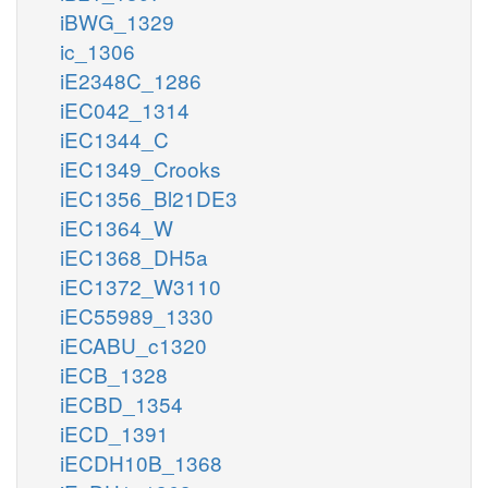
iBWG_1329
ic_1306
iE2348C_1286
iEC042_1314
iEC1344_C
iEC1349_Crooks
iEC1356_Bl21DE3
iEC1364_W
iEC1368_DH5a
iEC1372_W3110
iEC55989_1330
iECABU_c1320
iECB_1328
iECBD_1354
iECD_1391
iECDH10B_1368