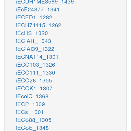
iECDH1ME8569_1439
iEcE24377_1341
iECED1_1282
iECH74115_1262
iEcHS_1320
iECIAI1_1343
iECIAI39_1322
iECNA114_1301
iECO103_1326
iECO111_1330
iECO26_1355
iECOK1_1307
iEcolC_1368
iECP_1309
iECs_1301
iECS88_1305
iECSE_1348