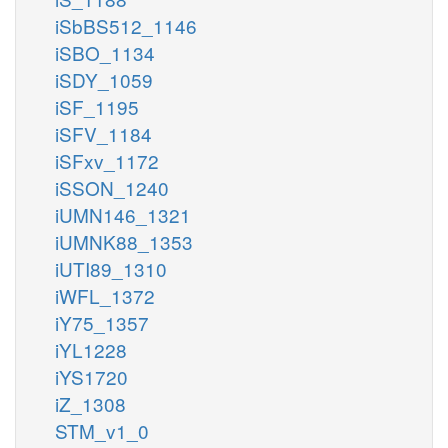
iSbBS512_1146
iSBO_1134
iSDY_1059
iSF_1195
iSFV_1184
iSFxv_1172
iSSON_1240
iUMN146_1321
iUMNK88_1353
iUTI89_1310
iWFL_1372
iY75_1357
iYL1228
iYS1720
iZ_1308
STM_v1_0