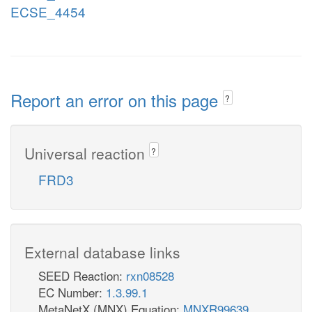
ECSE_4454
Report an error on this page
?
Universal reaction
?
FRD3
External database links
SEED Reaction:
rxn08528
EC Number:
1.3.99.1
MetaNetX (MNX) Equation:
MNXR99639