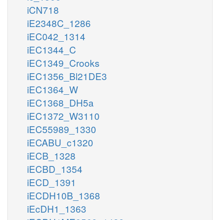
iCN718
iE2348C_1286
iEC042_1314
iEC1344_C
iEC1349_Crooks
iEC1356_Bl21DE3
iEC1364_W
iEC1368_DH5a
iEC1372_W3110
iEC55989_1330
iECABU_c1320
iECB_1328
iECBD_1354
iECD_1391
iECDH10B_1368
iEcDH1_1363