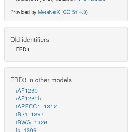
Provided by
MetaNetX
(
CC BY 4.0
)
Old identifiers
FRD3
FRD3 in other models
iAF1260
iAF1260b
iAPECO1_1312
iB21_1397
iBWG_1329
ic_1306