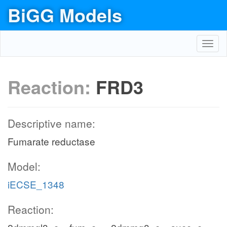
BiGG Models
Toggl
navig
Reaction:
FRD3
Descriptive name:
Fumarate reductase
Model:
iECSE_1348
Reaction: