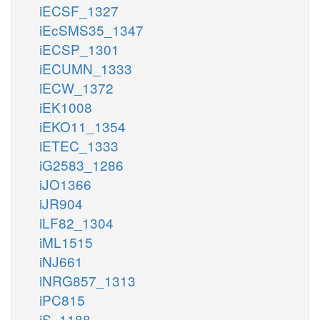
iECSF_1327
iEcSMS35_1347
iECSP_1301
iECUMN_1333
iECW_1372
iEK1008
iEKO11_1354
iETEC_1333
iG2583_1286
iJO1366
iJR904
iLF82_1304
iML1515
iNJ661
iNRG857_1313
iPC815
iS_1188