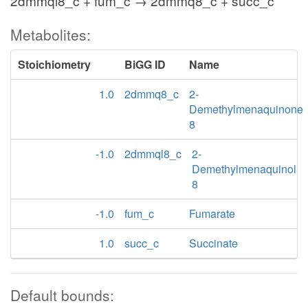
2dmmql8_c + fum_c → 2dmmq8_c + succ_c
Metabolites:
Stoichiometry
BiGG ID
Name
1.0
2dmmq8_c
2-
Demethylmenaquinone
8
-1.0
2dmmql8_c
2-
Demethylmenaquinol
8
-1.0
fum_c
Fumarate
1.0
succ_c
Succinate
Default bounds: