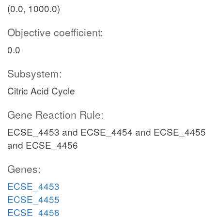
(0.0, 1000.0)
Objective coefficient:
0.0
Subsystem:
Citric Acid Cycle
Gene Reaction Rule:
ECSE_4453 and ECSE_4454 and ECSE_4455
and ECSE_4456
Genes:
ECSE_4453
ECSE_4455
ECSE_4456