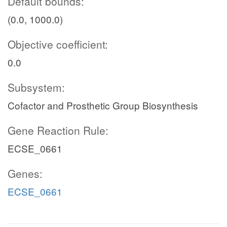
Default bounds:
(0.0, 1000.0)
Objective coefficient:
0.0
Subsystem:
Cofactor and Prosthetic Group Biosynthesis
Gene Reaction Rule:
ECSE_0661
Genes:
ECSE_0661