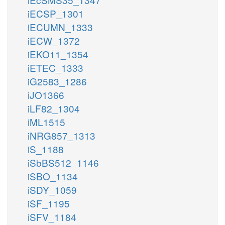
iECSP_1301
iECUMN_1333
iECW_1372
iEKO11_1354
iETEC_1333
iG2583_1286
iJO1366
iLF82_1304
iML1515
iNRG857_1313
iS_1188
iSbBS512_1146
iSBO_1134
iSDY_1059
iSF_1195
iSFV_1184