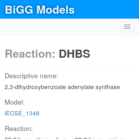
BiGG Models
Toggl
navig
Reaction:
DHBS
Descriptive name:
2,3-dihydroxybenzoate adenylate synthase
Model:
iECSE_1348
Reaction: