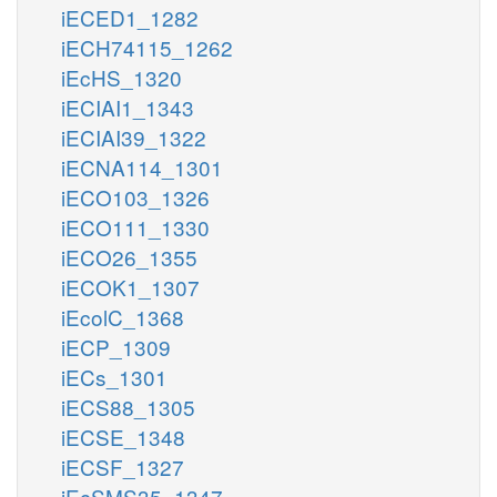
iECED1_1282
iECH74115_1262
iEcHS_1320
iECIAI1_1343
iECIAI39_1322
iECNA114_1301
iECO103_1326
iECO111_1330
iECO26_1355
iECOK1_1307
iEcolC_1368
iECP_1309
iECs_1301
iECS88_1305
iECSE_1348
iECSF_1327
iEcSMS35_1347