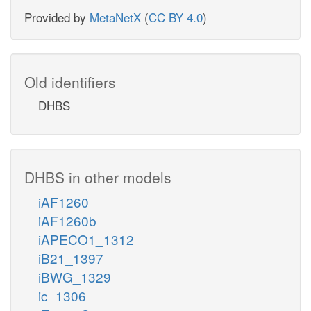
Provided by
MetaNetX
(
CC BY 4.0
)
Old identifiers
DHBS
DHBS in other models
iAF1260
iAF1260b
iAPECO1_1312
iB21_1397
iBWG_1329
ic_1306