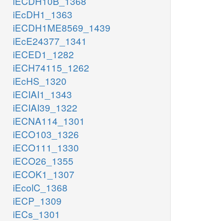
iECDH10B_1368
iEcDH1_1363
iECDH1ME8569_1439
iEcE24377_1341
iECED1_1282
iECH74115_1262
iEcHS_1320
iECIAI1_1343
iECIAI39_1322
iECNA114_1301
iECO103_1326
iECO111_1330
iECO26_1355
iECOK1_1307
iEcolC_1368
iECP_1309
iECs_1301