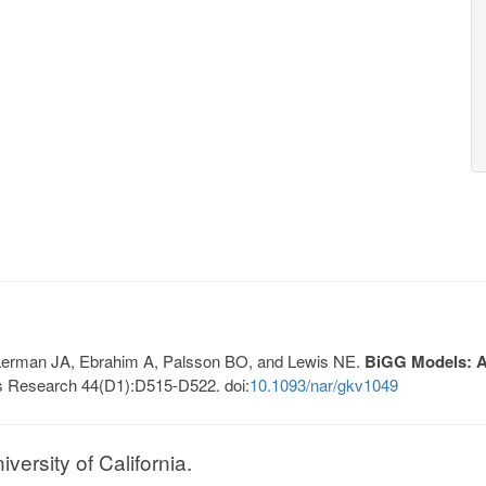
, Lerman JA, Ebrahim A, Palsson BO, and Lewis NE.
BiGG Models: A 
s Research 44(D1):D515-D522. doi:
10.1093/nar/gkv1049
ersity of California.