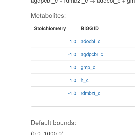
agdpcbi_c + rdmbzi_c → adocbl_c + gm
Metabolites:
Stoichiometry
BiGG ID
1.0
adocbl_c
-1.0
agdpcbi_c
1.0
gmp_c
1.0
h_c
-1.0
rdmbzi_c
Default bounds:
(0.0, 1000.0)