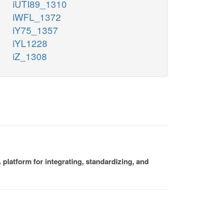
iUTI89_1310
iWFL_1372
iY75_1357
iYL1228
iZ_1308
platform for integrating, standardizing, and