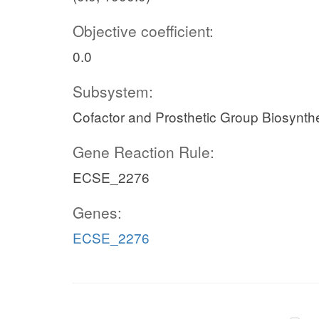
Objective coefficient:
0.0
Subsystem:
Cofactor and Prosthetic Group Biosynth
Gene Reaction Rule:
ECSE_2276
Genes:
ECSE_2276