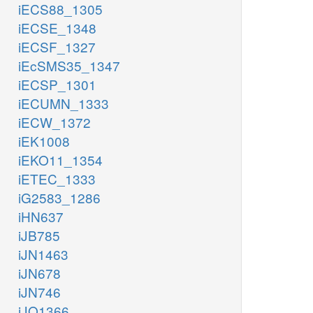
iECS88_1305
iECSE_1348
iECSF_1327
iEcSMS35_1347
iECSP_1301
iECUMN_1333
iECW_1372
iEK1008
iEKO11_1354
iETEC_1333
iG2583_1286
iHN637
iJB785
iJN1463
iJN678
iJN746
iJO1366