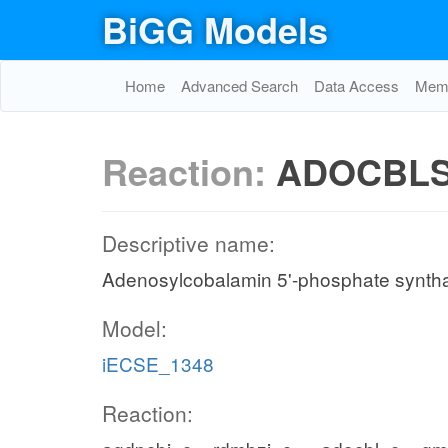
BiGG Models
Home
Advanced Search
Data Access
Memo
Reaction:
ADOCBL
Descriptive name:
Adenosylcobalamin 5'-phosphate synth
Model:
iECSE_1348
Reaction: