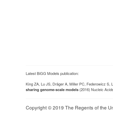
Latest BiGG Models publication:
King ZA, Lu JS, Dräger A, Miller PC, Federowicz S
sharing genome-scale models
(2016) Nucleic Acid
Copyright © 2019 The Regents of the Univ