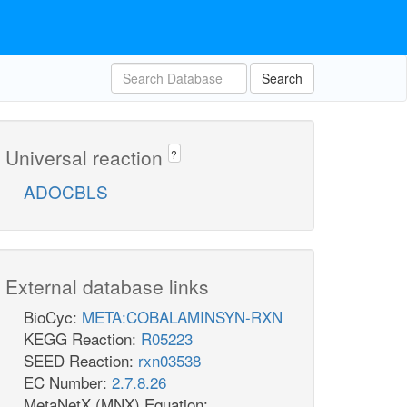
Search
Universal reaction
?
ADOCBLS
External database links
BioCyc:
META:COBALAMINSYN-RXN
KEGG Reaction:
R05223
SEED Reaction:
rxn03538
EC Number:
2.7.8.26
MetaNetX (MNX) Equation: