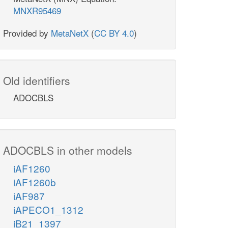
MNXR95469
Provided by
MetaNetX
(
CC BY 4.0
)
Old identifiers
ADOCBLS
ADOCBLS in other models
iAF1260
iAF1260b
iAF987
iAPECO1_1312
iB21_1397