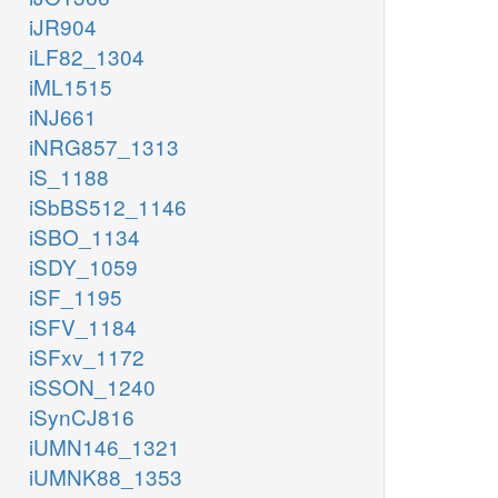
iJR904
iLF82_1304
iML1515
iNJ661
iNRG857_1313
iS_1188
iSbBS512_1146
iSBO_1134
iSDY_1059
iSF_1195
iSFV_1184
iSFxv_1172
iSSON_1240
iSynCJ816
iUMN146_1321
iUMNK88_1353