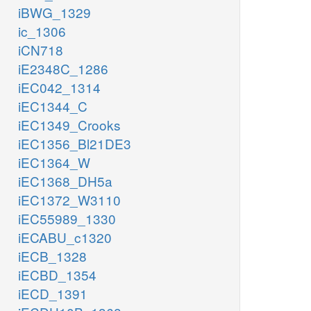
iBWG_1329
ic_1306
iCN718
iE2348C_1286
iEC042_1314
iEC1344_C
iEC1349_Crooks
iEC1356_Bl21DE3
iEC1364_W
iEC1368_DH5a
iEC1372_W3110
iEC55989_1330
iECABU_c1320
iECB_1328
iECBD_1354
iECD_1391