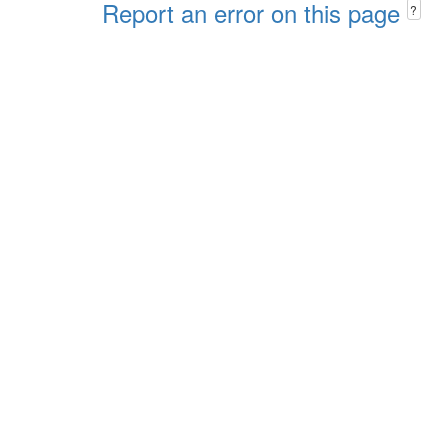
Report an error on this page
?