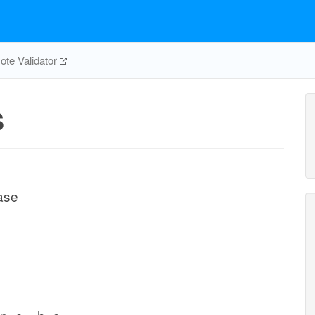
te Validator
S
ase