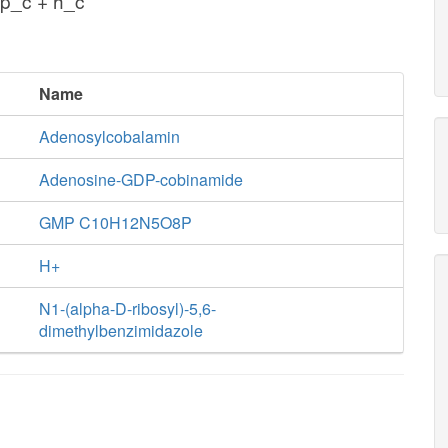
p_c + h_c
Name
Adenosylcobalamin
Adenosine-GDP-cobinamide
GMP C10H12N5O8P
H+
N1-(alpha-D-ribosyl)-5,6-
dimethylbenzimidazole