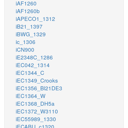
iAF1260
iAF1260b
iAPECO1_1312
iB21_1397
iBWG_1329
ic_1306
iCN900
iE2348C_1286
iEC042_1314
iEC1344_C
iEC1349_Crooks
iEC1356_Bl21DE3
iEC1364_W
iEC1368_DH5a
iEC1372_W3110
iEC55989_1330
iECABU_c1320