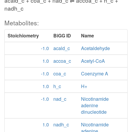
acald_c + coa_c + nad_c ⇌ accoa_c + h_c +
nadh_c
Metabolites:
Stoichiometry
BiGG ID
Name
-1.0
acald_c
Acetaldehyde
1.0
accoa_c
Acetyl-CoA
-1.0
coa_c
Coenzyme A
1.0
h_c
H+
-1.0
nad_c
Nicotinamide
adenine
dinucleotide
1.0
nadh_c
Nicotinamide
adenine