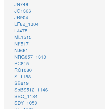
iJN746
iJO1366
iJR904
iLF82_1304
iLJ478
iML1515
iNF517
iNJ661
iNRG857_1313
iPC815
iRC1080
iS_1188
iSB619
iSbBS512_1146
iSBO_1134
iSDY_1059