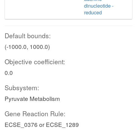
dinucleotide -
reduced
Default bounds:
(-1000.0, 1000.0)
Objective coefficient:
0.0
Subsystem:
Pyruvate Metabolism
Gene Reaction Rule:
ECSE_0376 or ECSE_1289