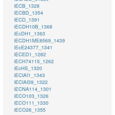
iECB_1328
iECBD_1354
iECD_1391
iECDH10B_1368
iEcDH1_1363
iECDH1ME8569_1439
iEcE24377_1341
iECED1_1282
iECH74115_1262
iEcHS_1320
iECIAI1_1343
iECIAI39_1322
iECNA114_1301
iECO103_1326
iECO111_1330
iECO26_1355