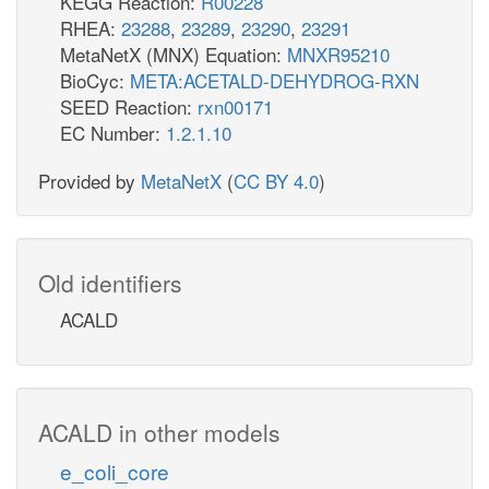
KEGG Reaction:
R00228
RHEA:
23288
,
23289
,
23290
,
23291
MetaNetX (MNX) Equation:
MNXR95210
BioCyc:
META:ACETALD-DEHYDROG-RXN
SEED Reaction:
rxn00171
EC Number:
1.2.1.10
Provided by
MetaNetX
(
CC BY 4.0
)
Old identifiers
ACALD
ACALD in other models
e_coli_core