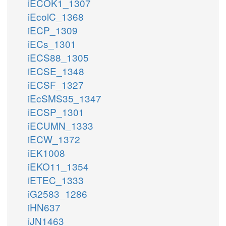
iECOK1_1307
iEcolC_1368
iECP_1309
iECs_1301
iECS88_1305
iECSE_1348
iECSF_1327
iEcSMS35_1347
iECSP_1301
iECUMN_1333
iECW_1372
iEK1008
iEKO11_1354
iETEC_1333
iG2583_1286
iHN637
iJN1463