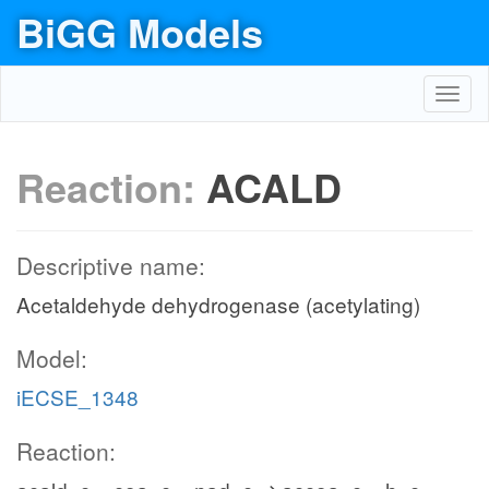
BiGG Models
Toggl
navig
Reaction:
ACALD
Descriptive name:
Acetaldehyde dehydrogenase (acetylating)
Model:
iECSE_1348
Reaction: