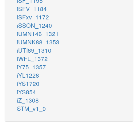
iSF_1195
iSFV_1184
iSFxv_1172
iSSON_1240
iUMN146_1321
iUMNK88_1353
iUTI89_1310
iWFL_1372
iY75_1357
iYL1228
iYS1720
iYS854
iZ_1308
STM_v1_0