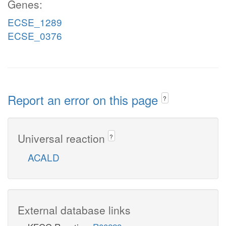
Genes:
ECSE_1289
ECSE_0376
Report an error on this page
?
Universal reaction
?
ACALD
External database links