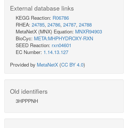
External database links
KEGG Reaction:
R06786
RHEA:
24785
,
24786
,
24787
,
24788
MetaNetX (MNX) Equation:
MNXR94903
BioCyc:
META:MHPHYDROXY-RXN
SEED Reaction:
rxn04601
EC Number:
1.14.13.127
Provided by
MetaNetX
(
CC BY 4.0
)
Old identifiers
3HPPPNH