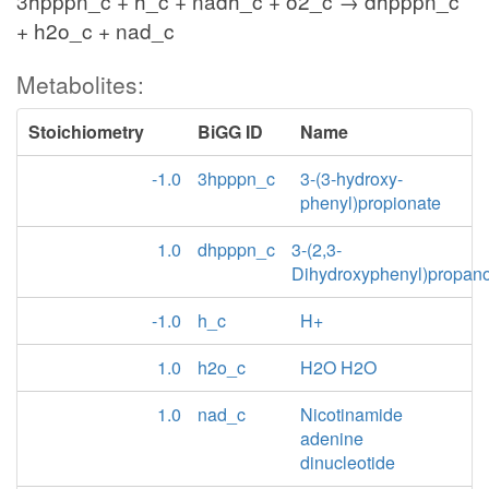
3hpppn_c + h_c + nadh_c + o2_c → dhpppn_c
+ h2o_c + nad_c
Metabolites:
Stoichiometry
BiGG ID
Name
-1.0
3hpppn_c
3-(3-hydroxy-
phenyl)propionate
1.0
dhpppn_c
3-(2,3-
Dihydroxyphenyl)propan
-1.0
h_c
H+
1.0
h2o_c
H2O H2O
1.0
nad_c
Nicotinamide
adenine
dinucleotide