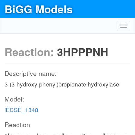
BiGG Models
Toggl
navig
Reaction:
3HPPPNH
Descriptive name:
3-(3-hydroxy-phenyl)propionate hydroxylase
Model:
iECSE_1348
Reaction: