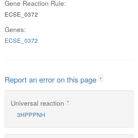
Gene Reaction Rule:
ECSE_0372
Genes:
ECSE_0372
Report an error on this page
?
Universal reaction
?
3HPPPNH