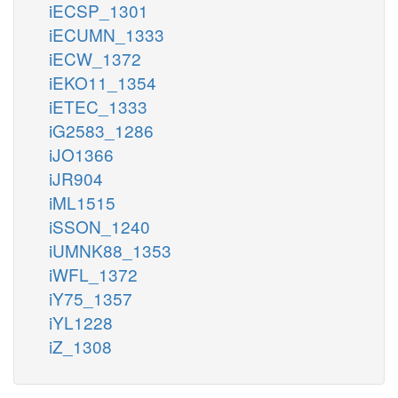
iECSP_1301
iECUMN_1333
iECW_1372
iEKO11_1354
iETEC_1333
iG2583_1286
iJO1366
iJR904
iML1515
iSSON_1240
iUMNK88_1353
iWFL_1372
iY75_1357
iYL1228
iZ_1308