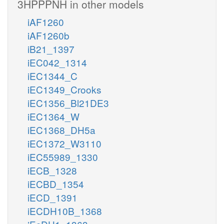
3HPPPNH in other models
iAF1260
iAF1260b
iB21_1397
iEC042_1314
iEC1344_C
iEC1349_Crooks
iEC1356_Bl21DE3
iEC1364_W
iEC1368_DH5a
iEC1372_W3110
iEC55989_1330
iECB_1328
iECBD_1354
iECD_1391
iECDH10B_1368