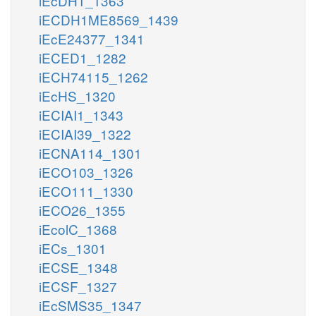
iEcDH1_1363
iECDH1ME8569_1439
iEcE24377_1341
iECED1_1282
iECH74115_1262
iEcHS_1320
iECIAI1_1343
iECIAI39_1322
iECNA114_1301
iECO103_1326
iECO111_1330
iECO26_1355
iEcolC_1368
iECs_1301
iECSE_1348
iECSF_1327
iEcSMS35_1347