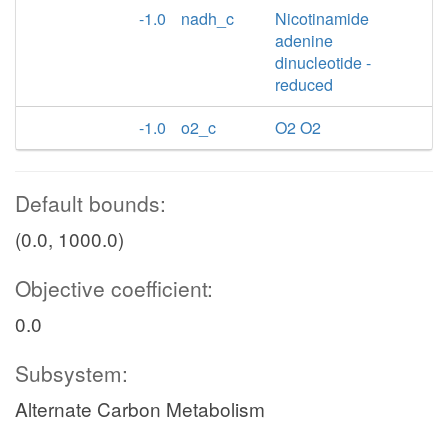
-1.0
nadh_c
Nicotinamide
adenine
dinucleotide -
reduced
-1.0
o2_c
O2 O2
Default bounds:
(0.0, 1000.0)
Objective coefficient:
0.0
Subsystem:
Alternate Carbon Metabolism