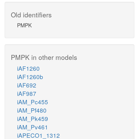
Old identifiers
PMPK
PMPK in other models
iAF1260
iAF1260b
iAF692
iAF987
iAM_Pc455
iAM_Pf480
iAM_Pk459
iAM_Pv461
iAPECO1_1312