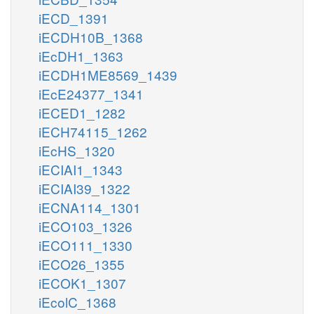
iECD_1391
iECDH10B_1368
iEcDH1_1363
iECDH1ME8569_1439
iEcE24377_1341
iECED1_1282
iECH74115_1262
iEcHS_1320
iECIAI1_1343
iECIAI39_1322
iECNA114_1301
iECO103_1326
iECO111_1330
iECO26_1355
iECOK1_1307
iEcolC_1368