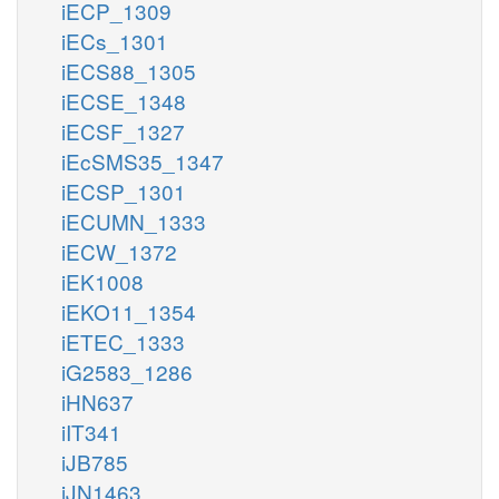
iECP_1309
iECs_1301
iECS88_1305
iECSE_1348
iECSF_1327
iEcSMS35_1347
iECSP_1301
iECUMN_1333
iECW_1372
iEK1008
iEKO11_1354
iETEC_1333
iG2583_1286
iHN637
iIT341
iJB785
iJN1463