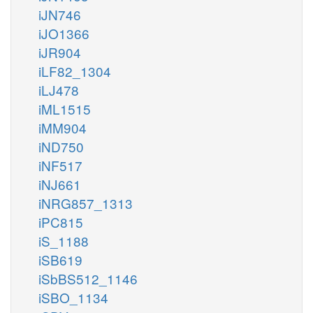
iJN746
iJO1366
iJR904
iLF82_1304
iLJ478
iML1515
iMM904
iND750
iNF517
iNJ661
iNRG857_1313
iPC815
iS_1188
iSB619
iSbBS512_1146
iSBO_1134