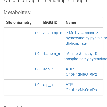
4ampm_c + atp_c → 2mahmp_c + adp_c
Metabolites:
Stoichiometry
BiGG ID
Name
1.0
2mahmp_c
2-Methyl-4-amino-5-
hydroxymethylpyrimidin
diphosphate
-1.0
4ampm_c
4-Amino-2-methyl-5-
phosphomethylpyrimidin
1.0
adp_c
ADP
C10H12N5O10P2
-1.0
atp_c
ATP
C10H12N5O13P3