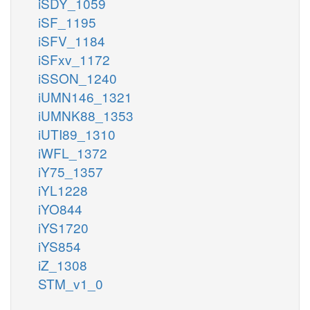
iSDY_1059
iSF_1195
iSFV_1184
iSFxv_1172
iSSON_1240
iUMN146_1321
iUMNK88_1353
iUTI89_1310
iWFL_1372
iY75_1357
iYL1228
iYO844
iYS1720
iYS854
iZ_1308
STM_v1_0