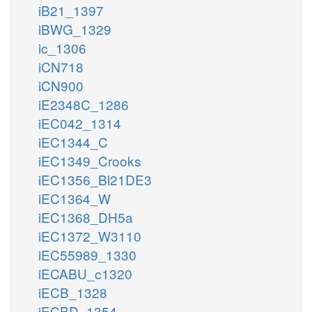
iB21_1397
iBWG_1329
ic_1306
iCN718
iCN900
iE2348C_1286
iEC042_1314
iEC1344_C
iEC1349_Crooks
iEC1356_Bl21DE3
iEC1364_W
iEC1368_DH5a
iEC1372_W3110
iEC55989_1330
iECABU_c1320
iECB_1328
iECBD_1354