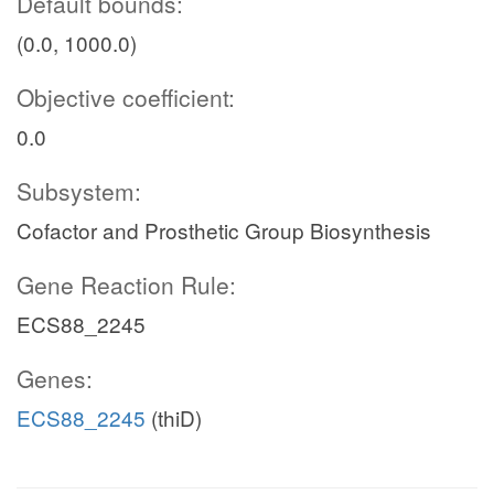
Default bounds:
(0.0, 1000.0)
Objective coefficient:
0.0
Subsystem:
Cofactor and Prosthetic Group Biosynthesis
Gene Reaction Rule:
ECS88_2245
Genes:
ECS88_2245
(thiD)