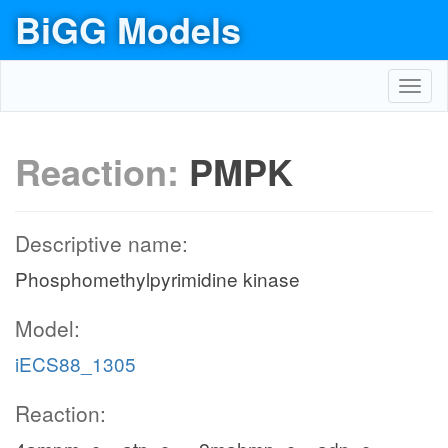
BiGG Models
Toggl
navig
Reaction:
PMPK
Descriptive name:
Phosphomethylpyrimidine kinase
Model:
iECS88_1305
Reaction: