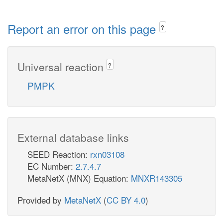
Report an error on this page
?
Universal reaction
?
PMPK
External database links
SEED Reaction:
rxn03108
EC Number:
2.7.4.7
MetaNetX (MNX) Equation:
MNXR143305
Provided by
MetaNetX
(
CC BY 4.0
)