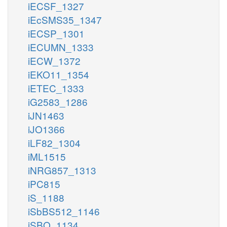
iECSF_1327
iEcSMS35_1347
iECSP_1301
iECUMN_1333
iECW_1372
iEKO11_1354
iETEC_1333
iG2583_1286
iJN1463
iJO1366
iLF82_1304
iML1515
iNRG857_1313
iPC815
iS_1188
iSbBS512_1146
iSBO_1134