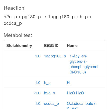
Reaction:
h2o_p + pg180_p → 1agpg180_p + h_p +
ocdca_p
Metabolites:
Stoichiometry
BiGG ID
Name
1.0
1agpg180_p
1-Acyl-sn-
glycero-3-
phosphoglycerol
(n-C18:0)
1.0
h_p
H+
-1.0
h2o_p
H2O H2O
1.0
ocdca_p
Octadecanoate (n-
C18:0)