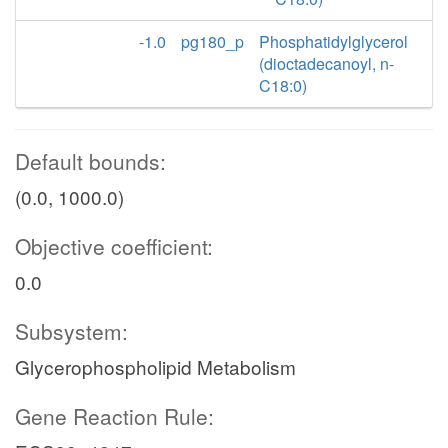
-1.0
pg180_p
Phosphatidylglycerol
(dioctadecanoyl, n-
C18:0)
Default bounds:
(0.0, 1000.0)
Objective coefficient:
0.0
Subsystem:
Glycerophospholipid Metabolism
Gene Reaction Rule: