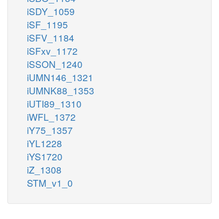
iSDY_1059
iSF_1195
iSFV_1184
iSFxv_1172
iSSON_1240
iUMN146_1321
iUMNK88_1353
iUTI89_1310
iWFL_1372
iY75_1357
iYL1228
iYS1720
iZ_1308
STM_v1_0