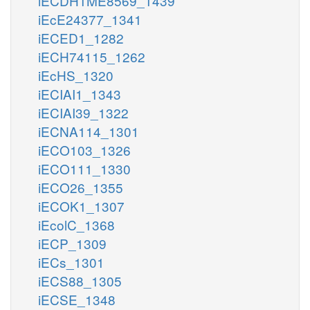
iECDH1ME8569_1439
iEcE24377_1341
iECED1_1282
iECH74115_1262
iEcHS_1320
iECIAI1_1343
iECIAI39_1322
iECNA114_1301
iECO103_1326
iECO111_1330
iECO26_1355
iECOK1_1307
iEcolC_1368
iECP_1309
iECs_1301
iECS88_1305
iECSE_1348