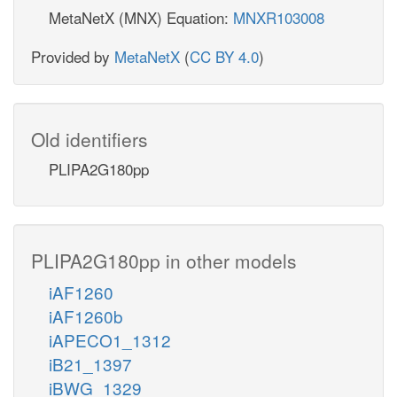
MetaNetX (MNX) Equation:
MNXR103008
Provided by
MetaNetX
(
CC BY 4.0
)
Old identifiers
PLIPA2G180pp
PLIPA2G180pp in other models
iAF1260
iAF1260b
iAPECO1_1312
iB21_1397
iBWG_1329