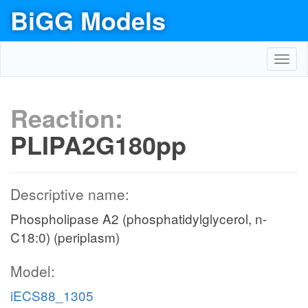
BiGG Models
Toggl
navig
Reaction:
PLIPA2G180pp
Descriptive name:
Phospholipase A2 (phosphatidylglycerol, n-
C18:0) (periplasm)
Model:
iECS88_1305