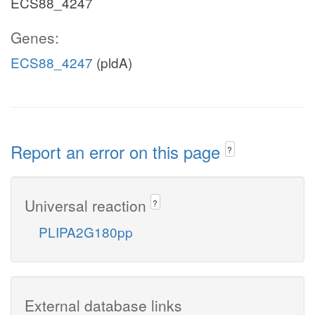
ECS88_4247
Genes:
ECS88_4247
(pldA)
Report an error on this page
?
Universal reaction
?
PLIPA2G180pp
External database links