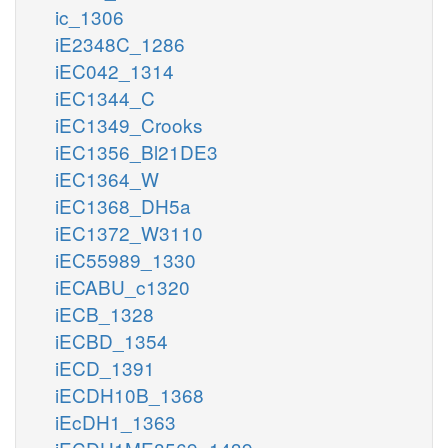
ic_1306
iE2348C_1286
iEC042_1314
iEC1344_C
iEC1349_Crooks
iEC1356_Bl21DE3
iEC1364_W
iEC1368_DH5a
iEC1372_W3110
iEC55989_1330
iECABU_c1320
iECB_1328
iECBD_1354
iECD_1391
iECDH10B_1368
iEcDH1_1363