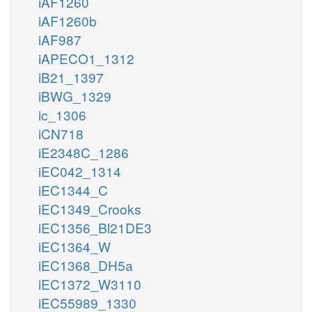
iAF1260
iAF1260b
iAF987
iAPECO1_1312
iB21_1397
iBWG_1329
ic_1306
iCN718
iE2348C_1286
iEC042_1314
iEC1344_C
iEC1349_Crooks
iEC1356_Bl21DE3
iEC1364_W
iEC1368_DH5a
iEC1372_W3110
iEC55989_1330