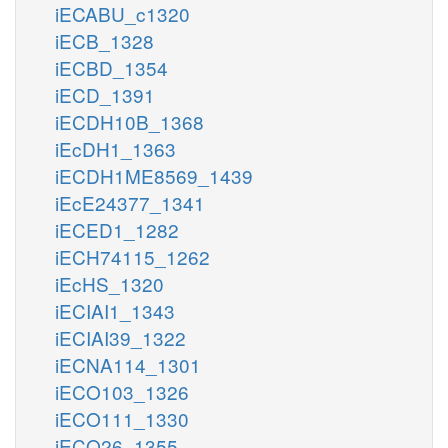
iECABU_c1320
iECB_1328
iECBD_1354
iECD_1391
iECDH10B_1368
iEcDH1_1363
iECDH1ME8569_1439
iEcE24377_1341
iECED1_1282
iECH74115_1262
iEcHS_1320
iECIAI1_1343
iECIAI39_1322
iECNA114_1301
iECO103_1326
iECO111_1330
iECO26_1355