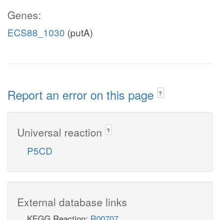
Genes:
ECS88_1030
(putA)
Report an error on this page
?
Universal reaction
?
P5CD
External database links
KEGG Reaction:
R00707