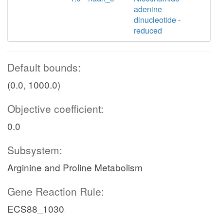
adenine
dinucleotide -
reduced
Default bounds:
(0.0, 1000.0)
Objective coefficient:
0.0
Subsystem:
Arginine and Proline Metabolism
Gene Reaction Rule:
ECS88_1030