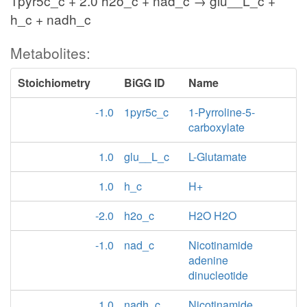
1pyr5c_c + 2.0 h2o_c + nad_c → glu__L_c +
h_c + nadh_c
Metabolites:
Stoichiometry
BiGG ID
Name
-1.0
1pyr5c_c
1-Pyrroline-5-
carboxylate
1.0
glu__L_c
L-Glutamate
1.0
h_c
H+
-2.0
h2o_c
H2O H2O
-1.0
nad_c
Nicotinamide
adenine
dinucleotide
1.0
nadh_c
Nicotinamide