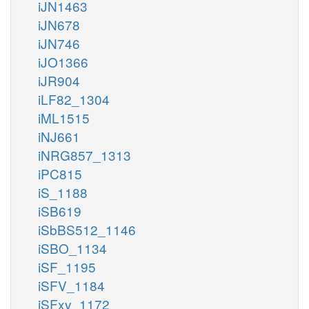
iJN1463
iJN678
iJN746
iJO1366
iJR904
iLF82_1304
iML1515
iNJ661
iNRG857_1313
iPC815
iS_1188
iSB619
iSbBS512_1146
iSBO_1134
iSF_1195
iSFV_1184
iSFxv_1172