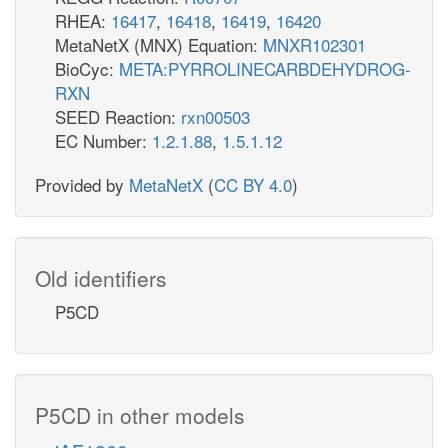
RHEA:
16417
,
16418
,
16419
,
16420
MetaNetX (MNX) Equation:
MNXR102301
BioCyc:
META:PYRROLINECARBDEHYDROG-
RXN
SEED Reaction:
rxn00503
EC Number:
1.2.1.88
,
1.5.1.12
Provided by
MetaNetX
(
CC BY 4.0
)
Old identifiers
P5CD
P5CD in other models