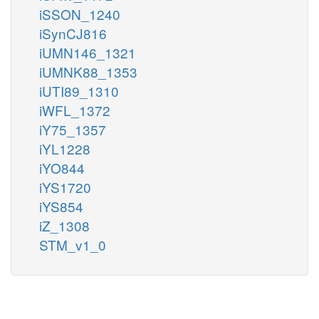
iSSON_1240
iSynCJ816
iUMN146_1321
iUMNK88_1353
iUTI89_1310
iWFL_1372
iY75_1357
iYL1228
iYO844
iYS1720
iYS854
iZ_1308
STM_v1_0