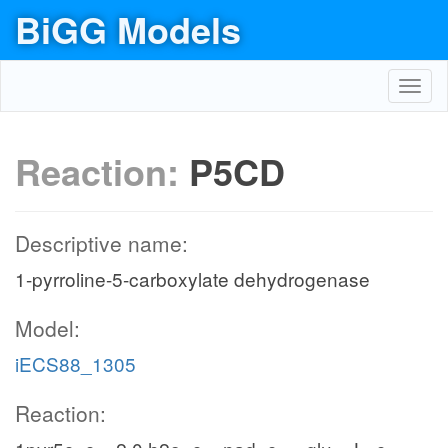
BiGG Models
Toggl
navig
Reaction:
P5CD
Descriptive name:
1-pyrroline-5-carboxylate dehydrogenase
Model:
iECS88_1305
Reaction: