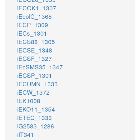
iECOK1_1307
iEcolC_1368
iECP_1309
iECs_1301
iECS88_1305
iECSE_1348
iECSF_1327
iEcSMS35_1347
iECSP_1301
iECUMN_1333
iECW_1372
iEK1008
iEKO11_1354
iETEC_1333
iG2583_1286
iIT341