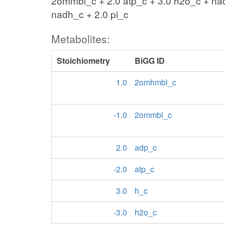
2ommbl_c + 2.0 atp_c + 3.0 h2o_c + n
nadh_c + 2.0 pi_c
Metabolites:
Stoichiometry
BiGG ID
1.0
2omhmbl_c
-1.0
2ommbl_c
2.0
adp_c
-2.0
atp_c
3.0
h_c
-3.0
h2o_c