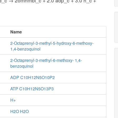
ad_c → 2omhmbl_c + 2.0 adp_c + 3.0 h_c +
Name
2-Octaprenyl-3-methyl-5-hydroxy-6-methoxy-
1,4-benzoquinol
2-Octaprenyl-3-methyl-6-methoxy- 1,4-
benzoquinol
ADP C10H12N5O10P2
ATP C10H12N5O13P3
H+
H2O H2O