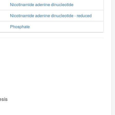
Nicotinamide adenine dinucleotide
Nicotinamide adenine dinucleotide - reduced
Phosphate
esis