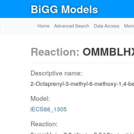
BiGG Models
Home
Advanced Search
Data Access
Memo
Reaction:
OMMBLH
Descriptive name:
2-Octaprenyl-3-methyl-6-methoxy-1,4-be
Model:
iECS88_1305
Reaction: