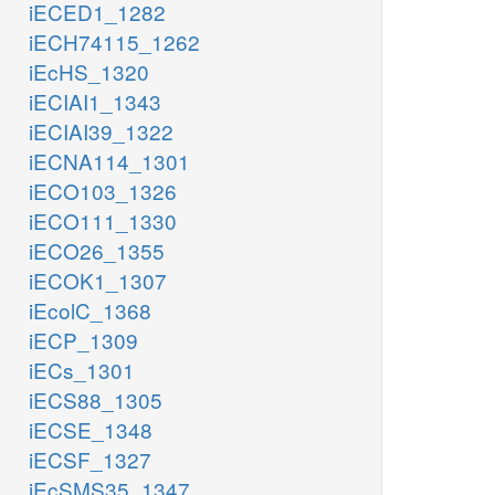
iECED1_1282
iECH74115_1262
iEcHS_1320
iECIAI1_1343
iECIAI39_1322
iECNA114_1301
iECO103_1326
iECO111_1330
iECO26_1355
iECOK1_1307
iEcolC_1368
iECP_1309
iECs_1301
iECS88_1305
iECSE_1348
iECSF_1327
iEcSMS35_1347