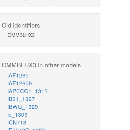
Old identifiers
OMMBLHX3
OMMBLHX3 in other models
iAF1260
iAF1260b
iAPECO1_1312
iB21_1397
iBWG_1329
ic_1306
iCN718
iE2348C_1286