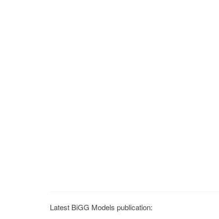
Latest BiGG Models publication: