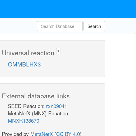
Search
Universal reaction
?
OMMBLHX3
External database links
SEED Reaction:
rxn09041
MetaNetX (MNX) Equation:
MNXR138670
Provided by
MetaNetX
(
CC BY 4.0
)