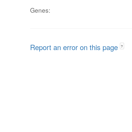
Genes:
Report an error on this page
?