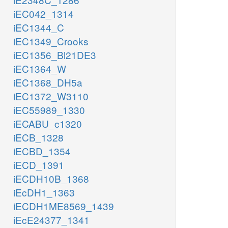
iEC042_1314
iEC1344_C
iEC1349_Crooks
iEC1356_Bl21DE3
iEC1364_W
iEC1368_DH5a
iEC1372_W3110
iEC55989_1330
iECABU_c1320
iECB_1328
iECBD_1354
iECD_1391
iECDH10B_1368
iEcDH1_1363
iECDH1ME8569_1439
iEcE24377_1341