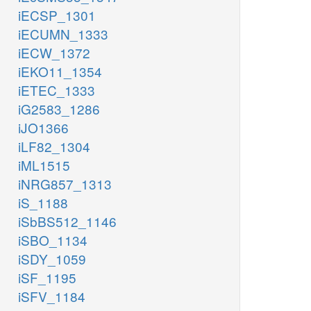
iECSP_1301
iECUMN_1333
iECW_1372
iEKO11_1354
iETEC_1333
iG2583_1286
iJO1366
iLF82_1304
iML1515
iNRG857_1313
iS_1188
iSbBS512_1146
iSBO_1134
iSDY_1059
iSF_1195
iSFV_1184