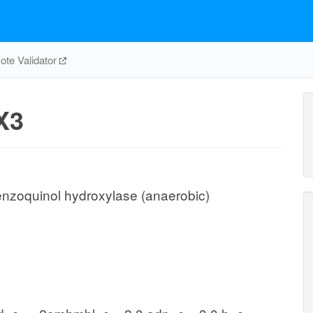
te Validator
X3
nzoquinol hydroxylase (anaerobic)