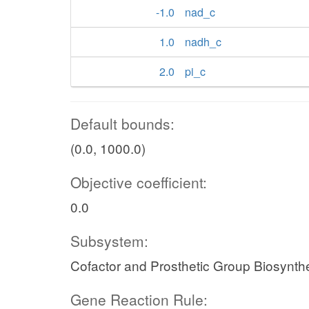
-1.0
nad_c
1.0
nadh_c
2.0
pi_c
Default bounds:
(0.0, 1000.0)
Objective coefficient:
0.0
Subsystem:
Cofactor and Prosthetic Group Biosynth
Gene Reaction Rule: