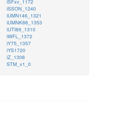
iSFxv_1172
iSSON_1240
iUMN146_1321
iUMNK88_1353
iUTI89_1310
iWFL_1372
iY75_1357
iYS1720
iZ_1308
STM_v1_0