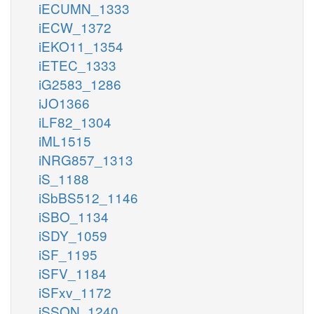
iECUMN_1333
iECW_1372
iEKO11_1354
iETEC_1333
iG2583_1286
iJO1366
iLF82_1304
iML1515
iNRG857_1313
iS_1188
iSbBS512_1146
iSBO_1134
iSDY_1059
iSF_1195
iSFV_1184
iSFxv_1172
iSSON_1240