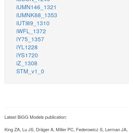
iUMN146_1321
iUMNK88_1353
iUTI89_1310
iWFL_1372
iY75_1357
iYL1228
iYS1720
iZ_1308
STM_v1_0
Latest BiGG Models publication:
King ZA, Lu JS, Dräger A, Miller PC, Federowicz S, Lerman JA,