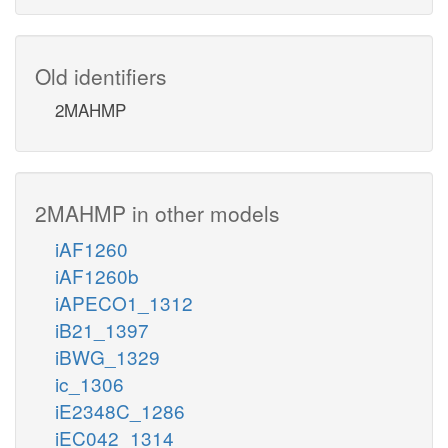
Old identifiers
2MAHMP
2MAHMP in other models
iAF1260
iAF1260b
iAPECO1_1312
iB21_1397
iBWG_1329
ic_1306
iE2348C_1286
iEC042_1314