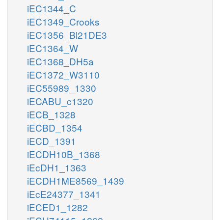
iEC1344_C
iEC1349_Crooks
iEC1356_Bl21DE3
iEC1364_W
iEC1368_DH5a
iEC1372_W3110
iEC55989_1330
iECABU_c1320
iECB_1328
iECBD_1354
iECD_1391
iECDH10B_1368
iEcDH1_1363
iECDH1ME8569_1439
iEcE24377_1341
iECED1_1282