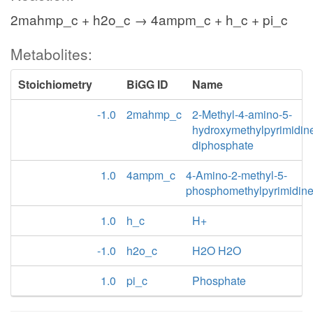
2mahmp_c + h2o_c → 4ampm_c + h_c + pi_c
Metabolites:
Stoichiometry
BiGG ID
Name
-1.0
2mahmp_c
2-Methyl-4-amino-5-
hydroxymethylpyrimidin
diphosphate
1.0
4ampm_c
4-Amino-2-methyl-5-
phosphomethylpyrimidin
1.0
h_c
H+
-1.0
h2o_c
H2O H2O
1.0
pi_c
Phosphate