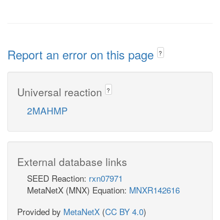
Report an error on this page
?
Universal reaction
?
2MAHMP
External database links
SEED Reaction:
rxn07971
MetaNetX (MNX) Equation:
MNXR142616
Provided by
MetaNetX
(
CC BY 4.0
)