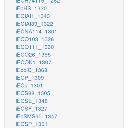
iECH74115_1262
iEcHS_1320
iECIAI1_1343
iECIAI39_1322
iECNA114_1301
iECO103_1326
iECO111_1330
iECO26_1355
iECOK1_1307
iEcolC_1368
iECP_1309
iECs_1301
iECS88_1305
iECSE_1348
iECSF_1327
iEcSMS35_1347
iECSP_1301