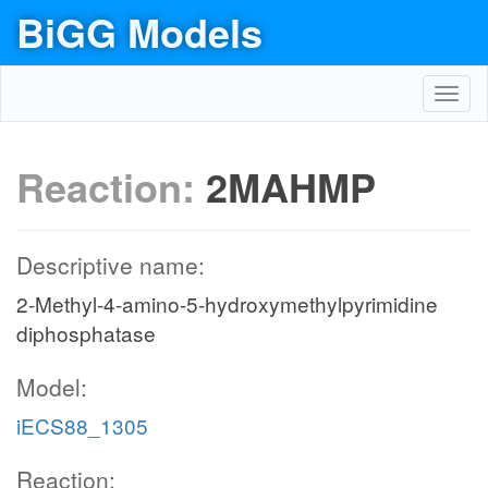
BiGG Models
Toggl
navig
Reaction:
2MAHMP
Descriptive name:
2-Methyl-4-amino-5-hydroxymethylpyrimidine
diphosphatase
Model:
iECS88_1305
Reaction: