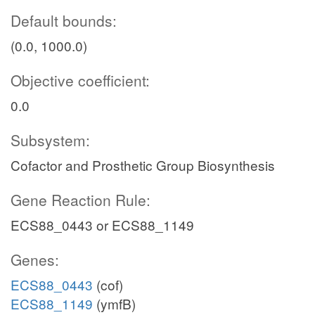
Default bounds:
(0.0, 1000.0)
Objective coefficient:
0.0
Subsystem:
Cofactor and Prosthetic Group Biosynthesis
Gene Reaction Rule:
ECS88_0443 or ECS88_1149
Genes:
ECS88_0443
(cof)
ECS88_1149
(ymfB)