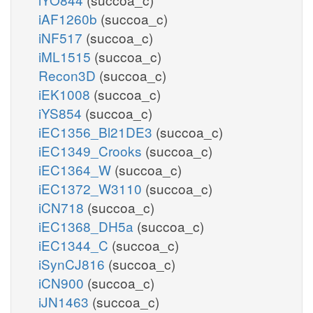
iAF1260b
(succoa_c)
iNF517
(succoa_c)
iML1515
(succoa_c)
Recon3D
(succoa_c)
iEK1008
(succoa_c)
iYS854
(succoa_c)
iEC1356_Bl21DE3
(succoa_c)
iEC1349_Crooks
(succoa_c)
iEC1364_W
(succoa_c)
iEC1372_W3110
(succoa_c)
iCN718
(succoa_c)
iEC1368_DH5a
(succoa_c)
iEC1344_C
(succoa_c)
iSynCJ816
(succoa_c)
iCN900
(succoa_c)
iJN1463
(succoa_c)