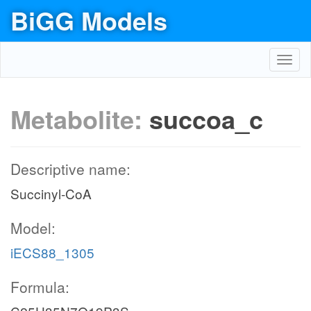
BiGG Models
Toggl
navig
Metabolite:
succoa_c
Descriptive name:
Succinyl-CoA
Model:
iECS88_1305
Formula: