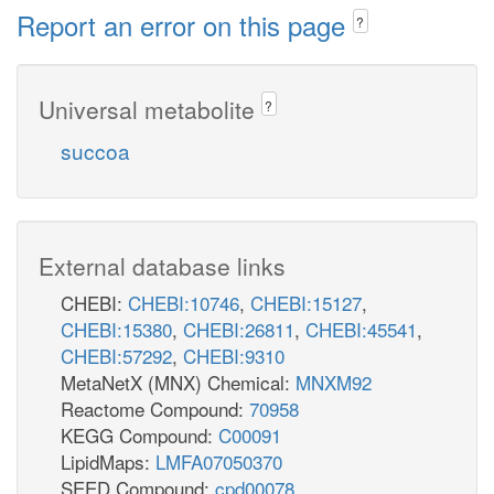
Report an error on this page
?
Universal metabolite
?
succoa
External database links
CHEBI:
CHEBI:10746
,
CHEBI:15127
,
CHEBI:15380
,
CHEBI:26811
,
CHEBI:45541
,
CHEBI:57292
,
CHEBI:9310
MetaNetX (MNX) Chemical:
MNXM92
Reactome Compound:
70958
KEGG Compound:
C00091
LipidMaps:
LMFA07050370
SEED Compound:
cpd00078