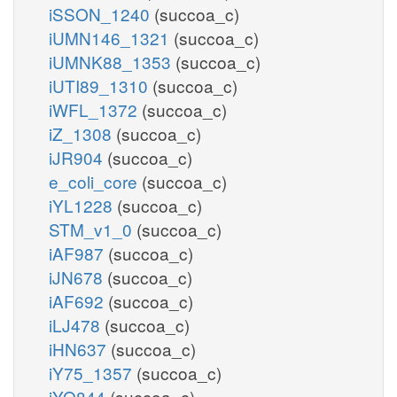
iSSON_1240
(succoa_c)
iUMN146_1321
(succoa_c)
iUMNK88_1353
(succoa_c)
iUTI89_1310
(succoa_c)
iWFL_1372
(succoa_c)
iZ_1308
(succoa_c)
iJR904
(succoa_c)
e_coli_core
(succoa_c)
iYL1228
(succoa_c)
STM_v1_0
(succoa_c)
iAF987
(succoa_c)
iJN678
(succoa_c)
iAF692
(succoa_c)
iLJ478
(succoa_c)
iHN637
(succoa_c)
iY75_1357
(succoa_c)
iYO844
(succoa_c)