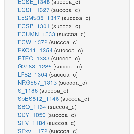
iECSE_1348
(succoa_c)
iECSF_1327
(succoa_c)
iEcSMS35_1347
(succoa_c)
iECSP_1301
(succoa_c)
iECUMN_1333
(succoa_c)
iECW_1372
(succoa_c)
iEKO11_1354
(succoa_c)
iETEC_1333
(succoa_c)
iG2583_1286
(succoa_c)
iLF82_1304
(succoa_c)
iNRG857_1313
(succoa_c)
iS_1188
(succoa_c)
iSbBS512_1146
(succoa_c)
iSBO_1134
(succoa_c)
iSDY_1059
(succoa_c)
iSFV_1184
(succoa_c)
iSFxv_1172
(succoa_c)