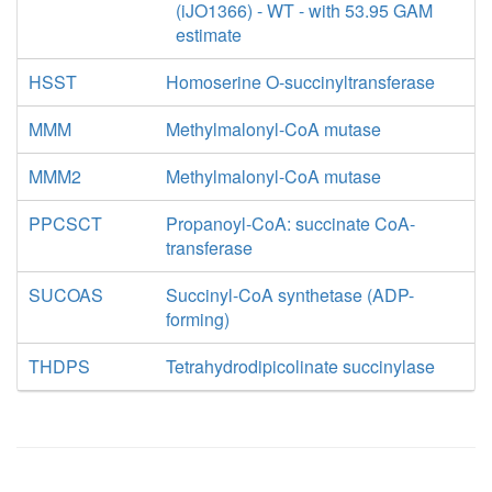
(iJO1366) - WT - with 53.95 GAM
estimate
HSST
Homoserine O-succinyltransferase
MMM
Methylmalonyl-CoA mutase
MMM2
Methylmalonyl-CoA mutase
PPCSCT
Propanoyl-CoA: succinate CoA-
transferase
SUCOAS
Succinyl-CoA synthetase (ADP-
forming)
THDPS
Tetrahydrodipicolinate succinylase