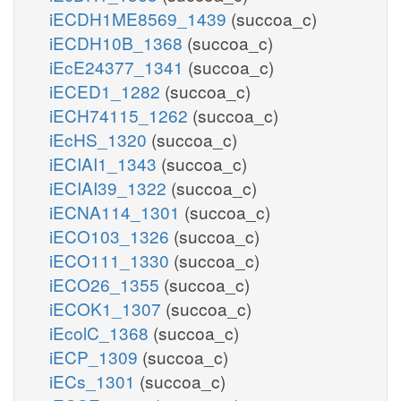
iECDH1ME8569_1439
(succoa_c)
iECDH10B_1368
(succoa_c)
iEcE24377_1341
(succoa_c)
iECED1_1282
(succoa_c)
iECH74115_1262
(succoa_c)
iEcHS_1320
(succoa_c)
iECIAI1_1343
(succoa_c)
iECIAI39_1322
(succoa_c)
iECNA114_1301
(succoa_c)
iECO103_1326
(succoa_c)
iECO111_1330
(succoa_c)
iECO26_1355
(succoa_c)
iECOK1_1307
(succoa_c)
iEcolC_1368
(succoa_c)
iECP_1309
(succoa_c)
iECs_1301
(succoa_c)