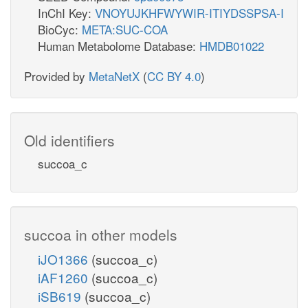
InChI Key:
VNOYUJKHFWYWIR-ITIYDSSPSA-I
BioCyc:
META:SUC-COA
Human Metabolome Database:
HMDB01022
Provided by
MetaNetX
(
CC BY 4.0
)
Old identifiers
succoa_c
succoa in other models
iJO1366
(succoa_c)
iAF1260
(succoa_c)
iSB619
(succoa_c)