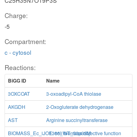
C25H35N7O19P3S
Charge:
-5
Compartment:
c - cytosol
Reactions:
BiGG ID
Name
3OXCOAT
3-oxoadipyl-CoA thiolase
AKGDH
2-Oxogluterate dehydrogenase
AST
Arginine succinyltransferase
BIOMASS_Ec_iJO1366_WT_53p95M
E. coli biomass objective function