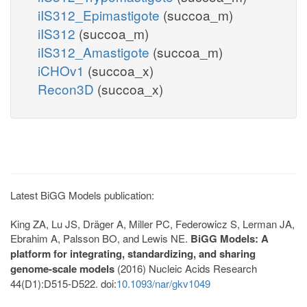
iIS312_Epimastigote
(succoa_m)
iIS312
(succoa_m)
iIS312_Amastigote
(succoa_m)
iCHOv1
(succoa_x)
Recon3D
(succoa_x)
Latest BiGG Models publication:
King ZA, Lu JS, Dräger A, Miller PC, Federowicz S, Lerman JA,
Ebrahim A, Palsson BO, and Lewis NE.
BiGG Models: A
platform for integrating, standardizing, and sharing
genome-scale models
(2016) Nucleic Acids Research
44(D1):D515-D522. doi:
10.1093/nar/gkv1049