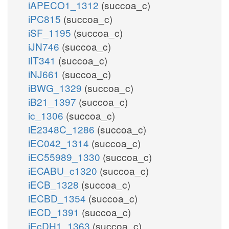
iAPECO1_1312
(succoa_c)
iPC815
(succoa_c)
iSF_1195
(succoa_c)
iJN746
(succoa_c)
iIT341
(succoa_c)
iNJ661
(succoa_c)
iBWG_1329
(succoa_c)
iB21_1397
(succoa_c)
ic_1306
(succoa_c)
iE2348C_1286
(succoa_c)
iEC042_1314
(succoa_c)
iEC55989_1330
(succoa_c)
iECABU_c1320
(succoa_c)
iECB_1328
(succoa_c)
iECBD_1354
(succoa_c)
iECD_1391
(succoa_c)
iEcDH1_1363
(succoa_c)