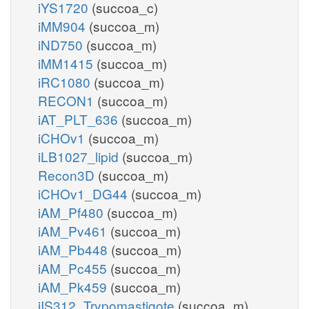
iYS1720
(succoa_c)
iMM904
(succoa_m)
iND750
(succoa_m)
iMM1415
(succoa_m)
iRC1080
(succoa_m)
RECON1
(succoa_m)
iAT_PLT_636
(succoa_m)
iCHOv1
(succoa_m)
iLB1027_lipid
(succoa_m)
Recon3D
(succoa_m)
iCHOv1_DG44
(succoa_m)
iAM_Pf480
(succoa_m)
iAM_Pv461
(succoa_m)
iAM_Pb448
(succoa_m)
iAM_Pc455
(succoa_m)
iAM_Pk459
(succoa_m)
iIS312_Trypomastigote
(succoa_m)