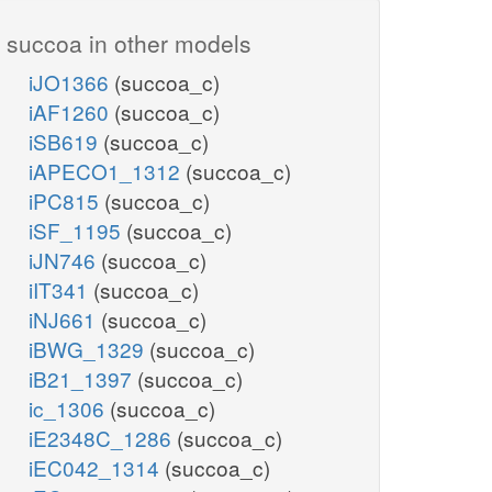
3
h_e
NADH16
succoa in other models
iJO1366
(succoa_c)
iAF1260
(succoa_c)
iSB619
(succoa_c)
EX_succ_e
iAPECO1_1312
(succoa_c)
iPC815
(succoa_c)
succ_e
h_e
iSF_1195
(succoa_c)
2_2
iJN746
(succoa_c)
2
iIT341
(succoa_c)
h_e
iNJ661
(succoa_c)
iBWG_1329
(succoa_c)
AKGt2r
EX_akg_e
iB21_1397
(succoa_c)
akg_e
ic_1306
(succoa_c)
h_e
iE2348C_1286
(succoa_c)
iEC042_1314
(succoa_c)