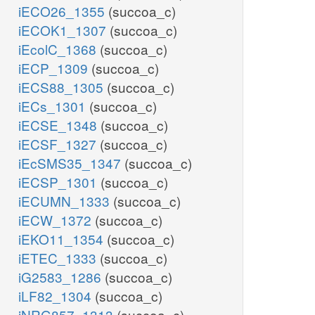
iECO26_1355
(succoa_c)
r5p_c
0.8977
iECOK1_1307
(succoa_c)
e4p_c
0.361
atp_c
iEcolC_1368
(succoa_c)
f6p_c
pyr_c
nad_c
0.12
59.81
oaa_c
0.0709
iECP_1309
(succoa_c)
2.8328
g6p_c
a_c
3.547
59
1.7867
0.205
iECS88_1305
(succoa_c)
3.7478
4.
iECs_1301
(succoa_c)
iECSE_1348
(succoa_c)
BIOMAS
iECSF_1327
(succoa_c)
iEcSMS35_1347
(succoa_c)
59.81
iECSP_1301
(succoa_c)
pi_c
13.0279
nadp_c
iECUMN_1333
(succoa_c)
59.81
3.547
nadh_c
3.7478
iECW_1372
(succoa_c)
4.1182
coa_c
iEKO11_1354
(succoa_c)
59.81
h_c
iETEC_1333
(succoa_c)
iG2583_1286
(succoa_c)
iLF82_1304
(succoa_c)
iNRG857_1313
(succoa_c)