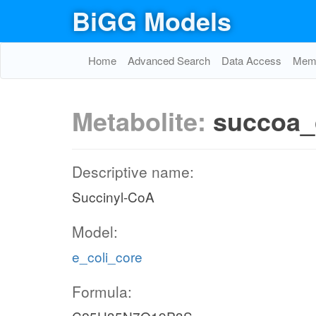
BiGG Models
FUMt2_2
THD2
Home
Advanced Search
Data Access
Memo
2
h_c
2
Metabolite:
succoa_
h_c
nadh_c
nad_c
Descriptive name:
Succinyl-CoA
NADTRHD
nadp_c
Model:
e_coli_core
Formula: