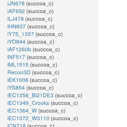
iJN678
(succoa_c)
iAF692
(succoa_c)
iLJ478
(succoa_c)
iHN637
(succoa_c)
iY75_1357
(succoa_c)
iYO844
(succoa_c)
iAF1260b
(succoa_c)
iNF517
(succoa_c)
iML1515
(succoa_c)
Recon3D
(succoa_c)
iEK1008
(succoa_c)
iYS854
(succoa_c)
iEC1356_Bl21DE3
(succoa_c)
iEC1349_Crooks
(succoa_c)
iEC1364_W
(succoa_c)
iEC1372_W3110
(succoa_c)
iCN718
(succoa_c)