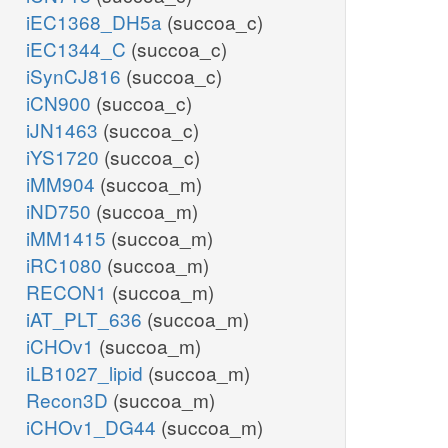
iEC1368_DH5a
(succoa_c)
iEC1344_C
(succoa_c)
iSynCJ816
(succoa_c)
iCN900
(succoa_c)
iJN1463
(succoa_c)
iYS1720
(succoa_c)
iMM904
(succoa_m)
iND750
(succoa_m)
iMM1415
(succoa_m)
iRC1080
(succoa_m)
RECON1
(succoa_m)
iAT_PLT_636
(succoa_m)
iCHOv1
(succoa_m)
iLB1027_lipid
(succoa_m)
Recon3D
(succoa_m)
iCHOv1_DG44
(succoa_m)