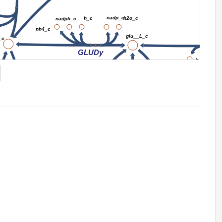
nadp_c
h_c
h2o_c
nadph_c
nh4_c
glu__L_c
_c
2
GLUDy
h_c
nadp_c
atp_c
nh4_c
nh4_c
r
GLUSy
GLUN
GLNS
nadph_c
adp_c
h2o_c
h_c
h_c
pi_c
GLN
gln__L_c
atp_c
h_c
pi_c
h2o_c
adp_c