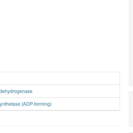
o2_c
0.5
h2o_c
h_c
2
CY
q8h2_c
 dehydrogenase
ynthetase (ADP-forming)
nadh_c