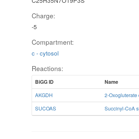
C25H35N7O19P3S
Charge:
-5
Compartment:
c - cytosol
Reactions:
BiGG ID
Name
AKGDH
2-Oxogluterate
SUCOAS
Succinyl-CoA s