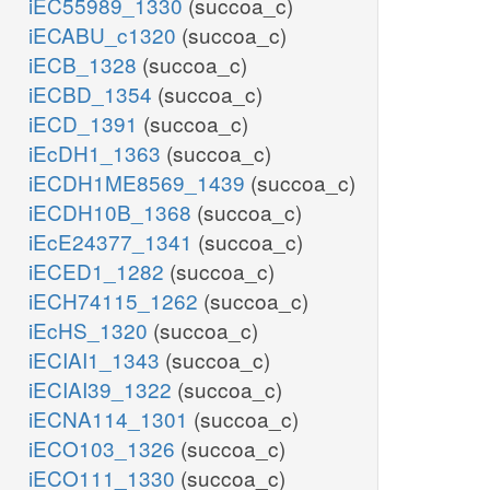
iEC55989_1330
(succoa_c)
iECABU_c1320
(succoa_c)
iECB_1328
(succoa_c)
glu__L_e
iECBD_1354
(succoa_c)
GLUt2r
iECD_1391
(succoa_c)
EX_glu__L_e
iEcDH1_1363
(succoa_c)
h_e
iECDH1ME8569_1439
(succoa_c)
iECDH10B_1368
(succoa_c)
iEcE24377_1341
(succoa_c)
iECED1_1282
(succoa_c)
iECH74115_1262
(succoa_c)
iEcHS_1320
(succoa_c)
iECIAI1_1343
(succoa_c)
EX_gln__L_e
abc
iECIAI39_1322
(succoa_c)
gln__L_e
iECNA114_1301
(succoa_c)
iECO103_1326
(succoa_c)
iECO111_1330
(succoa_c)