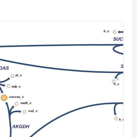
4
h_c
nad_c
h_c
SUCCt3
SUCCt
OAS
pi_c
2
h_c
adp_c
succoa_c
nadh_c
co2_c
h_c
AKGDH