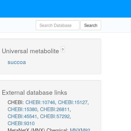
Search
Universal metabolite
?
PS4r
4
succoa
h_e
External database links
CHEBI:
CHEBI:10746
,
CHEBI:15127
,
CHEBI:15380
,
CHEBI:26811
,
CHEBI:45541
,
CHEBI:57292
,
CHEBI:9310
EX_o2_e
t
MetaNetX (MNX) Chemical:
MNXM92