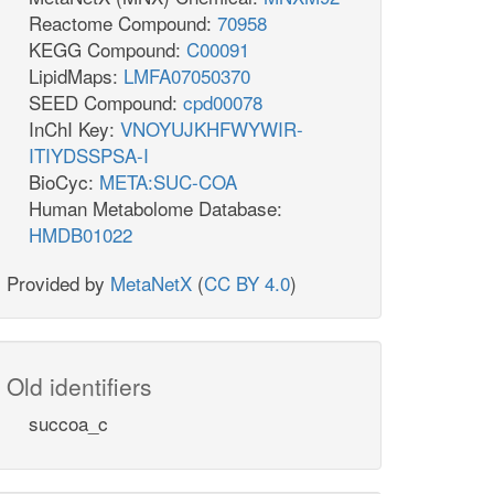
Reactome Compound:
70958
o2_e
KEGG Compound:
C00091
LipidMaps:
LMFA07050370
SEED Compound:
cpd00078
InChI Key:
VNOYUJKHFWYWIR-
2
ITIYDSSPSA-I
TBD
h_e
BioCyc:
META:SUC-COA
Human Metabolome Database:
HMDB01022
Provided by
MetaNetX
(
CC BY 4.0
)
EX_h_e
q8_c
h_e
Old identifiers
succoa_c