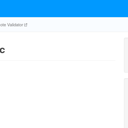
te Validator
atp_c
h2o_c
amp_c
c
AT
h2o_c
3
h_c
ADK1
ATPM
pi_c
nadph_c
h_c
pi_c
2
adp_c
O2