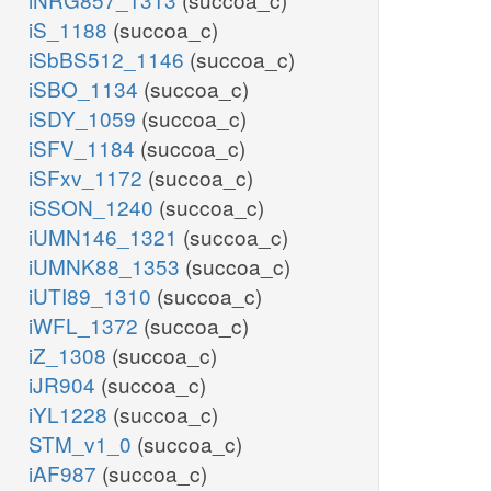
iS_1188
(succoa_c)
iSbBS512_1146
(succoa_c)
iSBO_1134
(succoa_c)
iSDY_1059
(succoa_c)
iSFV_1184
(succoa_c)
iSFxv_1172
(succoa_c)
iSSON_1240
(succoa_c)
iUMN146_1321
(succoa_c)
iUMNK88_1353
(succoa_c)
iUTI89_1310
(succoa_c)
iWFL_1372
(succoa_c)
iZ_1308
(succoa_c)
iJR904
(succoa_c)
iYL1228
(succoa_c)
STM_v1_0
(succoa_c)
iAF987
(succoa_c)