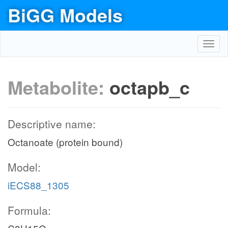
BiGG Models
Toggl
navig
Metabolite:
octapb_c
Descriptive name:
Octanoate (protein bound)
Model:
iECS88_1305
Formula: