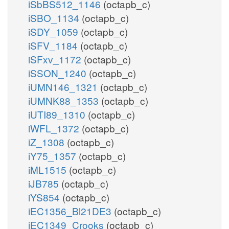
iSbBS512_1146
(octapb_c)
iSBO_1134
(octapb_c)
iSDY_1059
(octapb_c)
iSFV_1184
(octapb_c)
iSFxv_1172
(octapb_c)
iSSON_1240
(octapb_c)
iUMN146_1321
(octapb_c)
iUMNK88_1353
(octapb_c)
iUTI89_1310
(octapb_c)
iWFL_1372
(octapb_c)
iZ_1308
(octapb_c)
iY75_1357
(octapb_c)
iML1515
(octapb_c)
iJB785
(octapb_c)
iYS854
(octapb_c)
iEC1356_Bl21DE3
(octapb_c)
iEC1349_Crooks
(octapb_c)