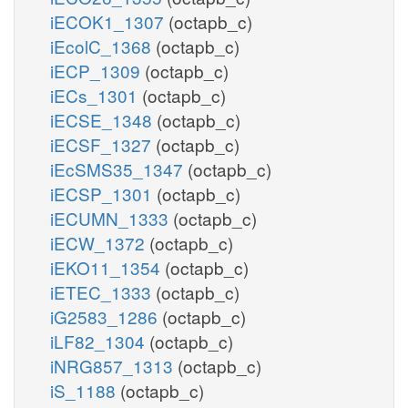
iECOK1_1307
(octapb_c)
iEcolC_1368
(octapb_c)
iECP_1309
(octapb_c)
iECs_1301
(octapb_c)
iECSE_1348
(octapb_c)
iECSF_1327
(octapb_c)
iEcSMS35_1347
(octapb_c)
iECSP_1301
(octapb_c)
iECUMN_1333
(octapb_c)
iECW_1372
(octapb_c)
iEKO11_1354
(octapb_c)
iETEC_1333
(octapb_c)
iG2583_1286
(octapb_c)
iLF82_1304
(octapb_c)
iNRG857_1313
(octapb_c)
iS_1188
(octapb_c)