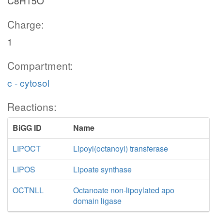
C8H15O
Charge:
1
Compartment:
c - cytosol
Reactions:
BiGG ID
Name
LIPOCT
Lipoyl(octanoyl) transferase
LIPOS
Lipoate synthase
OCTNLL
Octanoate non-lipoylated apo
domain ligase