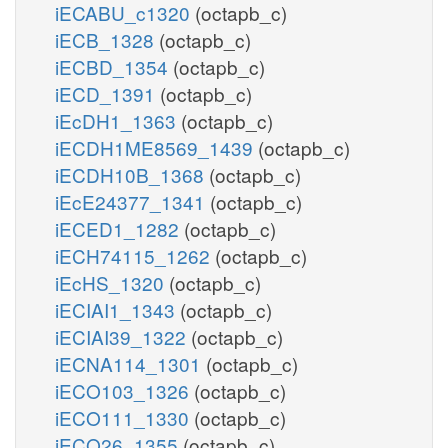
iECABU_c1320
(octapb_c)
iECB_1328
(octapb_c)
iECBD_1354
(octapb_c)
iECD_1391
(octapb_c)
iEcDH1_1363
(octapb_c)
iECDH1ME8569_1439
(octapb_c)
iECDH10B_1368
(octapb_c)
iEcE24377_1341
(octapb_c)
iECED1_1282
(octapb_c)
iECH74115_1262
(octapb_c)
iEcHS_1320
(octapb_c)
iECIAI1_1343
(octapb_c)
iECIAI39_1322
(octapb_c)
iECNA114_1301
(octapb_c)
iECO103_1326
(octapb_c)
iECO111_1330
(octapb_c)
iECO26_1355
(octapb_c)