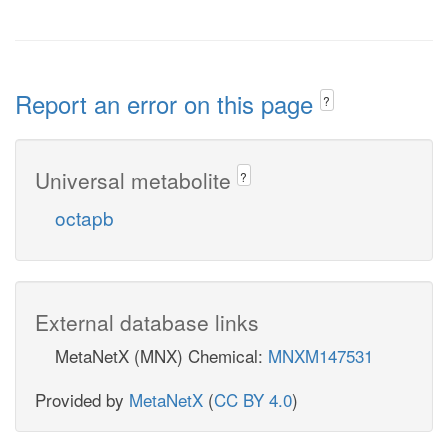
Report an error on this page
?
Universal metabolite
?
octapb
External database links
MetaNetX (MNX) Chemical:
MNXM147531
Provided by
MetaNetX
(
CC BY 4.0
)