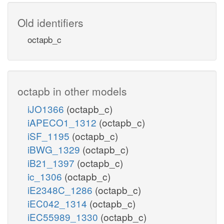
Old identifiers
octapb_c
octapb in other models
iJO1366
(octapb_c)
iAPECO1_1312
(octapb_c)
iSF_1195
(octapb_c)
iBWG_1329
(octapb_c)
iB21_1397
(octapb_c)
ic_1306
(octapb_c)
iE2348C_1286
(octapb_c)
iEC042_1314
(octapb_c)
iEC55989_1330
(octapb_c)