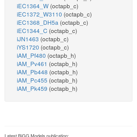
iEC1364_W
(octapb_c)
iEC1372_W3110
(octapb_c)
iEC1368_DH5a
(octapb_c)
iEC1344_C
(octapb_c)
iJN1463
(octapb_c)
iYS1720
(octapb_c)
iAM_Pf480
(octapb_h)
iAM_Pv461
(octapb_h)
iAM_Pb448
(octapb_h)
iAM_Pc455
(octapb_h)
iAM_Pk459
(octapb_h)
Latest BiGG Models publication: