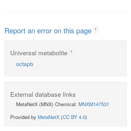
Report an error on this page
?
Universal metabolite
?
octapb
External database links
MetaNetX (MNX) Chemical:
MNXM147531
Provided by
MetaNetX
(
CC BY 4.0
)