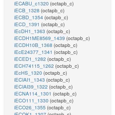
iECABU_c1320
(octapb_c)
iECB_1328
(octapb_c)
iECBD_1354
(octapb_c)
iECD_1391
(octapb_c)
iEcDH1_1363
(octapb_c)
iECDH1ME8569_1439
(octapb_c)
iECDH10B_1368
(octapb_c)
iEcE24377_1341
(octapb_c)
iECED1_1282
(octapb_c)
iECH74115_1262
(octapb_c)
iEcHS_1320
(octapb_c)
iECIAI1_1343
(octapb_c)
iECIAI39_1322
(octapb_c)
iECNA114_1301
(octapb_c)
iECO111_1330
(octapb_c)
iECO26_1355
(octapb_c)
iECOK1_1307
(octapb_c)