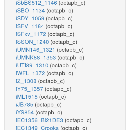
iSbBS512_1146
(octapb_c)
iSBO_1134
(octapb_c)
iSDY_1059
(octapb_c)
iSFV_1184
(octapb_c)
iSFxv_1172
(octapb_c)
iSSON_1240
(octapb_c)
iUMN146_1321
(octapb_c)
iUMNK88_1353
(octapb_c)
iUTI89_1310
(octapb_c)
iWFL_1372
(octapb_c)
iZ_1308
(octapb_c)
iY75_1357
(octapb_c)
iML1515
(octapb_c)
iJB785
(octapb_c)
iYS854
(octapb_c)
iEC1356_Bl21DE3
(octapb_c)
iEC1349_Crooks
(octapb_c)