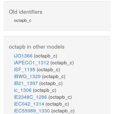
Old identifiers
octapb_c
octapb in other models
iJO1366
(octapb_c)
iAPECO1_1312
(octapb_c)
iSF_1195
(octapb_c)
iBWG_1329
(octapb_c)
iB21_1397
(octapb_c)
ic_1306
(octapb_c)
iE2348C_1286
(octapb_c)
iEC042_1314
(octapb_c)
iEC55989_1330
(octapb_c)