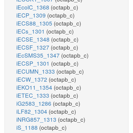
iEcolC_1368
(octapb_c)
iECP_1309
(octapb_c)
iECS88_1305
(octapb_c)
iECs_1301
(octapb_c)
iECSE_1348
(octapb_c)
iECSF_1327
(octapb_c)
iEcSMS35_1347
(octapb_c)
iECSP_1301
(octapb_c)
iECUMN_1333
(octapb_c)
iECW_1372
(octapb_c)
iEKO11_1354
(octapb_c)
iETEC_1333
(octapb_c)
iG2583_1286
(octapb_c)
iLF82_1304
(octapb_c)
iNRG857_1313
(octapb_c)
iS_1188
(octapb_c)