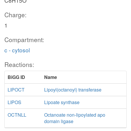
C8H15O
Charge:
1
Compartment:
c - cytosol
Reactions:
BiGG ID
Name
LIPOCT
Lipoyl(octanoyl) transferase
LIPOS
Lipoate synthase
OCTNLL
Octanoate non-lipoylated apo
domain ligase