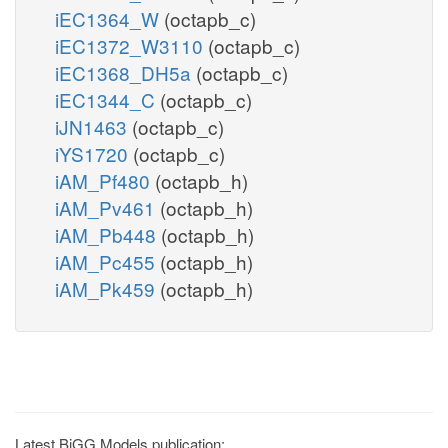
iEC1364_W
(octapb_c)
iEC1372_W3110
(octapb_c)
iEC1368_DH5a
(octapb_c)
iEC1344_C
(octapb_c)
iJN1463
(octapb_c)
iYS1720
(octapb_c)
iAM_Pf480
(octapb_h)
iAM_Pv461
(octapb_h)
iAM_Pb448
(octapb_h)
iAM_Pc455
(octapb_h)
iAM_Pk459
(octapb_h)
Latest BiGG Models publication: