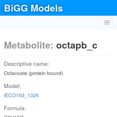
BiGG Models
Toggl
navig
Metabolite:
octapb_c
Descriptive name:
Octanoate (protein bound)
Model:
iECO103_1326
Formula: