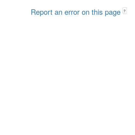
Report an error on this page
?