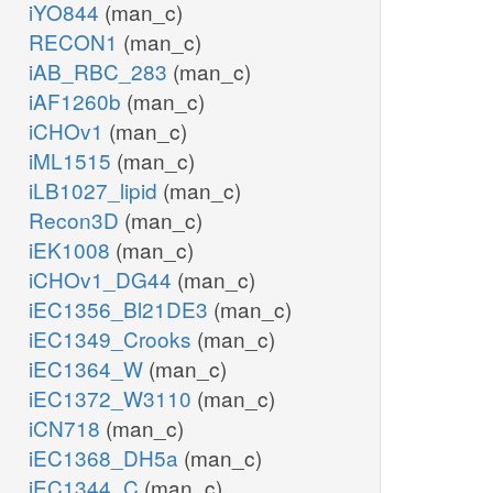
iYO844
(man_c)
RECON1
(man_c)
iAB_RBC_283
(man_c)
iAF1260b
(man_c)
iCHOv1
(man_c)
iML1515
(man_c)
iLB1027_lipid
(man_c)
Recon3D
(man_c)
iEK1008
(man_c)
iCHOv1_DG44
(man_c)
iEC1356_Bl21DE3
(man_c)
iEC1349_Crooks
(man_c)
iEC1364_W
(man_c)
iEC1372_W3110
(man_c)
iCN718
(man_c)
iEC1368_DH5a
(man_c)
iEC1344_C
(man_c)