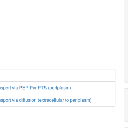
sport via PEP:Pyr PTS (periplasm)
port via diffusion (extracellular to periplasm)