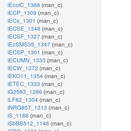
iEcolC_1368
(man_c)
iECP_1309
(man_c)
iECs_1301
(man_c)
iECSE_1348
(man_c)
iECSF_1327
(man_c)
iEcSMS35_1347
(man_c)
iECSP_1301
(man_c)
iECUMN_1333
(man_c)
iECW_1372
(man_c)
iEKO11_1354
(man_c)
iETEC_1333
(man_c)
iG2583_1286
(man_c)
iLF82_1304
(man_c)
iNRG857_1313
(man_c)
iS_1188
(man_c)
iSbBS512_1146
(man_c)
iSBO_1134
(man_c)