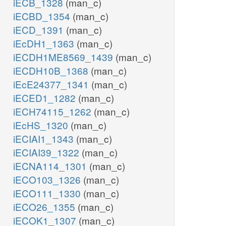
iECB_1328
(man_c)
iECBD_1354
(man_c)
iECD_1391
(man_c)
iEcDH1_1363
(man_c)
iECDH1ME8569_1439
(man_c)
iECDH10B_1368
(man_c)
iEcE24377_1341
(man_c)
iECED1_1282
(man_c)
iECH74115_1262
(man_c)
iEcHS_1320
(man_c)
iECIAI1_1343
(man_c)
iECIAI39_1322
(man_c)
iECNA114_1301
(man_c)
iECO103_1326
(man_c)
iECO111_1330
(man_c)
iECO26_1355
(man_c)
iECOK1_1307
(man_c)