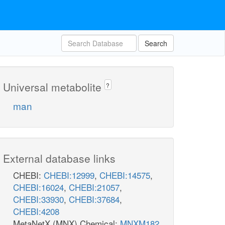
Search
Universal metabolite
?
man
External database links
CHEBI:
CHEBI:12999
,
CHEBI:14575
,
CHEBI:16024
,
CHEBI:21057
,
CHEBI:33930
,
CHEBI:37684
,
CHEBI:4208
MetaNetX (MNX) Chemical:
MNXM182