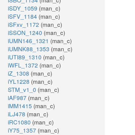
iSDY_1059
(man_c)
iSFV_1184
(man_c)
iSFxv_1172
(man_c)
iSSON_1240
(man_c)
iUMN146_1321
(man_c)
iUMNK88_1353
(man_c)
iUTI89_1310
(man_c)
iWFL_1372
(man_c)
iZ_1308
(man_c)
iYL1228
(man_c)
STM_v1_0
(man_c)
iAF987
(man_c)
iMM1415
(man_c)
iLJ478
(man_c)
iRC1080
(man_c)
iY75_1357
(man_c)