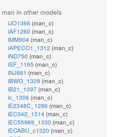
man in other models
iJO1366
(man_c)
iAF1260
(man_c)
iMM904
(man_c)
iAPECO1_1312
(man_c)
iND750
(man_c)
iSF_1195
(man_c)
iNJ661
(man_c)
iBWG_1329
(man_c)
iB21_1397
(man_c)
ic_1306
(man_c)
iE2348C_1286
(man_c)
iEC042_1314
(man_c)
iEC55989_1330
(man_c)
iECABU_c1320
(man_c)