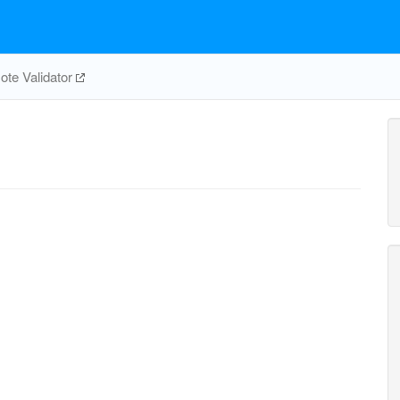
te Validator