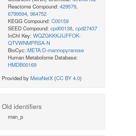
Reactome Compound:
429579
,
6799594
,
964752
KEGG Compound:
C00159
SEED Compound:
cpd00138
,
cpd27437
InChI Key:
WQZGKKKJIJFFOK-
QTVWNMPRSA-N
BioCyc:
META:D-mannopyranose
Human Metabolome Database:
HMDB00169
Provided by
MetaNetX
(
CC BY 4.0
)
Old identifiers
man_p