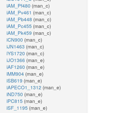
iAM_Pf480
(man_c)
iAM_Pv461
(man_c)
iAM_Pb448
(man_c)
iAM_Pc455
(man_c)
iAM_Pk459
(man_c)
iCN900
(man_c)
iJN1463
(man_c)
iYS1720
(man_c)
iJO1366
(man_e)
iAF1260
(man_e)
iMM904
(man_e)
iSB619
(man_e)
iAPECO1_1312
(man_e)
iND750
(man_e)
iPC815
(man_e)
iSF_1195
(man_e)