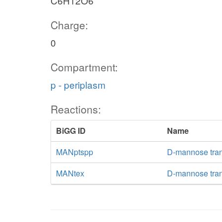
C6H12O6
Charge:
0
Compartment:
p - periplasm
Reactions:
BiGG ID
Name
MANptspp
D-mannose tran
MANtex
D-mannose trans