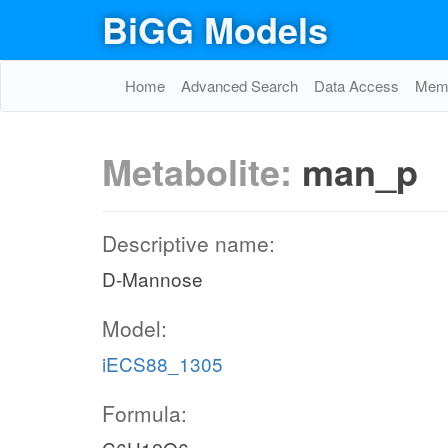
BiGG Models
Home
Advanced Search
Data Access
Memo
Metabolite:
man_p
Descriptive name:
D-Mannose
Model:
iECS88_1305
Formula: