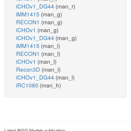
iCHOv1_DG44
(man_r)
iMM1415
(man_g)
RECON1
(man_g)
iCHOv1
(man_g)
iCHOv1_DG44
(man_g)
iMM1415
(man_l)
RECON1
(man_l)
iCHOv1
(man_l)
Recon3D
(man_l)
iCHOv1_DG44
(man_l)
iRC1080
(man_h)
Latest BiGG Models publication: