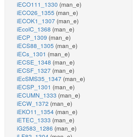
iECO111_1330
(man_e)
iECO26_1355
(man_e)
iECOK1_1307
(man_e)
iEcolC_1368
(man_e)
iECP_1309
(man_e)
iECS88_1305
(man_e)
iECs_1301
(man_e)
iECSE_1348
(man_e)
iECSF_1327
(man_e)
iEcSMS35_1347
(man_e)
iECSP_1301
(man_e)
iECUMN_1333
(man_e)
iECW_1372
(man_e)
iEKO11_1354
(man_e)
iETEC_1333
(man_e)
iG2583_1286
(man_e)
iLF82_1304
(man_e)