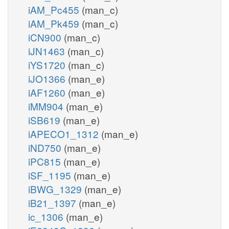
iAM_Pc455
(man_c)
iAM_Pk459
(man_c)
iCN900
(man_c)
iJN1463
(man_c)
iYS1720
(man_c)
iJO1366
(man_e)
iAF1260
(man_e)
iMM904
(man_e)
iSB619
(man_e)
iAPECO1_1312
(man_e)
iND750
(man_e)
iPC815
(man_e)
iSF_1195
(man_e)
iBWG_1329
(man_e)
iB21_1397
(man_e)
ic_1306
(man_e)