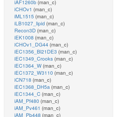
iAF1260b
(man_c)
iCHOv1
(man_c)
iML1515
(man_c)
iLB1027_lipid
(man_c)
Recon3D
(man_c)
iEK1008
(man_c)
iCHOv1_DG44
(man_c)
iEC1356_Bl21DE3
(man_c)
iEC1349_Crooks
(man_c)
iEC1364_W
(man_c)
iEC1372_W3110
(man_c)
iCN718
(man_c)
iEC1368_DH5a
(man_c)
iEC1344_C
(man_c)
iAM_Pf480
(man_c)
iAM_Pv461
(man_c)
iAM_Pb448
(man_c)