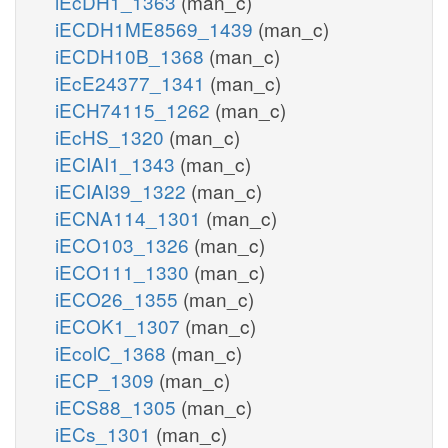
iEcDH1_1363
(man_c)
iECDH1ME8569_1439
(man_c)
iECDH10B_1368
(man_c)
iEcE24377_1341
(man_c)
iECH74115_1262
(man_c)
iEcHS_1320
(man_c)
iECIAI1_1343
(man_c)
iECIAI39_1322
(man_c)
iECNA114_1301
(man_c)
iECO103_1326
(man_c)
iECO111_1330
(man_c)
iECO26_1355
(man_c)
iECOK1_1307
(man_c)
iEcolC_1368
(man_c)
iECP_1309
(man_c)
iECS88_1305
(man_c)
iECs_1301
(man_c)