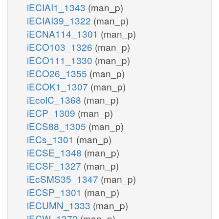
iECIAI1_1343
(man_p)
iECIAI39_1322
(man_p)
iECNA114_1301
(man_p)
iECO103_1326
(man_p)
iECO111_1330
(man_p)
iECO26_1355
(man_p)
iECOK1_1307
(man_p)
iEcolC_1368
(man_p)
iECP_1309
(man_p)
iECS88_1305
(man_p)
iECs_1301
(man_p)
iECSE_1348
(man_p)
iECSF_1327
(man_p)
iEcSMS35_1347
(man_p)
iECSP_1301
(man_p)
iECUMN_1333
(man_p)
iECW_1372
(man_p)