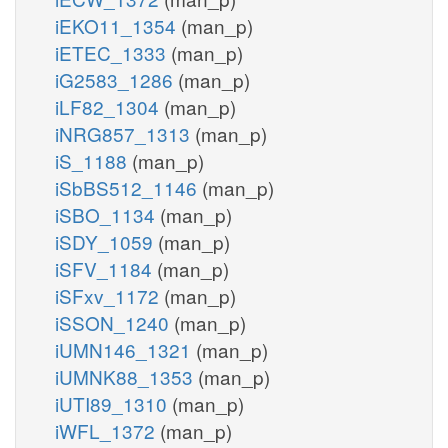
iEKO11_1354
(man_p)
iETEC_1333
(man_p)
iG2583_1286
(man_p)
iLF82_1304
(man_p)
iNRG857_1313
(man_p)
iS_1188
(man_p)
iSbBS512_1146
(man_p)
iSBO_1134
(man_p)
iSDY_1059
(man_p)
iSFV_1184
(man_p)
iSFxv_1172
(man_p)
iSSON_1240
(man_p)
iUMN146_1321
(man_p)
iUMNK88_1353
(man_p)
iUTI89_1310
(man_p)
iWFL_1372
(man_p)