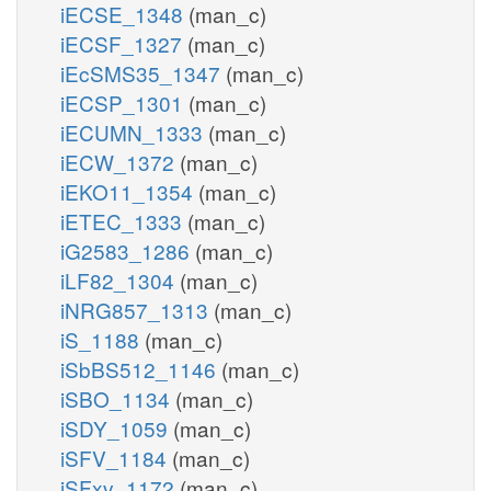
iECSE_1348
(man_c)
iECSF_1327
(man_c)
iEcSMS35_1347
(man_c)
iECSP_1301
(man_c)
iECUMN_1333
(man_c)
iECW_1372
(man_c)
iEKO11_1354
(man_c)
iETEC_1333
(man_c)
iG2583_1286
(man_c)
iLF82_1304
(man_c)
iNRG857_1313
(man_c)
iS_1188
(man_c)
iSbBS512_1146
(man_c)
iSBO_1134
(man_c)
iSDY_1059
(man_c)
iSFV_1184
(man_c)
iSFxv_1172
(man_c)