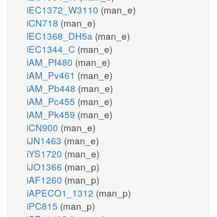
iEC1372_W3110
(man_e)
iCN718
(man_e)
iEC1368_DH5a
(man_e)
iEC1344_C
(man_e)
iAM_Pf480
(man_e)
iAM_Pv461
(man_e)
iAM_Pb448
(man_e)
iAM_Pc455
(man_e)
iAM_Pk459
(man_e)
iCN900
(man_e)
iJN1463
(man_e)
iYS1720
(man_e)
iJO1366
(man_p)
iAF1260
(man_p)
iAPECO1_1312
(man_p)
iPC815
(man_p)