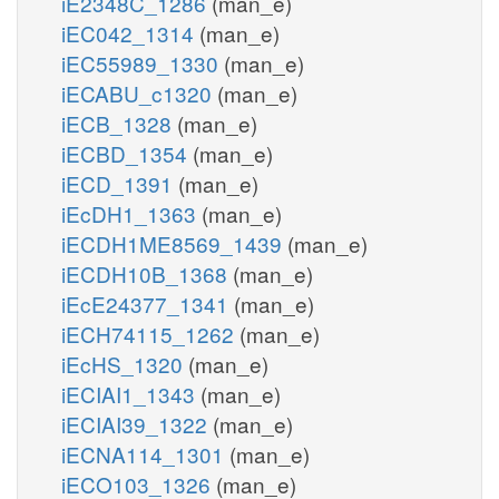
iE2348C_1286
(man_e)
iEC042_1314
(man_e)
iEC55989_1330
(man_e)
iECABU_c1320
(man_e)
iECB_1328
(man_e)
iECBD_1354
(man_e)
iECD_1391
(man_e)
iEcDH1_1363
(man_e)
iECDH1ME8569_1439
(man_e)
iECDH10B_1368
(man_e)
iEcE24377_1341
(man_e)
iECH74115_1262
(man_e)
iEcHS_1320
(man_e)
iECIAI1_1343
(man_e)
iECIAI39_1322
(man_e)
iECNA114_1301
(man_e)
iECO103_1326
(man_e)