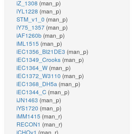
iZ_1308
(man_p)
iYL1228
(man_p)
STM_v1_0
(man_p)
iY75_1357
(man_p)
iAF1260b
(man_p)
iML1515
(man_p)
iEC1356_Bl21DE3
(man_p)
iEC1349_Crooks
(man_p)
iEC1364_W
(man_p)
iEC1372_W3110
(man_p)
iEC1368_DH5a
(man_p)
iEC1344_C
(man_p)
iJN1463
(man_p)
iYS1720
(man_p)
iMM1415
(man_r)
RECON1
(man_r)
iCHOv1
(man_r)