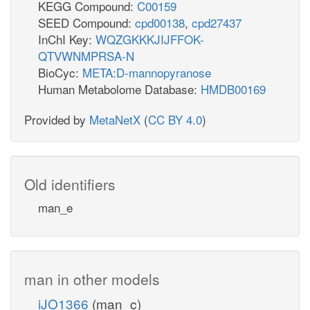
KEGG Compound:
C00159
SEED Compound:
cpd00138
,
cpd27437
InChI Key:
WQZGKKKJIJFFOK-
QTVWNMPRSA-N
BioCyc:
META:D-mannopyranose
Human Metabolome Database:
HMDB00169
Provided by
MetaNetX
(
CC BY 4.0
)
Old identifiers
man_e
man in other models
iJO1366
(man_c)