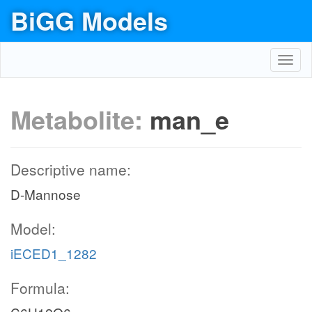
BiGG Models
Toggl
navig
Metabolite:
man_e
Descriptive name:
D-Mannose
Model:
iECED1_1282
Formula: