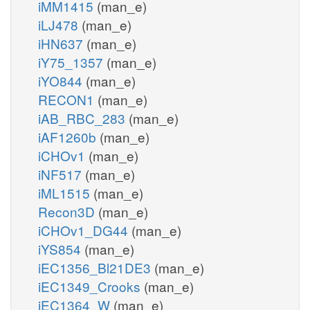
iMM1415
(man_e)
iLJ478
(man_e)
iHN637
(man_e)
iY75_1357
(man_e)
iYO844
(man_e)
RECON1
(man_e)
iAB_RBC_283
(man_e)
iAF1260b
(man_e)
iCHOv1
(man_e)
iNF517
(man_e)
iML1515
(man_e)
Recon3D
(man_e)
iCHOv1_DG44
(man_e)
iYS854
(man_e)
iEC1356_Bl21DE3
(man_e)
iEC1349_Crooks
(man_e)
iEC1364_W
(man_e)