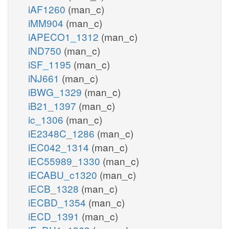
iAF1260
(man_c)
iMM904
(man_c)
iAPECO1_1312
(man_c)
iND750
(man_c)
iSF_1195
(man_c)
iNJ661
(man_c)
iBWG_1329
(man_c)
iB21_1397
(man_c)
ic_1306
(man_c)
iE2348C_1286
(man_c)
iEC042_1314
(man_c)
iEC55989_1330
(man_c)
iECABU_c1320
(man_c)
iECB_1328
(man_c)
iECBD_1354
(man_c)
iECD_1391
(man_c)