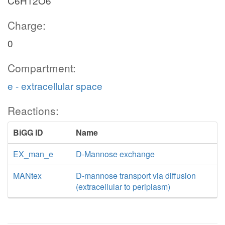
C6H12O6
Charge:
0
Compartment:
e - extracellular space
Reactions:
BiGG ID
Name
EX_man_e
D-Mannose exchange
MANtex
D-mannose transport via diffusion
(extracellular to periplasm)