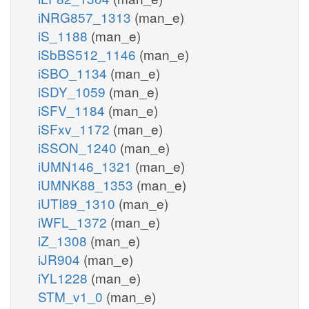
iNRG857_1313
(man_e)
iS_1188
(man_e)
iSbBS512_1146
(man_e)
iSBO_1134
(man_e)
iSDY_1059
(man_e)
iSFV_1184
(man_e)
iSFxv_1172
(man_e)
iSSON_1240
(man_e)
iUMN146_1321
(man_e)
iUMNK88_1353
(man_e)
iUTI89_1310
(man_e)
iWFL_1372
(man_e)
iZ_1308
(man_e)
iJR904
(man_e)
iYL1228
(man_e)
STM_v1_0
(man_e)