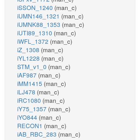
iSSON_1240
(man_c)
iUMN146_1321
(man_c)
iUMNK88_1353
(man_c)
iUTI89_1310
(man_c)
iWFL_1372
(man_c)
iZ_1308
(man_c)
iYL1228
(man_c)
STM_v1_0
(man_c)
iAF987
(man_c)
iMM1415
(man_c)
iLJ478
(man_c)
iRC1080
(man_c)
iY75_1357
(man_c)
iYO844
(man_c)
RECON1
(man_c)
iAB_RBC_283
(man_c)