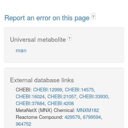
Report an error on this page
?
Universal metabolite
?
man
External database links
CHEBI:
CHEBI:12999
,
CHEBI:14575
,
CHEBI:16024
,
CHEBI:21057
,
CHEBI:33930
,
CHEBI:37684
,
CHEBI:4208
MetaNetX (MNX) Chemical:
MNXM182
Reactome Compound:
429579
,
6799594
,
964752