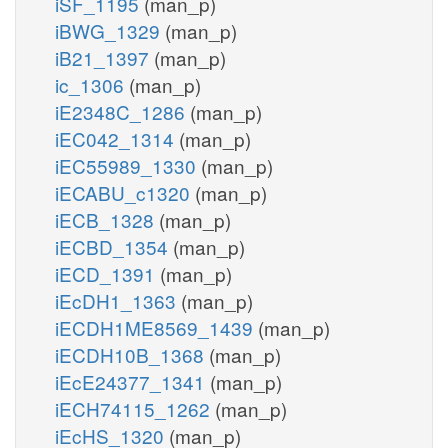
iSF_1195
(man_p)
iBWG_1329
(man_p)
iB21_1397
(man_p)
ic_1306
(man_p)
iE2348C_1286
(man_p)
iEC042_1314
(man_p)
iEC55989_1330
(man_p)
iECABU_c1320
(man_p)
iECB_1328
(man_p)
iECBD_1354
(man_p)
iECD_1391
(man_p)
iEcDH1_1363
(man_p)
iECDH1ME8569_1439
(man_p)
iECDH10B_1368
(man_p)
iEcE24377_1341
(man_p)
iECH74115_1262
(man_p)
iEcHS_1320
(man_p)