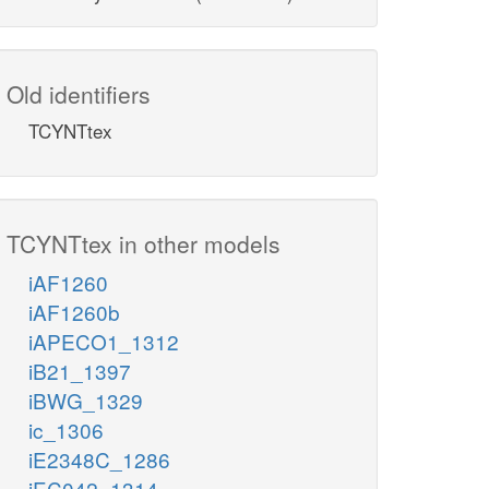
Old identifiers
TCYNTtex
TCYNTtex in other models
iAF1260
iAF1260b
iAPECO1_1312
iB21_1397
iBWG_1329
ic_1306
iE2348C_1286
iEC042_1314