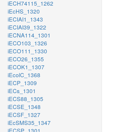
iECH74115_1262
iEcHS_1320
iECIAI1_1343
iECIAI39_1322
iECNA114_1301
iECO103_1326
iECO111_1330
iECO26_1355
iECOK1_1307
iEcolC_1368
iECP_1309
iECs_1301
iECS88_1305
iECSE_1348
iECSF_1327
iEcSMS35_1347
iECSP_1301