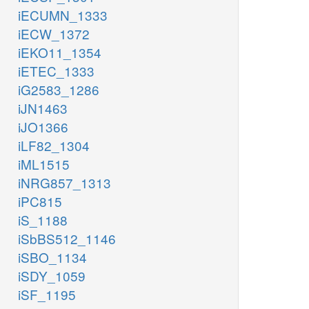
iECUMN_1333
iECW_1372
iEKO11_1354
iETEC_1333
iG2583_1286
iJN1463
iJO1366
iLF82_1304
iML1515
iNRG857_1313
iPC815
iS_1188
iSbBS512_1146
iSBO_1134
iSDY_1059
iSF_1195