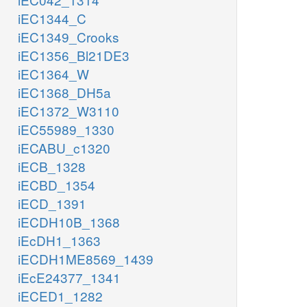
iEC1344_C
iEC1349_Crooks
iEC1356_Bl21DE3
iEC1364_W
iEC1368_DH5a
iEC1372_W3110
iEC55989_1330
iECABU_c1320
iECB_1328
iECBD_1354
iECD_1391
iECDH10B_1368
iEcDH1_1363
iECDH1ME8569_1439
iEcE24377_1341
iECED1_1282