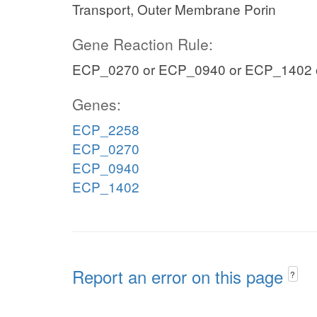
Transport, Outer Membrane Porin
Gene Reaction Rule:
ECP_0270 or ECP_0940 or ECP_1402 
Genes:
ECP_2258
ECP_0270
ECP_0940
ECP_1402
Report an error on this page
?