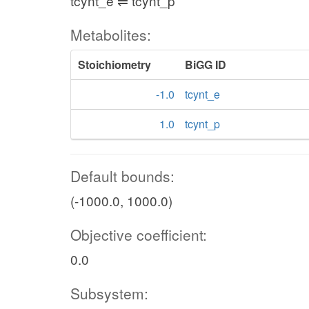
tcynt_e ⇌ tcynt_p
Metabolites:
Stoichiometry
BiGG ID
-1.0
tcynt_e
1.0
tcynt_p
Default bounds:
(-1000.0, 1000.0)
Objective coefficient:
0.0
Subsystem: