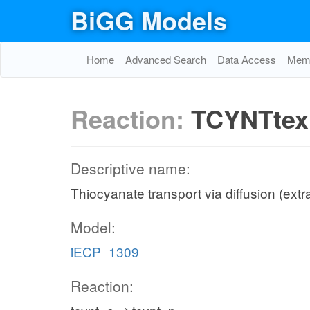
BiGG Models
Home
Advanced Search
Data Access
Memo
Reaction:
TCYNTtex
Descriptive name:
Thiocyanate transport via diffusion (extra
Model:
iECP_1309
Reaction: