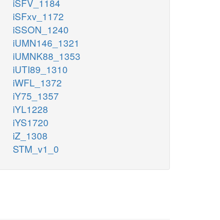
iSFV_1184
iSFxv_1172
iSSON_1240
iUMN146_1321
iUMNK88_1353
iUTI89_1310
iWFL_1372
iY75_1357
iYL1228
iYS1720
iZ_1308
STM_v1_0