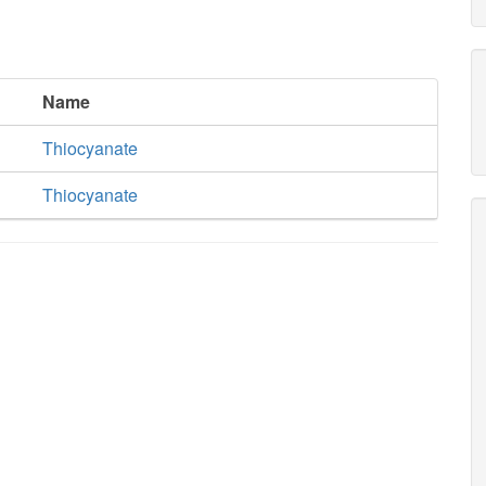
Name
Thiocyanate
Thiocyanate