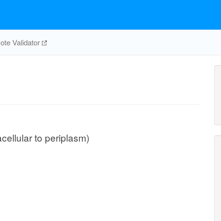
te Validator
cellular to periplasm)