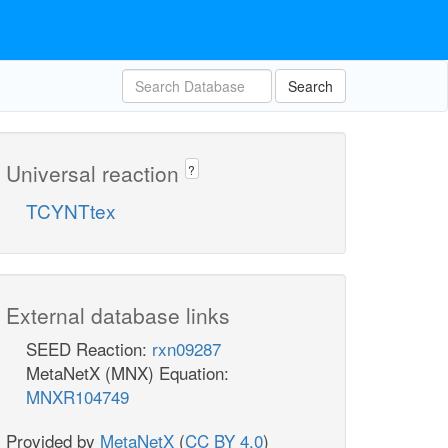
Search
Universal reaction
?
TCYNTtex
External database links
SEED Reaction:
rxn09287
MetaNetX (MNX) Equation:
MNXR104749
Provided by
MetaNetX
(
CC BY 4.0
)