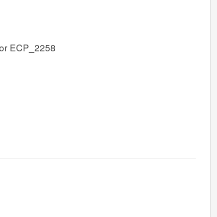
or ECP_2258