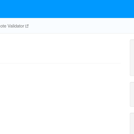
te Validator