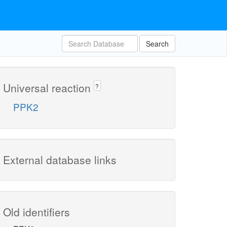
Search
Universal reaction
?
PPK2
External database links
Old identifiers