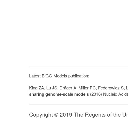
Latest BiGG Models publication:
King ZA, Lu JS, Dräger A, Miller PC, Federowicz S
sharing genome-scale models
(2016) Nucleic Acid
Copyright © 2019 The Regents of the Univ