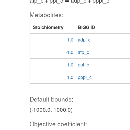
atp_c + ppi_c ⇌ adp_c + pppi_c
Metabolites:
Stoichiometry
BiGG ID
1.0
adp_c
-1.0
atp_c
-1.0
ppi_c
1.0
pppi_c
Default bounds:
(-1000.0, 1000.0)
Objective coefficient: