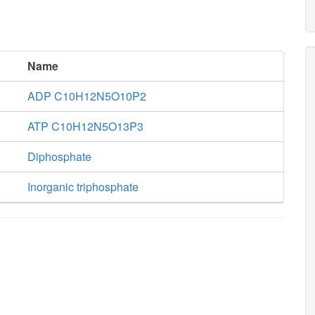
Name
ADP C10H12N5O10P2
ATP C10H12N5O13P3
Diphosphate
Inorganic triphosphate