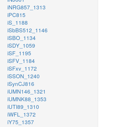
iNRG857_1313
iPC815
iS_1188
iSbBS512_1146
iSBO_1134
iSDY_1059
iSF_1195
iSFV_1184
iSFxv_1172
iSSON_1240
iSynCJ816
iUMN146_1321
iUMNK88_1353
iUTI89_1310
iWFL_1372
iY75_1357