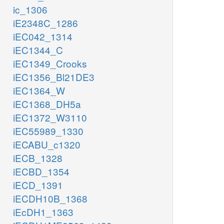
ic_1306
iE2348C_1286
iEC042_1314
iEC1344_C
iEC1349_Crooks
iEC1356_Bl21DE3
iEC1364_W
iEC1368_DH5a
iEC1372_W3110
iEC55989_1330
iECABU_c1320
iECB_1328
iECBD_1354
iECD_1391
iECDH10B_1368
iEcDH1_1363