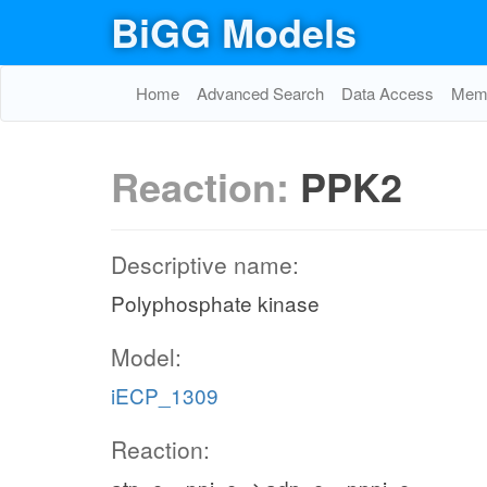
BiGG Models
Home
Advanced Search
Data Access
Memo
Reaction:
PPK2
Descriptive name:
Polyphosphate kinase
Model:
iECP_1309
Reaction: