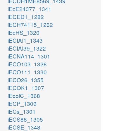
iECDH1ME8569_1439
iEcE24377_1341
iECED1_1282
iECH74115_1262
iEcHS_1320
iECIAI1_1343
iECIAI39_1322
iECNA114_1301
iECO103_1326
iECO111_1330
iECO26_1355
iECOK1_1307
iEcolC_1368
iECP_1309
iECs_1301
iECS88_1305
iECSE_1348