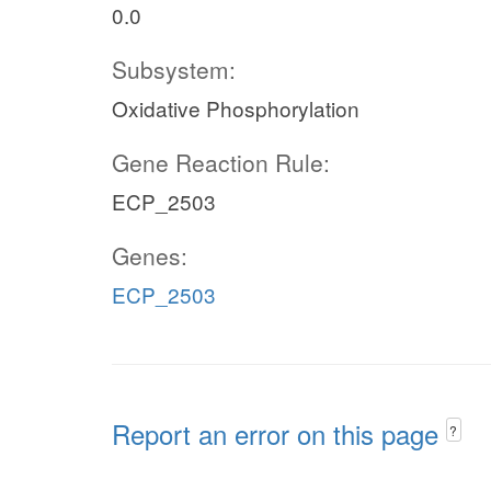
0.0
Subsystem:
Oxidative Phosphorylation
Gene Reaction Rule:
ECP_2503
Genes:
ECP_2503
Report an error on this page
?