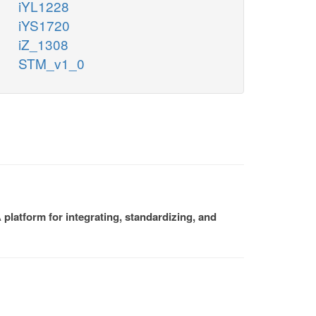
iYL1228
iYS1720
iZ_1308
STM_v1_0
platform for integrating, standardizing, and