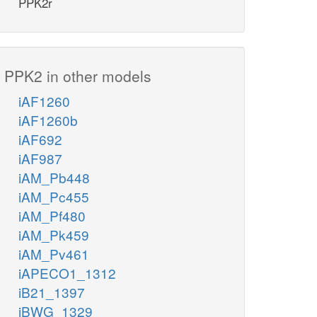
PPK2r
PPK2 in other models
iAF1260
iAF1260b
iAF692
iAF987
iAM_Pb448
iAM_Pc455
iAM_Pf480
iAM_Pk459
iAM_Pv461
iAPECO1_1312
iB21_1397
iBWG_1329