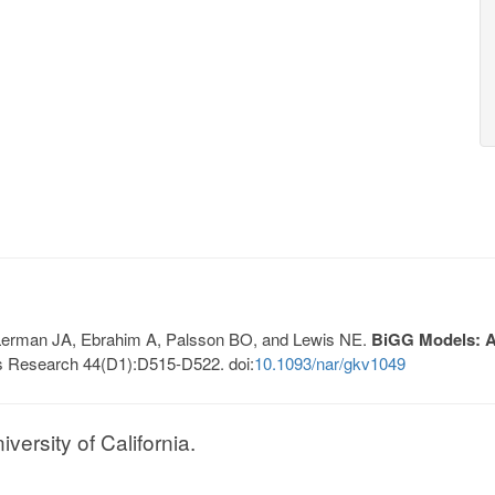
, Lerman JA, Ebrahim A, Palsson BO, and Lewis NE.
BiGG Models: A 
s Research 44(D1):D515-D522. doi:
10.1093/nar/gkv1049
ersity of California.