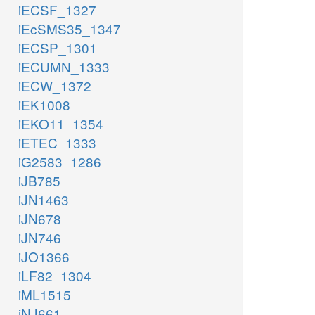
iECSF_1327
iEcSMS35_1347
iECSP_1301
iECUMN_1333
iECW_1372
iEK1008
iEKO11_1354
iETEC_1333
iG2583_1286
iJB785
iJN1463
iJN678
iJN746
iJO1366
iLF82_1304
iML1515
iNJ661