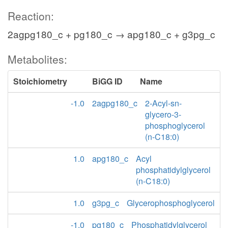
Reaction:
2agpg180_c + pg180_c → apg180_c + g3pg_c
Metabolites:
Stoichiometry
BiGG ID
Name
-1.0
2agpg180_c
2-Acyl-sn-
glycero-3-
phosphoglycerol
(n-C18:0)
1.0
apg180_c
Acyl
phosphatidylglycerol
(n-C18:0)
1.0
g3pg_c
Glycerophosphoglycerol
-1.0
pg180_c
Phosphatidylglycerol