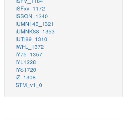
iSFV_1184
iSFxv_1172
iSSON_1240
iUMN146_1321
iUMNK88_1353
iUTI89_1310
iWFL_1372
iY75_1357
iYL1228
iYS1720
iZ_1308
STM_v1_0