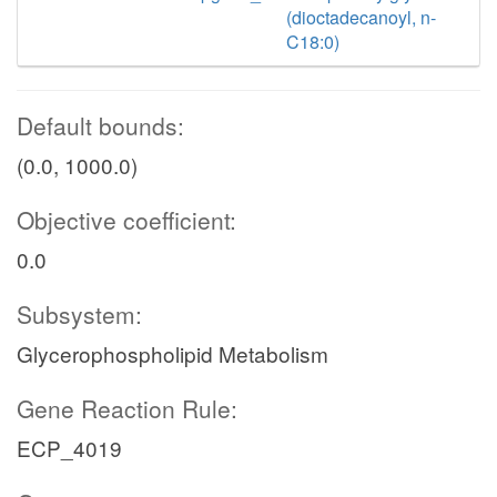
(dioctadecanoyl, n-
C18:0)
Default bounds:
(0.0, 1000.0)
Objective coefficient:
0.0
Subsystem:
Glycerophospholipid Metabolism
Gene Reaction Rule:
ECP_4019