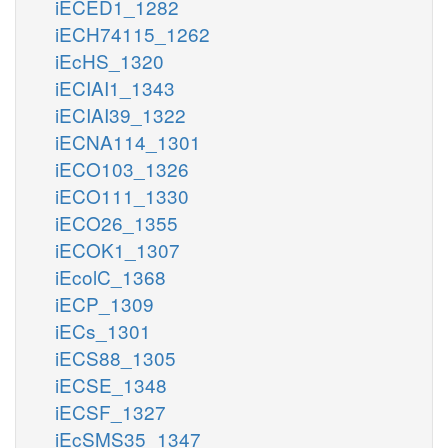
iECED1_1282
iECH74115_1262
iEcHS_1320
iECIAI1_1343
iECIAI39_1322
iECNA114_1301
iECO103_1326
iECO111_1330
iECO26_1355
iECOK1_1307
iEcolC_1368
iECP_1309
iECs_1301
iECS88_1305
iECSE_1348
iECSF_1327
iEcSMS35_1347