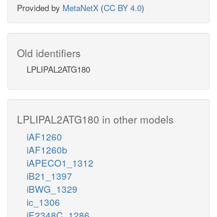
Provided by
MetaNetX
(
CC BY 4.0
)
Old identifiers
LPLIPAL2ATG180
LPLIPAL2ATG180 in other models
iAF1260
iAF1260b
iAPECO1_1312
iB21_1397
iBWG_1329
ic_1306
iE2348C_1286