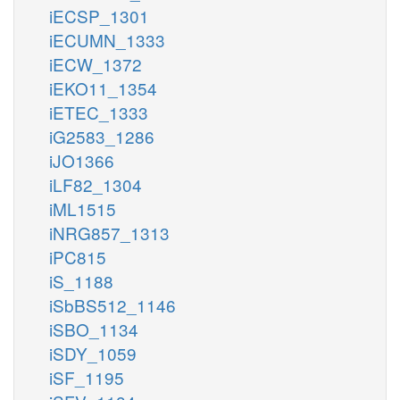
iECSP_1301
iECUMN_1333
iECW_1372
iEKO11_1354
iETEC_1333
iG2583_1286
iJO1366
iLF82_1304
iML1515
iNRG857_1313
iPC815
iS_1188
iSbBS512_1146
iSBO_1134
iSDY_1059
iSF_1195