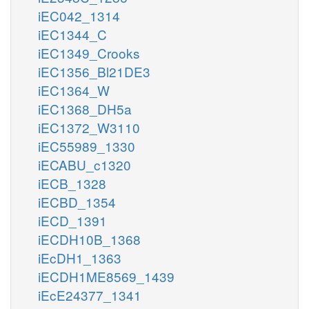
iEC042_1314
iEC1344_C
iEC1349_Crooks
iEC1356_Bl21DE3
iEC1364_W
iEC1368_DH5a
iEC1372_W3110
iEC55989_1330
iECABU_c1320
iECB_1328
iECBD_1354
iECD_1391
iECDH10B_1368
iEcDH1_1363
iECDH1ME8569_1439
iEcE24377_1341