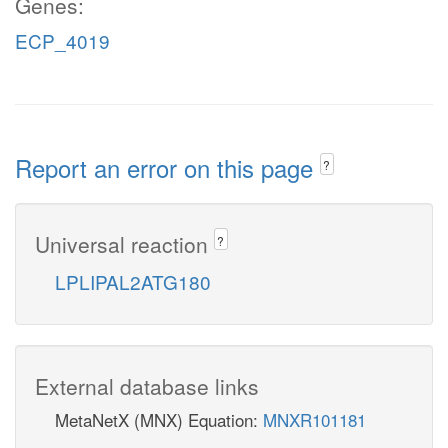
Genes:
ECP_4019
Report an error on this page
?
Universal reaction
?
LPLIPAL2ATG180
External database links
MetaNetX (MNX) Equation:
MNXR101181