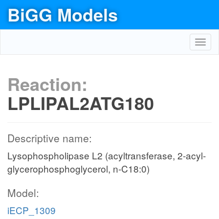
BiGG Models
Toggl
navig
Reaction:
LPLIPAL2ATG180
Descriptive name:
Lysophospholipase L2 (acyltransferase, 2-acyl-
glycerophosphoglycerol, n-C18:0)
Model:
iECP_1309