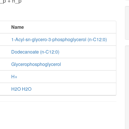
_p + h_p
Name
1-Acyl-sn-glycero-3-phosphoglycerol (n-C12:0)
Dodecanoate (n-C12:0)
Glycerophosphoglycerol
H+
H2O H2O