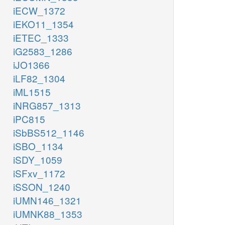
iECW_1372
iEKO11_1354
iETEC_1333
iG2583_1286
iJO1366
iLF82_1304
iML1515
iNRG857_1313
iPC815
iSbBS512_1146
iSBO_1134
iSDY_1059
iSFxv_1172
iSSON_1240
iUMN146_1321
iUMNK88_1353