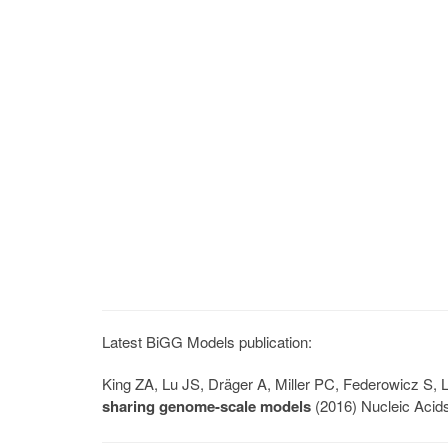
Latest BiGG Models publication:
King ZA, Lu JS, Dräger A, Miller PC, Federowicz S
sharing genome-scale models
(2016) Nucleic Acid