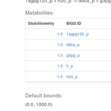
1agpg120_p + h2o_p → ddca_p + g3pg
Metabolites:
Stoichiometry
BiGG ID
-1.0
1agpg120_p
1.0
ddca_p
1.0
g3pg_p
1.0
h_p
-1.0
h2o_p
Default bounds:
(0.0, 1000.0)