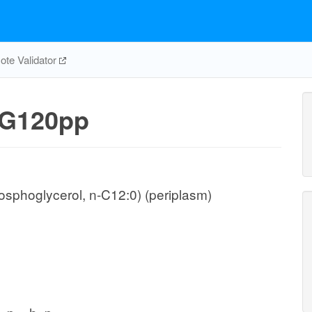
te Validator
G120pp
sphoglycerol, n-C12:0) (periplasm)