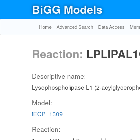
BiGG Models
Home
Advanced Search
Data Access
Memo
Reaction:
LPLIPAL1
Descriptive name:
Lysophospholipase L1 (2-acylglyceropho
Model:
iECP_1309
Reaction: