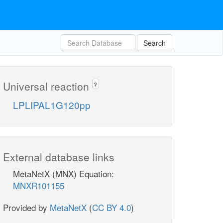
Search
Universal reaction
?
LPLIPAL1G120pp
External database links
MetaNetX (MNX) Equation:
MNXR101155
Provided by
MetaNetX
(
CC BY 4.0
)