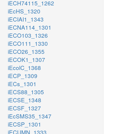
iECH74115_1262
iEcHS_1320
iECIAI1_1343
iECNA114_1301
iECO103_1326
iECO111_1330
iECO26_1355
iECOK1_1307
iEcolC_1368
iECP_1309
iECs_1301
iECS88_1305
iECSE_1348
iECSF_1327
iEcSMS35_1347
iECSP_1301
iECUMN_1333