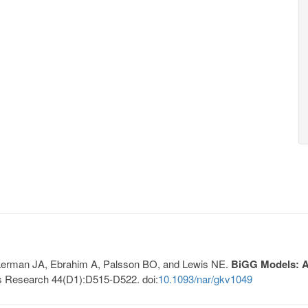
, Lerman JA, Ebrahim A, Palsson BO, and Lewis NE.
BiGG Models: A 
s Research 44(D1):D515-D522. doi:
10.1093/nar/gkv1049