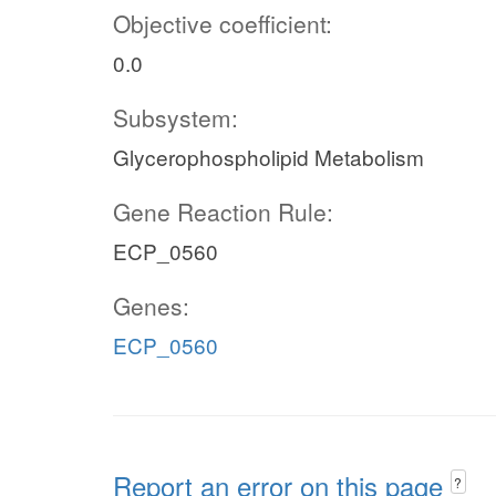
Objective coefficient:
0.0
Subsystem:
Glycerophospholipid Metabolism
Gene Reaction Rule:
ECP_0560
Genes:
ECP_0560
Report an error on this page
?