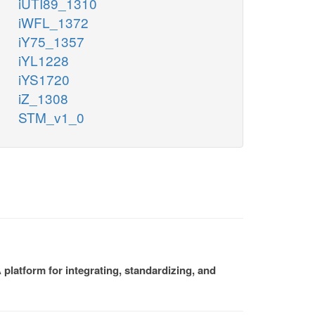
iUTI89_1310
iWFL_1372
iY75_1357
iYL1228
iYS1720
iZ_1308
STM_v1_0
platform for integrating, standardizing, and