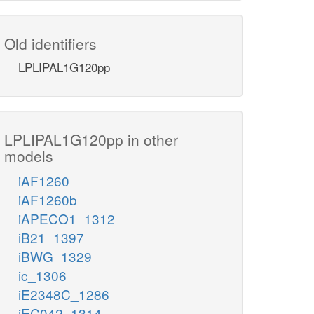
Old identifiers
LPLIPAL1G120pp
LPLIPAL1G120pp in other
models
iAF1260
iAF1260b
iAPECO1_1312
iB21_1397
iBWG_1329
ic_1306
iE2348C_1286
iEC042_1314