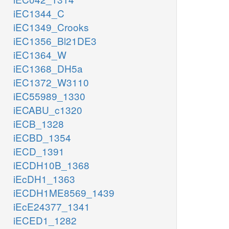
iEC1344_C
iEC1349_Crooks
iEC1356_Bl21DE3
iEC1364_W
iEC1368_DH5a
iEC1372_W3110
iEC55989_1330
iECABU_c1320
iECB_1328
iECBD_1354
iECD_1391
iECDH10B_1368
iEcDH1_1363
iECDH1ME8569_1439
iEcE24377_1341
iECED1_1282