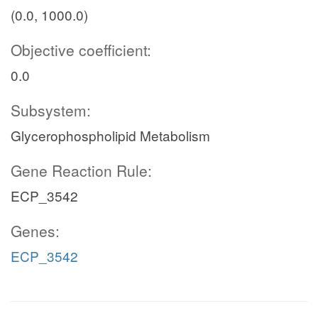
(0.0, 1000.0)
Objective coefficient:
0.0
Subsystem:
Glycerophospholipid Metabolism
Gene Reaction Rule:
ECP_3542
Genes:
ECP_3542