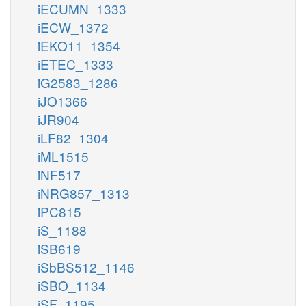
iECUMN_1333
iECW_1372
iEKO11_1354
iETEC_1333
iG2583_1286
iJO1366
iJR904
iLF82_1304
iML1515
iNF517
iNRG857_1313
iPC815
iS_1188
iSB619
iSbBS512_1146
iSBO_1134
iSF_1195