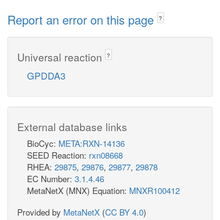
Report an error on this page
?
Universal reaction
?
GPDDA3
External database links
BioCyc:
META:RXN-14136
SEED Reaction:
rxn08668
RHEA:
29875
,
29876
,
29877
,
29878
EC Number:
3.1.4.46
MetaNetX (MNX) Equation:
MNXR100412
Provided by
MetaNetX
(
CC BY 4.0
)