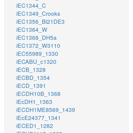
iEC1344_C
iEC1349_Crooks
iEC1356_Bl21DE3
iEC1364_W
iEC1368_DH5a
iEC1372_W3110
iEC55989_1330
iECABU_c1320
iECB_1328
iECBD_1354
iECD_1391
iECDH10B_1368
iEcDH1_1363
iECDH1ME8569_1439
iEcE24377_1341
iECED1_1282