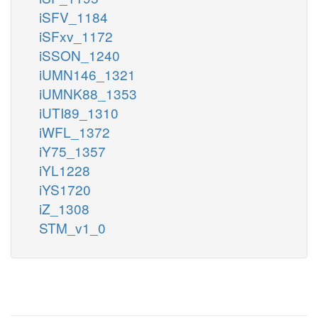
iSFV_1184
iSFxv_1172
iSSON_1240
iUMN146_1321
iUMNK88_1353
iUTI89_1310
iWFL_1372
iY75_1357
iYL1228
iYS1720
iZ_1308
STM_v1_0