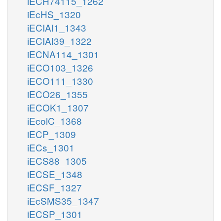
iECH74115_1262
iEcHS_1320
iECIAI1_1343
iECIAI39_1322
iECNA114_1301
iECO103_1326
iECO111_1330
iECO26_1355
iECOK1_1307
iEcolC_1368
iECP_1309
iECs_1301
iECS88_1305
iECSE_1348
iECSF_1327
iEcSMS35_1347
iECSP_1301