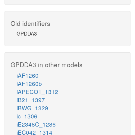
Old identifiers
GPDDA3
GPDDA3 in other models
iAF1260
iAF1260b
iAPECO1_1312
iB21_1397
iBWG_1329
ic_1306
iE2348C_1286
iEC042_1314