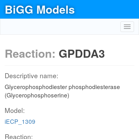
BiGG Models
Toggl
navig
Reaction:
GPDDA3
Descriptive name:
Glycerophosphodiester phosphodiesterase
(Glycerophosphoserine)
Model:
iECP_1309
Reaction: