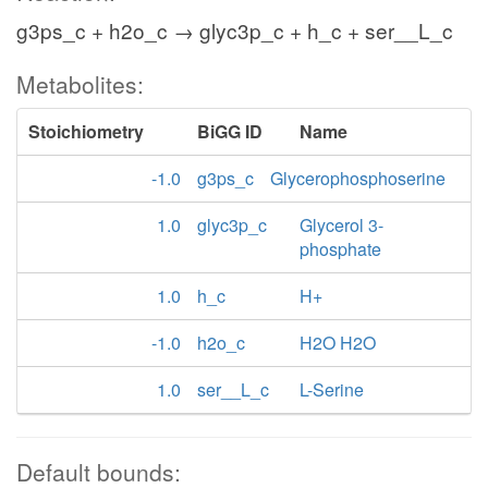
g3ps_c + h2o_c → glyc3p_c + h_c + ser__L_c
Metabolites:
Stoichiometry
BiGG ID
Name
-1.0
g3ps_c
Glycerophosphoserine
1.0
glyc3p_c
Glycerol 3-
phosphate
1.0
h_c
H+
-1.0
h2o_c
H2O H2O
1.0
ser__L_c
L-Serine
Default bounds: