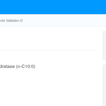
te Validator
ydratase (n-C10:0)