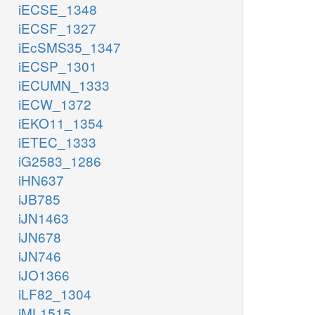
iECSE_1348
iECSF_1327
iEcSMS35_1347
iECSP_1301
iECUMN_1333
iECW_1372
iEKO11_1354
iETEC_1333
iG2583_1286
iHN637
iJB785
iJN1463
iJN678
iJN746
iJO1366
iLF82_1304
iML1515