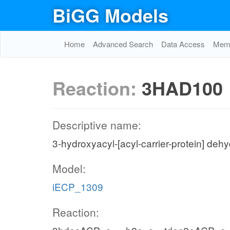
BiGG Models
Home
Advanced Search
Data Access
Memo
Reaction:
3HAD100
Descriptive name:
3-hydroxyacyl-[acyl-carrier-protein] deh
Model:
iECP_1309
Reaction: