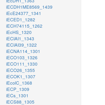
iEcDH1_1363
iECDH1ME8569_1439
iEcE24377_1341
iECED1_1282
iECH74115_1262
iEcHS_1320
iECIAI1_1343
iECIAI39_1322
iECNA114_1301
iECO103_1326
iECO111_1330
iECO26_1355
iECOK1_1307
iEcolC_1368
iECP_1309
iECs_1301
iECS88_1305