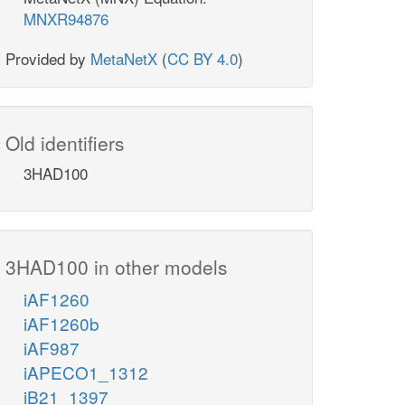
MNXR94876
Provided by
MetaNetX
(
CC BY 4.0
)
Old identifiers
3HAD100
3HAD100 in other models
iAF1260
iAF1260b
iAF987
iAPECO1_1312
iB21_1397