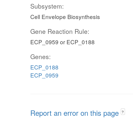
Subsystem:
Cell Envelope Biosynthesis
Gene Reaction Rule:
ECP_0959 or ECP_0188
Genes:
ECP_0188
ECP_0959
Report an error on this page
?