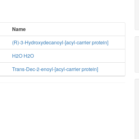
Name
(R)-3-Hydroxydecanoyl-[acyl-carrier protein]
H2O H2O
Trans-Dec-2-enoyl-[acyl-carrier protein]