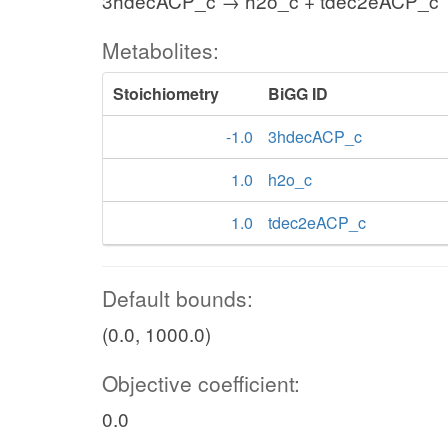
3hdecACP_c → h2o_c + tdec2eACP_c
Metabolites:
Stoichiometry
BiGG ID
-1.0
3hdecACP_c
1.0
h2o_c
1.0
tdec2eACP_c
Default bounds:
(0.0, 1000.0)
Objective coefficient:
0.0