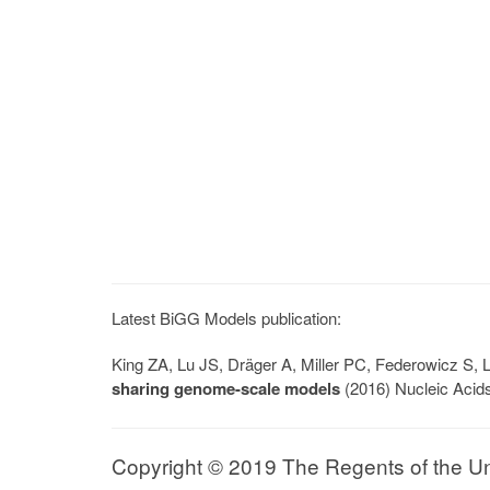
Latest BiGG Models publication:
King ZA, Lu JS, Dräger A, Miller PC, Federowicz S
sharing genome-scale models
(2016) Nucleic Acid
Copyright © 2019 The Regents of the Univ