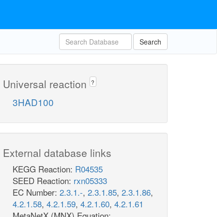
Search
Universal reaction
?
3HAD100
External database links
KEGG Reaction:
R04535
SEED Reaction:
rxn05333
EC Number:
2.3.1.-
,
2.3.1.85
,
2.3.1.86
,
4.2.1.58
,
4.2.1.59
,
4.2.1.60
,
4.2.1.61
MetaNetX (MNX) Equation: