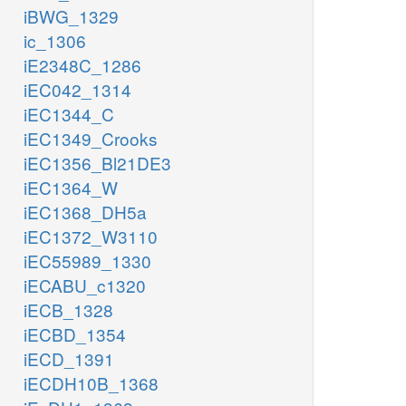
iBWG_1329
ic_1306
iE2348C_1286
iEC042_1314
iEC1344_C
iEC1349_Crooks
iEC1356_Bl21DE3
iEC1364_W
iEC1368_DH5a
iEC1372_W3110
iEC55989_1330
iECABU_c1320
iECB_1328
iECBD_1354
iECD_1391
iECDH10B_1368