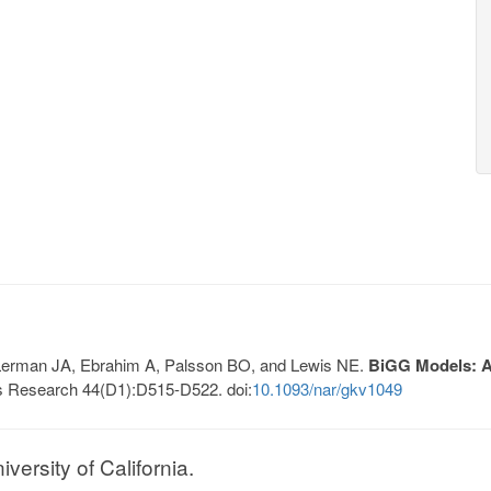
, Lerman JA, Ebrahim A, Palsson BO, and Lewis NE.
BiGG Models: A 
s Research 44(D1):D515-D522. doi:
10.1093/nar/gkv1049
ersity of California.