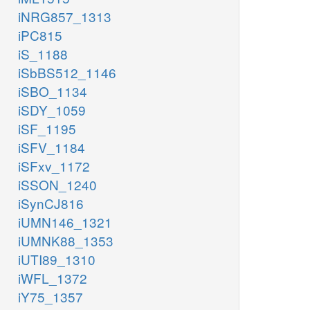
iNRG857_1313
iPC815
iS_1188
iSbBS512_1146
iSBO_1134
iSDY_1059
iSF_1195
iSFV_1184
iSFxv_1172
iSSON_1240
iSynCJ816
iUMN146_1321
iUMNK88_1353
iUTI89_1310
iWFL_1372
iY75_1357