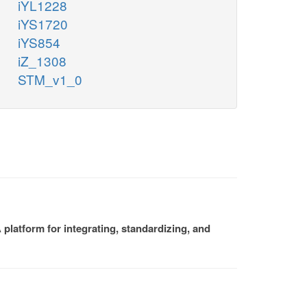
iYL1228
iYS1720
iYS854
iZ_1308
STM_v1_0
platform for integrating, standardizing, and