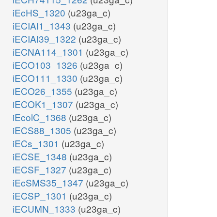
iEcHS_1320
(u23ga_c)
iECIAI1_1343
(u23ga_c)
iECIAI39_1322
(u23ga_c)
iECNA114_1301
(u23ga_c)
iECO103_1326
(u23ga_c)
iECO111_1330
(u23ga_c)
iECO26_1355
(u23ga_c)
iECOK1_1307
(u23ga_c)
iEcolC_1368
(u23ga_c)
iECS88_1305
(u23ga_c)
iECs_1301
(u23ga_c)
iECSE_1348
(u23ga_c)
iECSF_1327
(u23ga_c)
iEcSMS35_1347
(u23ga_c)
iECSP_1301
(u23ga_c)
iECUMN_1333
(u23ga_c)