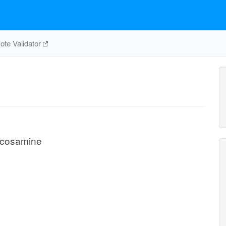
te Validator
ucosamine