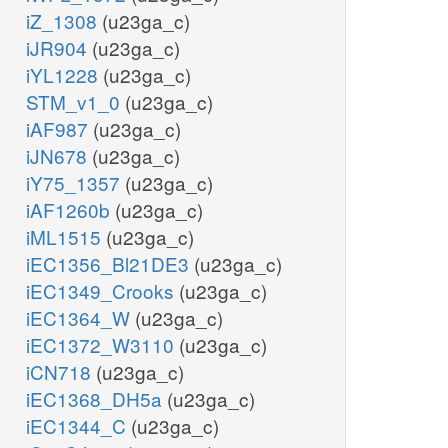
iZ_1308
(u23ga_c)
iJR904
(u23ga_c)
iYL1228
(u23ga_c)
STM_v1_0
(u23ga_c)
iAF987
(u23ga_c)
iJN678
(u23ga_c)
iY75_1357
(u23ga_c)
iAF1260b
(u23ga_c)
iML1515
(u23ga_c)
iEC1356_Bl21DE3
(u23ga_c)
iEC1349_Crooks
(u23ga_c)
iEC1364_W
(u23ga_c)
iEC1372_W3110
(u23ga_c)
iCN718
(u23ga_c)
iEC1368_DH5a
(u23ga_c)
iEC1344_C
(u23ga_c)