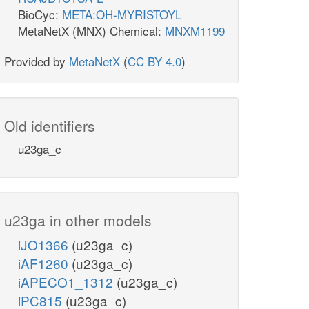
BioCyc:
META:OH-MYRISTOYL
MetaNetX (MNX) Chemical:
MNXM1199
Provided by
MetaNetX
(
CC BY 4.0
)
Old identifiers
u23ga_c
u23ga in other models
iJO1366
(u23ga_c)
iAF1260
(u23ga_c)
iAPECO1_1312
(u23ga_c)
iPC815
(u23ga_c)