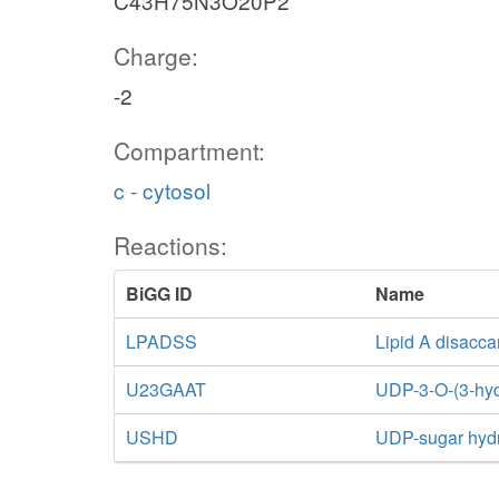
C43H75N3O20P2
Charge:
-2
Compartment:
c - cytosol
Reactions:
BiGG ID
Name
LPADSS
Lipid A disacca
U23GAAT
UDP-3-O-(3-hyd
USHD
UDP-sugar hyd