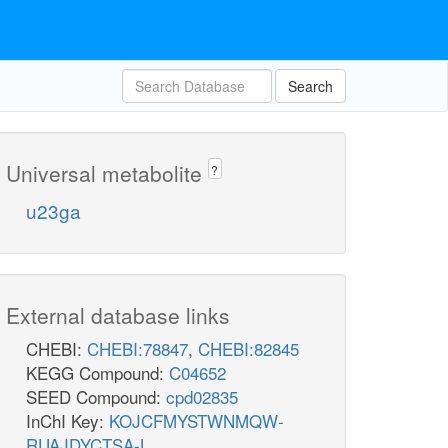
Search
Universal metabolite
?
u23ga
External database links
CHEBI:
CHEBI:78847
,
CHEBI:82845
KEGG Compound:
C04652
SEED Compound:
cpd02835
InChI Key:
KOJCFMYSTWNMQW-
RUAJDYCTSA-L