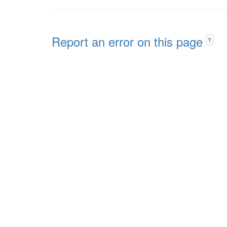
Report an error on this page
?