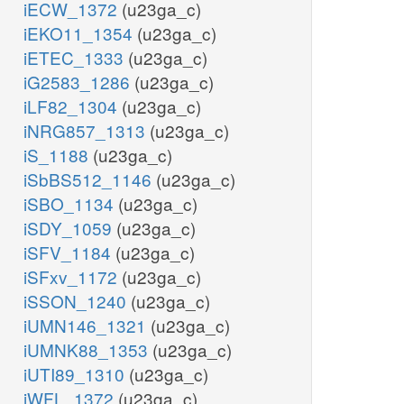
iECW_1372
(u23ga_c)
iEKO11_1354
(u23ga_c)
iETEC_1333
(u23ga_c)
iG2583_1286
(u23ga_c)
iLF82_1304
(u23ga_c)
iNRG857_1313
(u23ga_c)
iS_1188
(u23ga_c)
iSbBS512_1146
(u23ga_c)
iSBO_1134
(u23ga_c)
iSDY_1059
(u23ga_c)
iSFV_1184
(u23ga_c)
iSFxv_1172
(u23ga_c)
iSSON_1240
(u23ga_c)
iUMN146_1321
(u23ga_c)
iUMNK88_1353
(u23ga_c)
iUTI89_1310
(u23ga_c)
iWFL_1372
(u23ga_c)