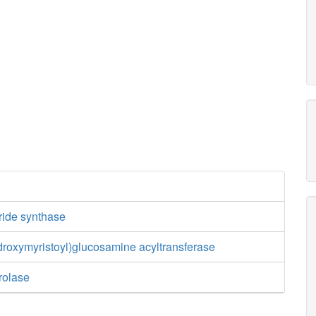
ride synthase
roxymyristoyl)glucosamine acyltransferase
rolase