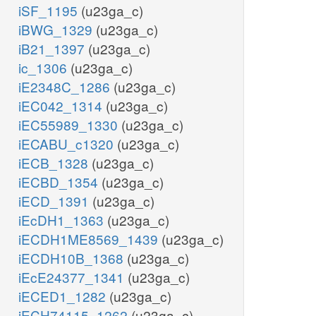
iSF_1195
(u23ga_c)
iBWG_1329
(u23ga_c)
iB21_1397
(u23ga_c)
ic_1306
(u23ga_c)
iE2348C_1286
(u23ga_c)
iEC042_1314
(u23ga_c)
iEC55989_1330
(u23ga_c)
iECABU_c1320
(u23ga_c)
iECB_1328
(u23ga_c)
iECBD_1354
(u23ga_c)
iECD_1391
(u23ga_c)
iEcDH1_1363
(u23ga_c)
iECDH1ME8569_1439
(u23ga_c)
iECDH10B_1368
(u23ga_c)
iEcE24377_1341
(u23ga_c)
iECED1_1282
(u23ga_c)
iECH74115_1262
(u23ga_c)