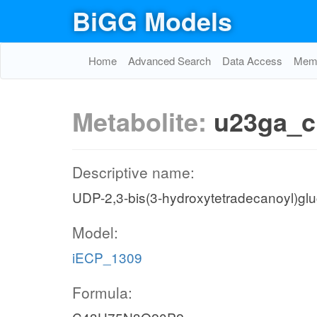
BiGG Models
Home
Advanced Search
Data Access
Memo
Metabolite:
u23ga_c
Descriptive name:
UDP-2,3-bis(3-hydroxytetradecanoyl)gl
Model:
iECP_1309
Formula: