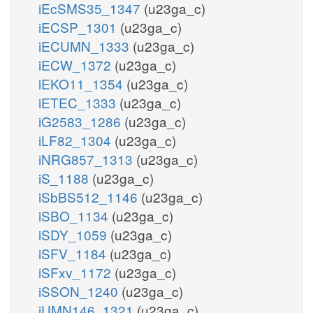
iEcSMS35_1347
(u23ga_c)
iECSP_1301
(u23ga_c)
iECUMN_1333
(u23ga_c)
iECW_1372
(u23ga_c)
iEKO11_1354
(u23ga_c)
iETEC_1333
(u23ga_c)
iG2583_1286
(u23ga_c)
iLF82_1304
(u23ga_c)
iNRG857_1313
(u23ga_c)
iS_1188
(u23ga_c)
iSbBS512_1146
(u23ga_c)
iSBO_1134
(u23ga_c)
iSDY_1059
(u23ga_c)
iSFV_1184
(u23ga_c)
iSFxv_1172
(u23ga_c)
iSSON_1240
(u23ga_c)
iUMN146_1321
(u23ga_c)