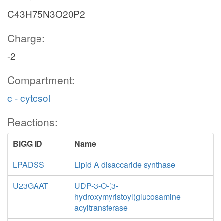
C43H75N3O20P2
Charge:
-2
Compartment:
c - cytosol
Reactions:
BiGG ID
Name
LPADSS
Lipid A disaccaride synthase
U23GAAT
UDP-3-O-(3-
hydroxymyristoyl)glucosamine
acyltransferase