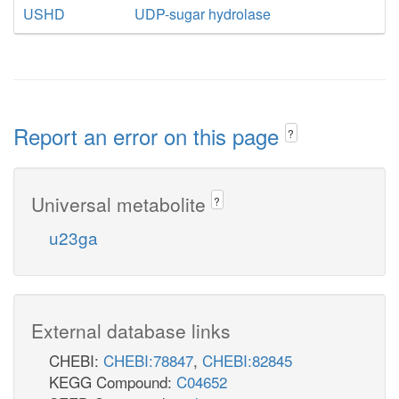
USHD
UDP-sugar hydrolase
Report an error on this page
?
Universal metabolite
?
u23ga
External database links
CHEBI:
CHEBI:78847
,
CHEBI:82845
KEGG Compound:
C04652