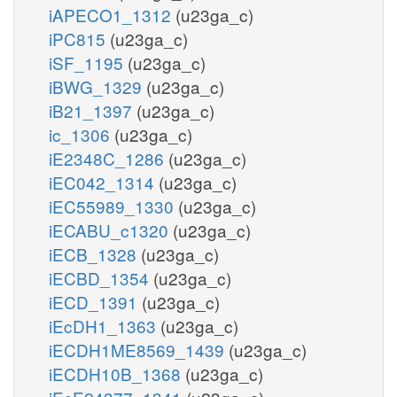
iAPECO1_1312
(u23ga_c)
iPC815
(u23ga_c)
iSF_1195
(u23ga_c)
iBWG_1329
(u23ga_c)
iB21_1397
(u23ga_c)
ic_1306
(u23ga_c)
iE2348C_1286
(u23ga_c)
iEC042_1314
(u23ga_c)
iEC55989_1330
(u23ga_c)
iECABU_c1320
(u23ga_c)
iECB_1328
(u23ga_c)
iECBD_1354
(u23ga_c)
iECD_1391
(u23ga_c)
iEcDH1_1363
(u23ga_c)
iECDH1ME8569_1439
(u23ga_c)
iECDH10B_1368
(u23ga_c)