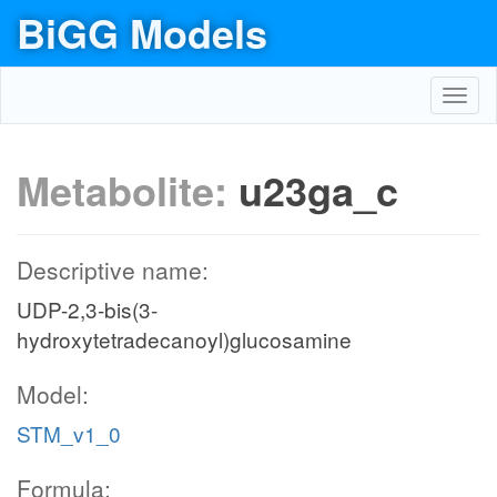
BiGG Models
Toggl
navig
Metabolite:
u23ga_c
Descriptive name:
UDP-2,3-bis(3-
hydroxytetradecanoyl)glucosamine
Model:
STM_v1_0
Formula: