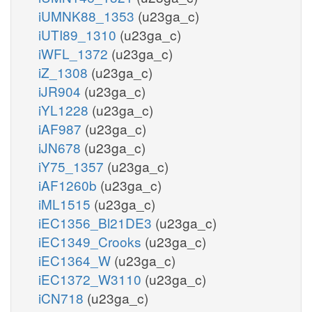
iUMNK88_1353
(u23ga_c)
iUTI89_1310
(u23ga_c)
iWFL_1372
(u23ga_c)
iZ_1308
(u23ga_c)
iJR904
(u23ga_c)
iYL1228
(u23ga_c)
iAF987
(u23ga_c)
iJN678
(u23ga_c)
iY75_1357
(u23ga_c)
iAF1260b
(u23ga_c)
iML1515
(u23ga_c)
iEC1356_Bl21DE3
(u23ga_c)
iEC1349_Crooks
(u23ga_c)
iEC1364_W
(u23ga_c)
iEC1372_W3110
(u23ga_c)
iCN718
(u23ga_c)