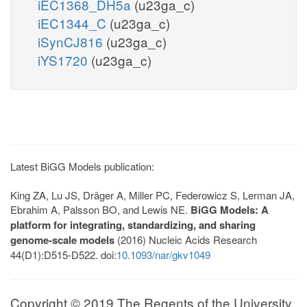
iEC1368_DH5a
(u23ga_c)
iEC1344_C
(u23ga_c)
iSynCJ816
(u23ga_c)
iYS1720
(u23ga_c)
Latest BiGG Models publication:
King ZA, Lu JS, Dräger A, Miller PC, Federowicz S, Lerman JA,
Ebrahim A, Palsson BO, and Lewis NE.
BiGG Models: A
platform for integrating, standardizing, and sharing
genome-scale models
(2016) Nucleic Acids Research
44(D1):D515-D522. doi:
10.1093/nar/gkv1049
Copyright © 2019 The Regents of the University