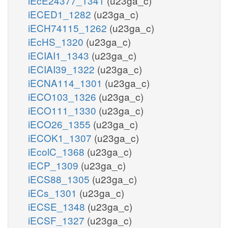
iEcE24377_1341
(u23ga_c)
iECED1_1282
(u23ga_c)
iECH74115_1262
(u23ga_c)
iEcHS_1320
(u23ga_c)
iECIAI1_1343
(u23ga_c)
iECIAI39_1322
(u23ga_c)
iECNA114_1301
(u23ga_c)
iECO103_1326
(u23ga_c)
iECO111_1330
(u23ga_c)
iECO26_1355
(u23ga_c)
iECOK1_1307
(u23ga_c)
iEcolC_1368
(u23ga_c)
iECP_1309
(u23ga_c)
iECS88_1305
(u23ga_c)
iECs_1301
(u23ga_c)
iECSE_1348
(u23ga_c)
iECSF_1327
(u23ga_c)