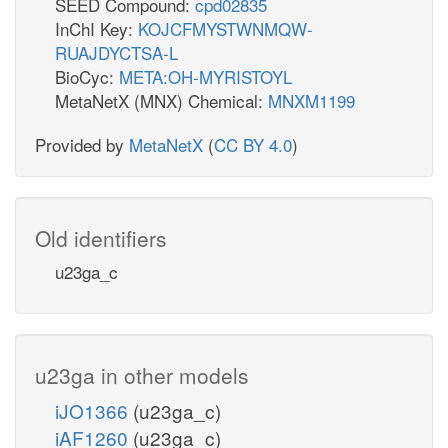
SEED Compound:
cpd02835
InChI Key:
KOJCFMYSTWNMQW-
RUAJDYCTSA-L
BioCyc:
META:OH-MYRISTOYL
MetaNetX (MNX) Chemical:
MNXM1199
Provided by
MetaNetX
(
CC BY 4.0
)
Old identifiers
u23ga_c
u23ga in other models
iJO1366
(u23ga_c)
iAF1260
(u23ga_c)