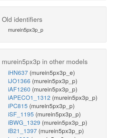
Old identifiers
murein5px3p_p
murein5px3p in other models
iHN637
(murein5px3p_e)
iJO1366
(murein5px3p_p)
iAF1260
(murein5px3p_p)
iAPECO1_1312
(murein5px3p_p)
iPC815
(murein5px3p_p)
iSF_1195
(murein5px3p_p)
iBWG_1329
(murein5px3p_p)
iB21_1397
(murein5px3p_p)