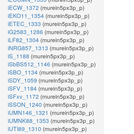
iECW_1372
(murein5px3p_p)
iEKO11_1354
(murein5px3p_p)
iETEC_1333
(murein5px3p_p)
iG2583_1286
(murein5px3p_p)
iLF82_1304
(murein5px3p_p)
iNRG857_1313
(murein5px3p_p)
iS_1188
(murein5px3p_p)
iSbBS512_1146
(murein5px3p_p)
iSBO_1134
(murein5px3p_p)
iSDY_1059
(murein5px3p_p)
iSFV_1184
(murein5px3p_p)
iSFxv_1172
(murein5px3p_p)
iSSON_1240
(murein5px3p_p)
iUMN146_1321
(murein5px3p_p)
iUMNK88_1353
(murein5px3p_p)
iUTI89_1310
(murein5px3p_p)