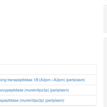
nking transpeptidase 1B:(A2pm->A2pm) (periplasm)
boxypeptidase (murein5px3p) (periplasm)
opeptidase (murein5px3p) (periplasm)