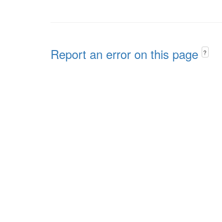
Report an error on this page
?