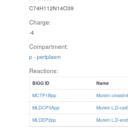
C74H112N14O39
Charge:
-4
Compartment:
p - periplasm
Reactions:
BiGG ID
Name
MCTP1Bpp
Murein crossli
MLDCP3App
Murein L,D-car
MLDEP2pp
Murein L,D-end