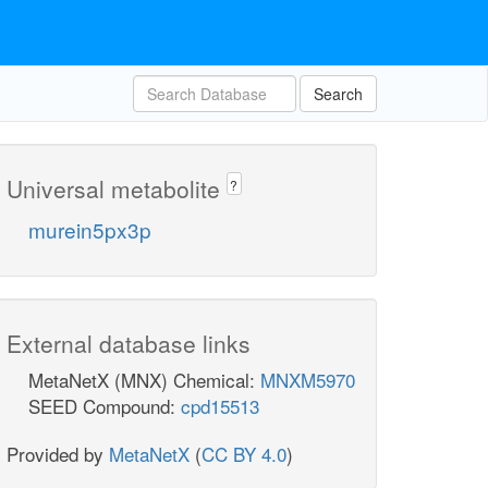
Search
Universal metabolite
?
murein5px3p
External database links
MetaNetX (MNX) Chemical:
MNXM5970
SEED Compound:
cpd15513
Provided by
MetaNetX
(
CC BY 4.0
)