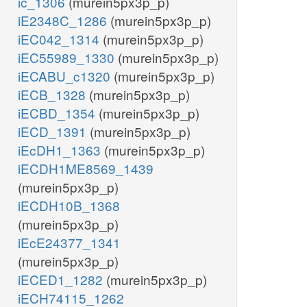
ic_1306
(murein5px3p_p)
iE2348C_1286
(murein5px3p_p)
iEC042_1314
(murein5px3p_p)
iEC55989_1330
(murein5px3p_p)
iECABU_c1320
(murein5px3p_p)
iECB_1328
(murein5px3p_p)
iECBD_1354
(murein5px3p_p)
iECD_1391
(murein5px3p_p)
iEcDH1_1363
(murein5px3p_p)
iECDH1ME8569_1439
(murein5px3p_p)
iECDH10B_1368
(murein5px3p_p)
iEcE24377_1341
(murein5px3p_p)
iECED1_1282
(murein5px3p_p)
iECH74115_1262