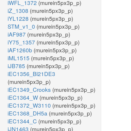
iWFL_1372
(murein5px3p_p)
iZ_1308
(murein5px3p_p)
iYL1228
(murein5px3p_p)
STM_v1_0
(murein5px3p_p)
iAF987
(murein5px3p_p)
iY75_1357
(murein5px3p_p)
iAF1260b
(murein5px3p_p)
iML1515
(murein5px3p_p)
iJB785
(murein5px3p_p)
iEC1356_Bl21DE3
(murein5px3p_p)
iEC1349_Crooks
(murein5px3p_p)
iEC1364_W
(murein5px3p_p)
iEC1372_W3110
(murein5px3p_p)
iEC1368_DH5a
(murein5px3p_p)
iEC1344_C
(murein5px3p_p)
iJN1463
(murein5px3p_p)