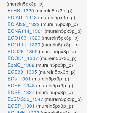
(murein5px3p_p)
iEcHS_1320
(murein5px3p_p)
iECIAI1_1343
(murein5px3p_p)
iECIAI39_1322
(murein5px3p_p)
iECNA114_1301
(murein5px3p_p)
iECO103_1326
(murein5px3p_p)
iECO111_1330
(murein5px3p_p)
iECO26_1355
(murein5px3p_p)
iECOK1_1307
(murein5px3p_p)
iEcolC_1368
(murein5px3p_p)
iECS88_1305
(murein5px3p_p)
iECs_1301
(murein5px3p_p)
iECSE_1348
(murein5px3p_p)
iECSF_1327
(murein5px3p_p)
iEcSMS35_1347
(murein5px3p_p)
iECSP_1301
(murein5px3p_p)
iECUMN_1333
(murein5px3p_p)