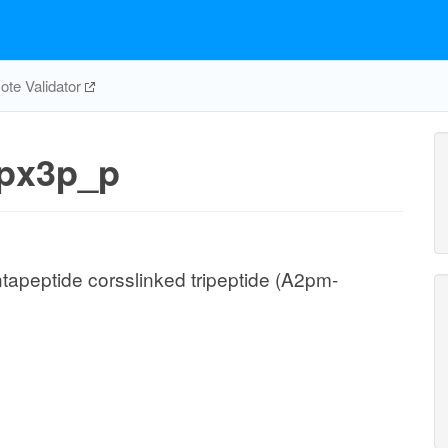
te Validator
px3p_p
ntapeptide corsslinked tripeptide (A2pm-