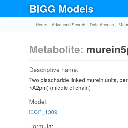
BiGG Models
Home
Advanced Search
Data Access
Memo
Metabolite:
murein5
Descriptive name:
Two disacharide linked murein units, pe
>A2pm) (middle of chain)
Model:
iECP_1309
Formula: