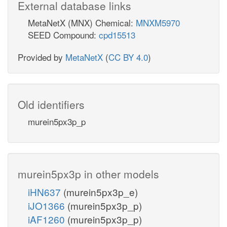
External database links
MetaNetX (MNX) Chemical:
MNXM5970
SEED Compound:
cpd15513
Provided by
MetaNetX
(
CC BY 4.0
)
Old identifiers
murein5px3p_p
murein5px3p in other models
iHN637
(murein5px3p_e)
iJO1366
(murein5px3p_p)
iAF1260
(murein5px3p_p)