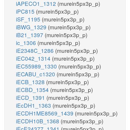
iAPECO1_1312
(murein5px3p_p)
iPC815
(murein5px3p_p)
iSF_1195
(murein5px3p_p)
iBWG_1329
(murein5px3p_p)
iB21_1397
(murein5px3p_p)
ic_1306
(murein5px3p_p)
iE2348C_1286
(murein5px3p_p)
iEC042_1314
(murein5px3p_p)
iEC55989_1330
(murein5px3p_p)
iECABU_c1320
(murein5px3p_p)
iECB_1328
(murein5px3p_p)
iECBD_1354
(murein5px3p_p)
iECD_1391
(murein5px3p_p)
iEcDH1_1363
(murein5px3p_p)
iECDH1ME8569_1439
(murein5px3p_p)
iECDH10B_1368
(murein5px3p_p)
iEcE24377_1341
(murein5px3p_p)