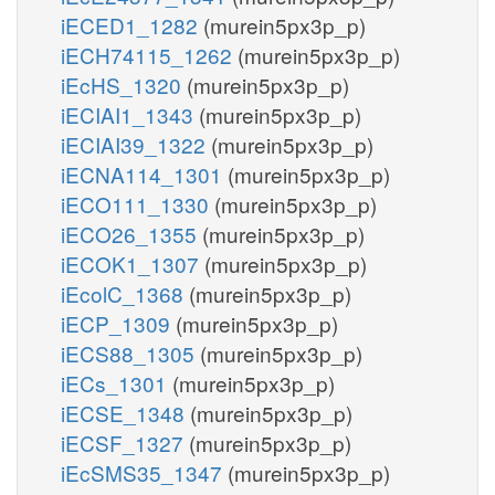
iECED1_1282
(murein5px3p_p)
iECH74115_1262
(murein5px3p_p)
iEcHS_1320
(murein5px3p_p)
iECIAI1_1343
(murein5px3p_p)
iECIAI39_1322
(murein5px3p_p)
iECNA114_1301
(murein5px3p_p)
iECO111_1330
(murein5px3p_p)
iECO26_1355
(murein5px3p_p)
iECOK1_1307
(murein5px3p_p)
iEcolC_1368
(murein5px3p_p)
iECP_1309
(murein5px3p_p)
iECS88_1305
(murein5px3p_p)
iECs_1301
(murein5px3p_p)
iECSE_1348
(murein5px3p_p)
iECSF_1327
(murein5px3p_p)
iEcSMS35_1347
(murein5px3p_p)