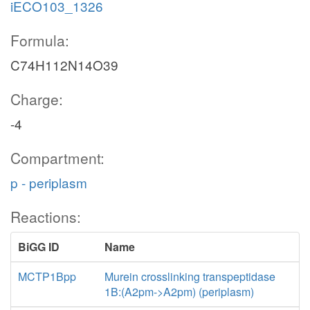
iECO103_1326
Formula:
C74H112N14O39
Charge:
-4
Compartment:
p - periplasm
Reactions:
BiGG ID
Name
MCTP1Bpp
Murein crosslinking transpeptidase
1B:(A2pm->A2pm) (periplasm)