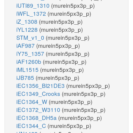
iUTI89_1310
(murein5px3p_p)
iWFL_1372
(murein5px3p_p)
iZ_1308
(murein5px3p_p)
iYL1228
(murein5px3p_p)
STM_v1_0
(murein5px3p_p)
iAF987
(murein5px3p_p)
iY75_1357
(murein5px3p_p)
iAF1260b
(murein5px3p_p)
iML1515
(murein5px3p_p)
iJB785
(murein5px3p_p)
iEC1356_Bl21DE3
(murein5px3p_p)
iEC1349_Crooks
(murein5px3p_p)
iEC1364_W
(murein5px3p_p)
iEC1372_W3110
(murein5px3p_p)
iEC1368_DH5a
(murein5px3p_p)
iEC1344_C
(murein5px3p_p)