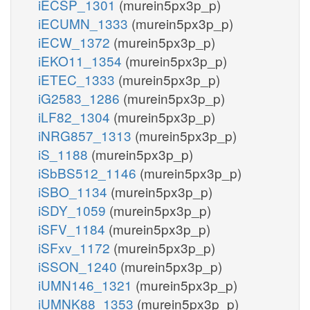
iECSP_1301
(murein5px3p_p)
iECUMN_1333
(murein5px3p_p)
iECW_1372
(murein5px3p_p)
iEKO11_1354
(murein5px3p_p)
iETEC_1333
(murein5px3p_p)
iG2583_1286
(murein5px3p_p)
iLF82_1304
(murein5px3p_p)
iNRG857_1313
(murein5px3p_p)
iS_1188
(murein5px3p_p)
iSbBS512_1146
(murein5px3p_p)
iSBO_1134
(murein5px3p_p)
iSDY_1059
(murein5px3p_p)
iSFV_1184
(murein5px3p_p)
iSFxv_1172
(murein5px3p_p)
iSSON_1240
(murein5px3p_p)
iUMN146_1321
(murein5px3p_p)
iUMNK88_1353
(murein5px3p_p)