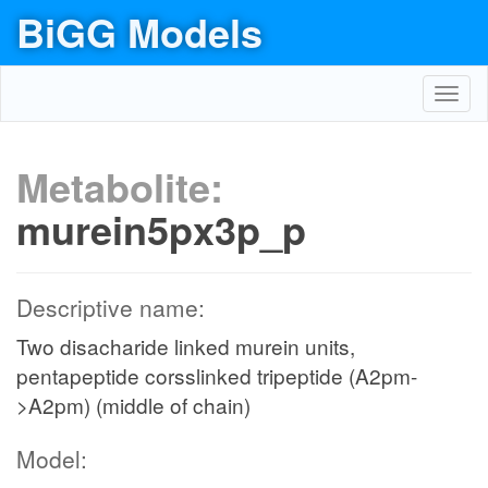
BiGG Models
Toggl
navig
Metabolite:
murein5px3p_p
Descriptive name:
Two disacharide linked murein units,
pentapeptide corsslinked tripeptide (A2pm-
>A2pm) (middle of chain)
Model: