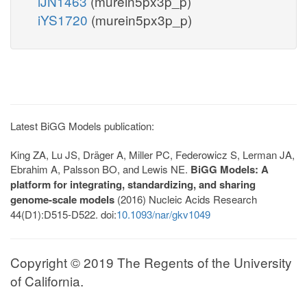
iJN1463
(murein5px3p_p)
iYS1720
(murein5px3p_p)
Latest BiGG Models publication:
King ZA, Lu JS, Dräger A, Miller PC, Federowicz S, Lerman JA,
Ebrahim A, Palsson BO, and Lewis NE.
BiGG Models: A
platform for integrating, standardizing, and sharing
genome-scale models
(2016) Nucleic Acids Research
44(D1):D515-D522. doi:
10.1093/nar/gkv1049
Copyright © 2019 The Regents of the University
of California.