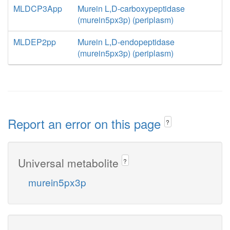
MLDCP3App
Murein L,D-carboxypeptidase
(murein5px3p) (periplasm)
MLDEP2pp
Murein L,D-endopeptidase
(murein5px3p) (periplasm)
Report an error on this page
?
Universal metabolite
?
murein5px3p