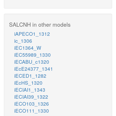
SALCNH in other models
iAPECO1_1312
ic_1306
iEC1364_W
iEC55989_1330
iECABU_c1320
iEcE24377_1341
iECED1_1282
iEcHS_1320
iECIAI1_1343
iECIAI39_1322
iECO103_1326
iECO111_1330