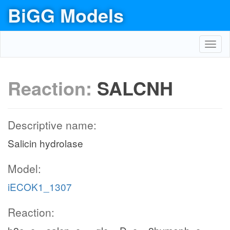
BiGG Models
Toggl
navig
Reaction:
SALCNH
Descriptive name:
Salicin hydrolase
Model:
iECOK1_1307
Reaction: