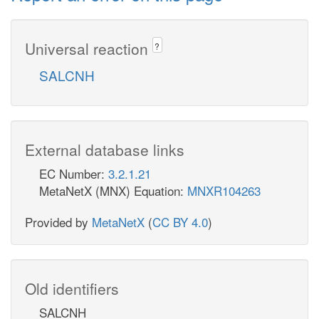
Universal reaction
?
SALCNH
External database links
EC Number:
3.2.1.21
MetaNetX (MNX) Equation:
MNXR104263
Provided by
MetaNetX
(
CC BY 4.0
)
Old identifiers
SALCNH