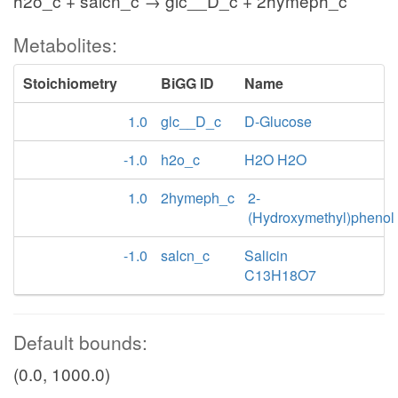
h2o_c + salcn_c → glc__D_c + 2hymeph_c
Metabolites:
Stoichiometry
BiGG ID
Name
1.0
glc__D_c
D-Glucose
-1.0
h2o_c
H2O H2O
1.0
2hymeph_c
2-
(Hydroxymethyl)phenol
-1.0
salcn_c
Salicin
C13H18O7
Default bounds:
(0.0, 1000.0)