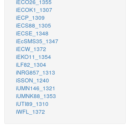
iECO26_1355
iECOK1_1307
iECP_1309
iECS88_1305
iECSE_1348
iEcSMS35_1347
iECW_1372
iEKO11_1354
iLF82_1304
iNRG857_1313
iSSON_1240
iUMN146_1321
iUMNK88_1353
iUTI89_1310
iWFL_1372