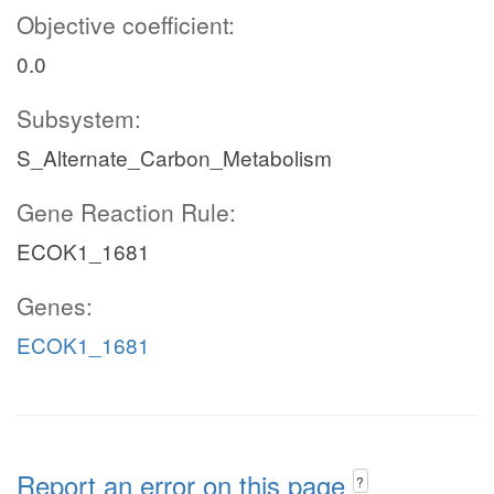
Objective coefficient:
0.0
Subsystem:
S_Alternate_Carbon_Metabolism
Gene Reaction Rule:
ECOK1_1681
Genes:
ECOK1_1681
Report an error on this page
?