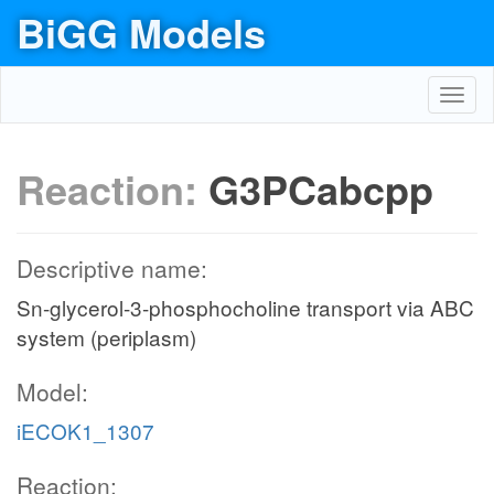
BiGG Models
Toggl
navig
Reaction:
G3PCabcpp
Descriptive name:
Sn-glycerol-3-phosphocholine transport via ABC
system (periplasm)
Model:
iECOK1_1307
Reaction: