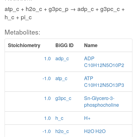
atp_c + h2o_c + g3pc_p → adp_c + g3pc_c +
h_c + pi_c
Metabolites:
Stoichiometry
BiGG ID
Name
1.0
adp_c
ADP
C10H12N5O10P2
-1.0
atp_c
ATP
C10H12N5O13P3
1.0
g3pc_c
Sn-Glycero-3-
phosphocholine
1.0
h_c
H+
-1.0
h2o_c
H2O H2O