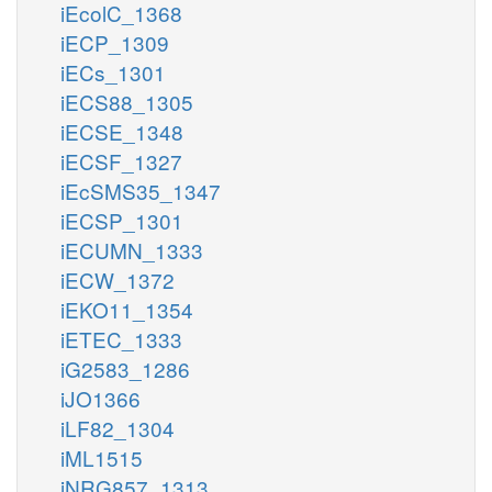
iEcolC_1368
iECP_1309
iECs_1301
iECS88_1305
iECSE_1348
iECSF_1327
iEcSMS35_1347
iECSP_1301
iECUMN_1333
iECW_1372
iEKO11_1354
iETEC_1333
iG2583_1286
iJO1366
iLF82_1304
iML1515
iNRG857_1313