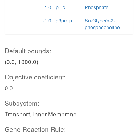
1.0
pi_c
Phosphate
-1.0
g3pc_p
Sn-Glycero-3-
phosphocholine
Default bounds:
(0.0, 1000.0)
Objective coefficient:
0.0
Subsystem:
Transport, Inner Membrane
Gene Reaction Rule: