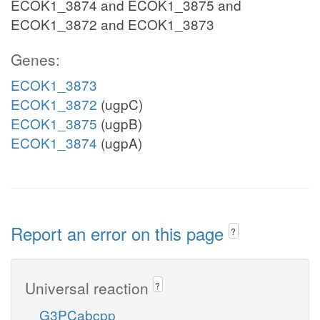
ECOK1_3874 and ECOK1_3875 and
ECOK1_3872 and ECOK1_3873
Genes:
ECOK1_3873
ECOK1_3872
(ugpC)
ECOK1_3875
(ugpB)
ECOK1_3874
(ugpA)
Report an error on this page
?
Universal reaction
?
G3PCabcpp