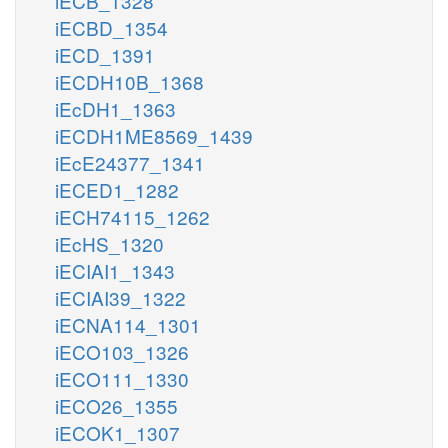
iECB_1328
iECBD_1354
iECD_1391
iECDH10B_1368
iEcDH1_1363
iECDH1ME8569_1439
iEcE24377_1341
iECED1_1282
iECH74115_1262
iEcHS_1320
iECIAI1_1343
iECIAI39_1322
iECNA114_1301
iECO103_1326
iECO111_1330
iECO26_1355
iECOK1_1307