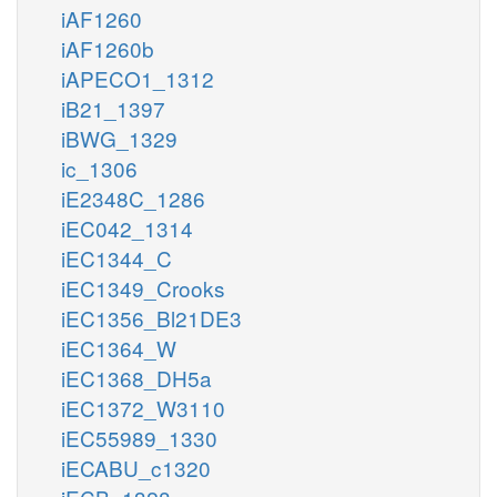
iAF1260
iAF1260b
iAPECO1_1312
iB21_1397
iBWG_1329
ic_1306
iE2348C_1286
iEC042_1314
iEC1344_C
iEC1349_Crooks
iEC1356_Bl21DE3
iEC1364_W
iEC1368_DH5a
iEC1372_W3110
iEC55989_1330
iECABU_c1320