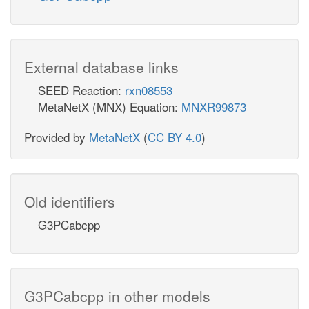
External database links
SEED Reaction:
rxn08553
MetaNetX (MNX) Equation:
MNXR99873
Provided by
MetaNetX
(
CC BY 4.0
)
Old identifiers
G3PCabcpp
G3PCabcpp in other models