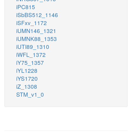
iPC815
iSbBS512_1146
iSFxv_1172
iUMN146_1321
iUMNK88_1353
iUTI89_1310
iWFL_1372
iY75_1357
iYL1228
iYS1720
iZ_1308
STM_v1_0