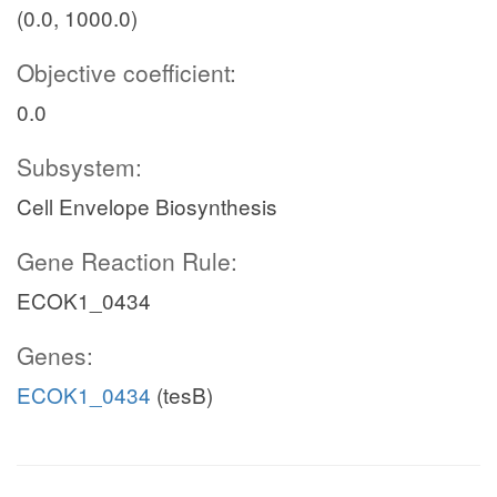
(0.0, 1000.0)
Objective coefficient:
0.0
Subsystem:
Cell Envelope Biosynthesis
Gene Reaction Rule:
ECOK1_0434
Genes:
ECOK1_0434
(tesB)