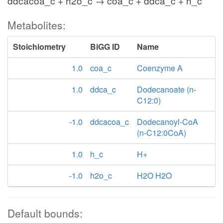
ddcacoa_c + h2o_c → coa_c + ddca_c + h_c
Metabolites:
Stoichiometry
BiGG ID
Name
1.0
coa_c
Coenzyme A
1.0
ddca_c
Dodecanoate (n-
C12:0)
-1.0
ddcacoa_c
Dodecanoyl-CoA
(n-C12:0CoA)
1.0
h_c
H+
-1.0
h2o_c
H2O H2O
Default bounds: