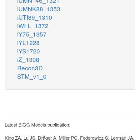
iUMN146_1321
iUMNK88_1353
iUTI89_1310
iWFL_1372
iY75_1357
iYL1228
iYS1720
iZ_1308
Recon3D
STM_v1_0
Latest BiGG Models publication:
King ZA, Lu JS, Dräger A, Miller PC, Federowicz S, Lerman JA,