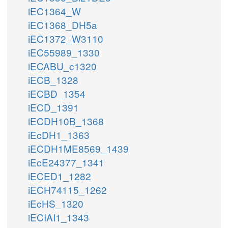
iEC1364_W
iEC1368_DH5a
iEC1372_W3110
iEC55989_1330
iECABU_c1320
iECB_1328
iECBD_1354
iECD_1391
iECDH10B_1368
iEcDH1_1363
iECDH1ME8569_1439
iEcE24377_1341
iECED1_1282
iECH74115_1262
iEcHS_1320
iECIAI1_1343