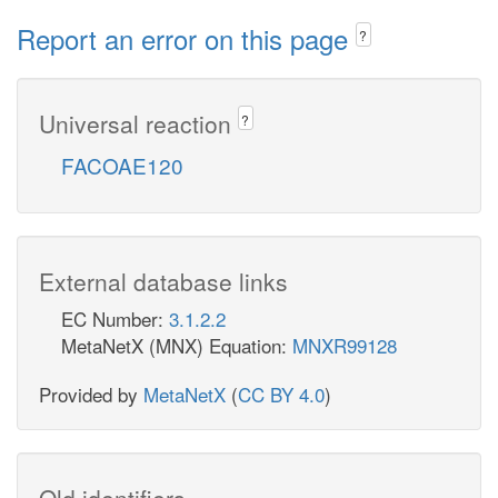
Report an error on this page
?
Universal reaction
?
FACOAE120
External database links
EC Number:
3.1.2.2
MetaNetX (MNX) Equation:
MNXR99128
Provided by
MetaNetX
(
CC BY 4.0
)
Old identifiers