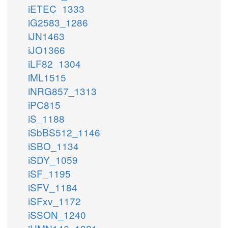
iETEC_1333
iG2583_1286
iJN1463
iJO1366
iLF82_1304
iML1515
iNRG857_1313
iPC815
iS_1188
iSbBS512_1146
iSBO_1134
iSDY_1059
iSF_1195
iSFV_1184
iSFxv_1172
iSSON_1240