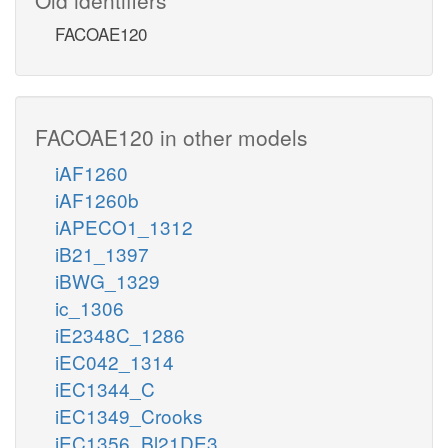
FACOAE120
FACOAE120 in other models
iAF1260
iAF1260b
iAPECO1_1312
iB21_1397
iBWG_1329
ic_1306
iE2348C_1286
iEC042_1314
iEC1344_C
iEC1349_Crooks
iEC1356_Bl21DE3