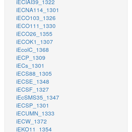
iECIAI39_1322
iECNA114_1301
iECO103_1326
iECO111_1330
iECO26_1355
iECOK1_1307
iEcolC_1368
iECP_1309
iECs_1301
iECS88_1305
iECSE_1348
iECSF_1327
iEcSMS35_1347
iECSP_1301
iECUMN_1333
iECW_1372
iEKO11_1354