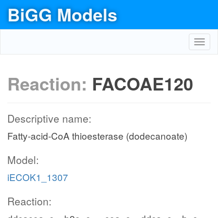
BiGG Models
Toggl
navig
Reaction:
FACOAE120
Descriptive name:
Fatty-acid-CoA thioesterase (dodecanoate)
Model:
iECOK1_1307
Reaction: