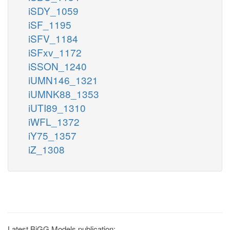
iSDY_1059
iSF_1195
iSFV_1184
iSFxv_1172
iSSON_1240
iUMN146_1321
iUMNK88_1353
iUTI89_1310
iWFL_1372
iY75_1357
iZ_1308
Latest BiGG Models publication: