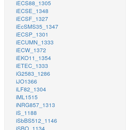
iECS88_1305
iECSE_1348
iECSF_1327
iEcSMS35_1347
iECSP_1301
iECUMN_1333
iECW_1372
iEKO11_1354
iETEC_1333
iG2583_1286
iJO1366
iLF82_1304
iML1515
iNRG857_1313
iS_1188
iSbBS512_1146
iSBO_1134