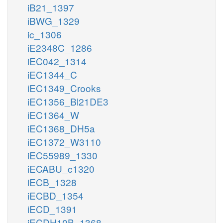
iB21_1397
iBWG_1329
ic_1306
iE2348C_1286
iEC042_1314
iEC1344_C
iEC1349_Crooks
iEC1356_Bl21DE3
iEC1364_W
iEC1368_DH5a
iEC1372_W3110
iEC55989_1330
iECABU_c1320
iECB_1328
iECBD_1354
iECD_1391
iECDH10B_1368