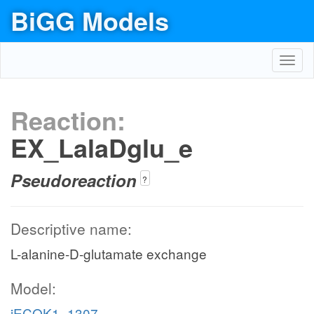
BiGG Models
Toggl
navig
Reaction:
EX_LalaDglu_e
Pseudoreaction
?
Descriptive name:
L-alanine-D-glutamate exchange
Model:
iECOK1_1307