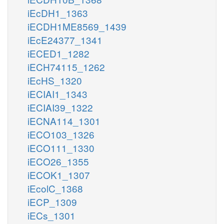
iEcDH1_1363
iECDH1ME8569_1439
iEcE24377_1341
iECED1_1282
iECH74115_1262
iEcHS_1320
iECIAI1_1343
iECIAI39_1322
iECNA114_1301
iECO103_1326
iECO111_1330
iECO26_1355
iECOK1_1307
iEcolC_1368
iECP_1309
iECs_1301