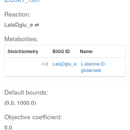
Reaction:
LalaDglu_e ⇌
Metabolites:
Stoichiometry
BiGG ID
Name
-1.0
LalaDglu_e
L-alanine-D-
glutamate
Default bounds:
(0.0, 1000.0)
Objective coefficient:
0.0