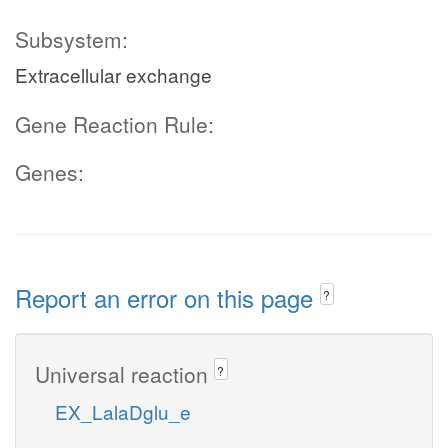
Subsystem:
Extracellular exchange
Gene Reaction Rule:
Genes:
Report an error on this page
?
Universal reaction
?
EX_LalaDglu_e