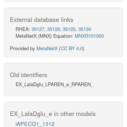
External database links
RHEA:
35127
,
35128
,
35129
,
35130
MetaNetX (MNX) Equation:
MNXR101003
Provided by
MetaNetX
(
CC BY 4.0
)
Old identifiers
EX_LalaDglu_LPAREN_e_RPAREN_
EX_LalaDglu_e in other models
iAPECO1_1312