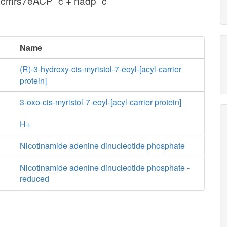
hcmrs7eACP_c + nadp_c
Name
(R)-3-hydroxy-cis-myristol-7-eoyl-[acyl-carrier
protein]
3-oxo-cis-myristol-7-eoyl-[acyl-carrier protein]
H+
Nicotinamide adenine dinucleotide phosphate
Nicotinamide adenine dinucleotide phosphate -
reduced