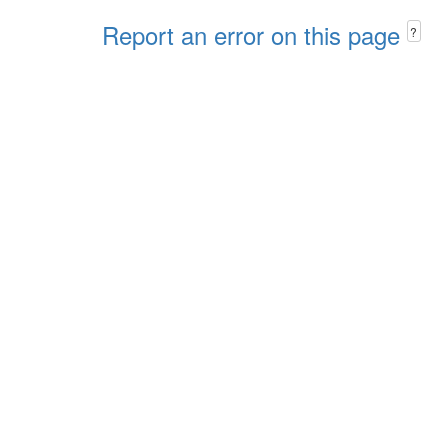
Report an error on this page
?