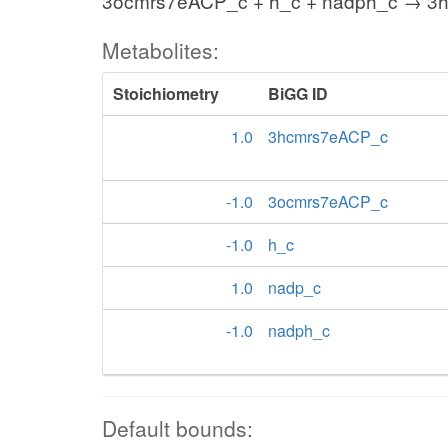
3ocmrs7eACP_c + h_c + nadph_c → 3
Metabolites:
Stoichiometry
BiGG ID
1.0
3hcmrs7eACP_c
-1.0
3ocmrs7eACP_c
-1.0
h_c
1.0
nadp_c
-1.0
nadph_c
Default bounds: