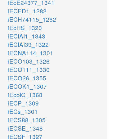
iEcE24377_1341
iECED1_1282
iECH74115_1262
iEcHS_1320
iECIAI1_1343
iECIAI39_1322
iECNA114_1301
iECO103_1326
iECO111_1330
iECO26_1355
iECOK1_1307
iEcolC_1368
iECP_1309
iECs_1301
iECS88_1305
iECSE_1348
iECSF_1327