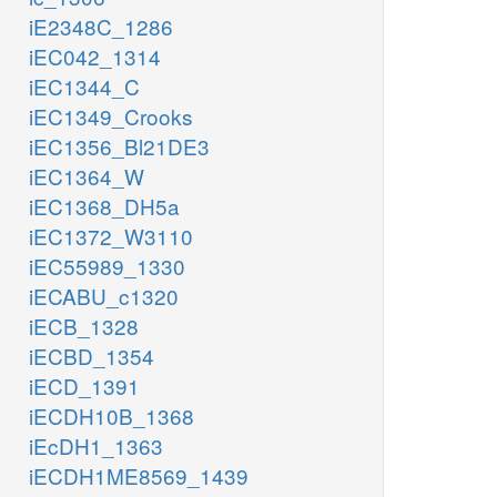
iE2348C_1286
iEC042_1314
iEC1344_C
iEC1349_Crooks
iEC1356_Bl21DE3
iEC1364_W
iEC1368_DH5a
iEC1372_W3110
iEC55989_1330
iECABU_c1320
iECB_1328
iECBD_1354
iECD_1391
iECDH10B_1368
iEcDH1_1363
iECDH1ME8569_1439