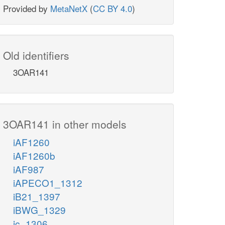
Provided by
MetaNetX
(
CC BY 4.0
)
Old identifiers
3OAR141
3OAR141 in other models
iAF1260
iAF1260b
iAF987
iAPECO1_1312
iB21_1397
iBWG_1329
ic_1306