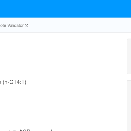
te Validator
e (n-C14:1)