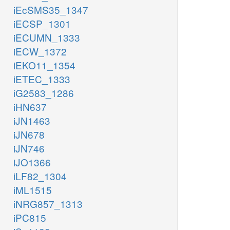
iEcSMS35_1347
iECSP_1301
iECUMN_1333
iECW_1372
iEKO11_1354
iETEC_1333
iG2583_1286
iHN637
iJN1463
iJN678
iJN746
iJO1366
iLF82_1304
iML1515
iNRG857_1313
iPC815