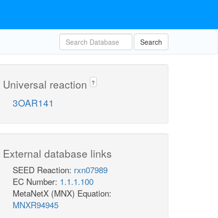
Search
Universal reaction
?
3OAR141
External database links
SEED Reaction:
rxn07989
EC Number:
1.1.1.100
MetaNetX (MNX) Equation:
MNXR94945