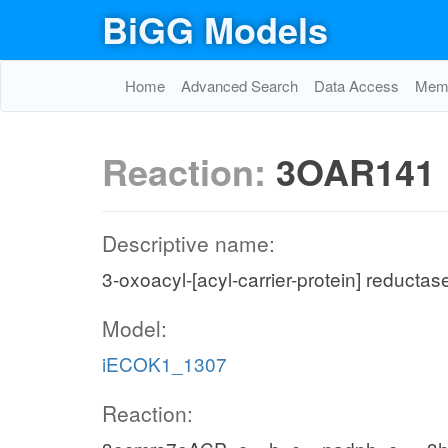
BiGG Models
Home
Advanced Search
Data Access
Memo
Reaction:
3OAR141
Descriptive name:
3-oxoacyl-[acyl-carrier-protein] reductas
Model:
iECOK1_1307
Reaction: