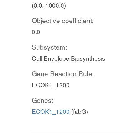
(0.0, 1000.0)
Objective coefficient:
0.0
Subsystem:
Cell Envelope Biosynthesis
Gene Reaction Rule:
ECOK1_1200
Genes:
ECOK1_1200
(fabG)