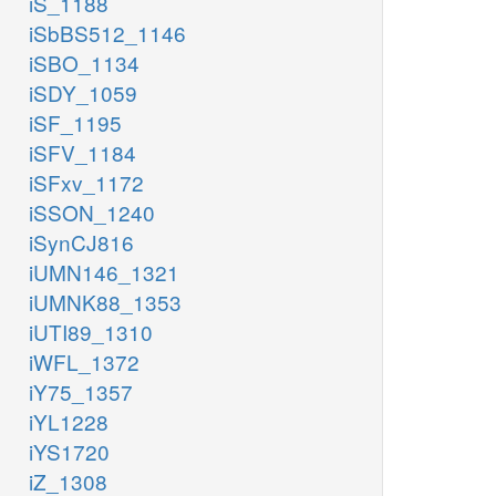
iS_1188
iSbBS512_1146
iSBO_1134
iSDY_1059
iSF_1195
iSFV_1184
iSFxv_1172
iSSON_1240
iSynCJ816
iUMN146_1321
iUMNK88_1353
iUTI89_1310
iWFL_1372
iY75_1357
iYL1228
iYS1720
iZ_1308