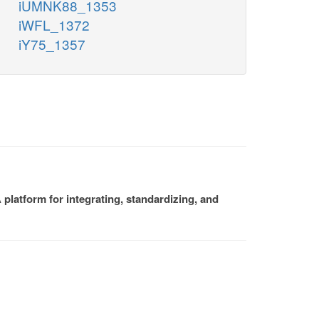
iUMNK88_1353
iWFL_1372
iY75_1357
platform for integrating, standardizing, and