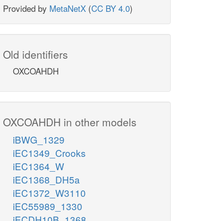
Provided by
MetaNetX
(
CC BY 4.0
)
Old identifiers
OXCOAHDH
OXCOAHDH in other models
iBWG_1329
iEC1349_Crooks
iEC1364_W
iEC1368_DH5a
iEC1372_W3110
iEC55989_1330
iECDH10B_1368