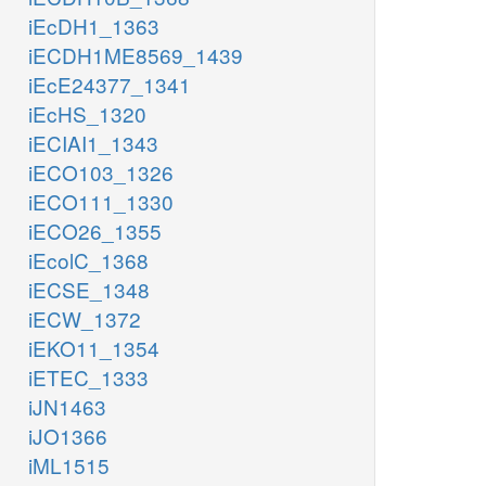
iEcDH1_1363
iECDH1ME8569_1439
iEcE24377_1341
iEcHS_1320
iECIAI1_1343
iECO103_1326
iECO111_1330
iECO26_1355
iEcolC_1368
iECSE_1348
iECW_1372
iEKO11_1354
iETEC_1333
iJN1463
iJO1366
iML1515