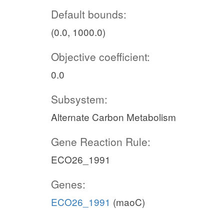
Default bounds:
(0.0, 1000.0)
Objective coefficient:
0.0
Subsystem:
Alternate Carbon Metabolism
Gene Reaction Rule:
ECO26_1991
Genes:
ECO26_1991
(maoC)