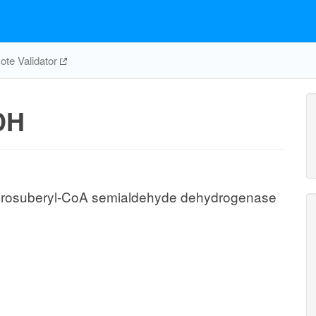
te Validator
DH
drosuberyl-CoA semialdehyde dehydrogenase