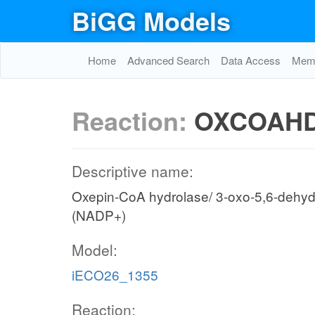
BiGG Models
Home
Advanced Search
Data Access
Memo
Reaction:
OXCOAH
Descriptive name:
Oxepin-CoA hydrolase/ 3-oxo-5,6-dehy
(NADP+)
Model:
iECO26_1355
Reaction: