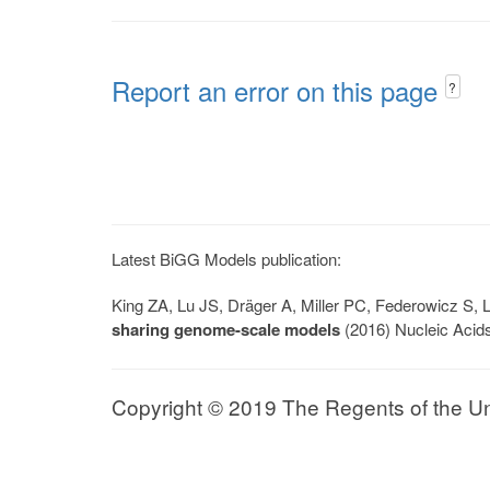
Report an error on this page
?
Latest BiGG Models publication:
King ZA, Lu JS, Dräger A, Miller PC, Federowicz S
sharing genome-scale models
(2016) Nucleic Acid
Copyright © 2019 The Regents of the Univ