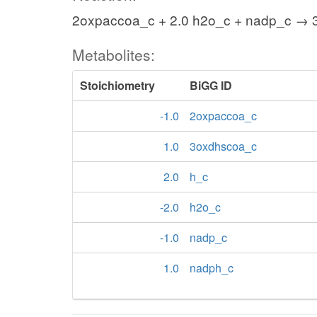
2oxpaccoa_c + 2.0 h2o_c + nadp_c → 
Metabolites:
Stoichiometry
BiGG ID
-1.0
2oxpaccoa_c
1.0
3oxdhscoa_c
2.0
h_c
-2.0
h2o_c
-1.0
nadp_c
1.0
nadph_c