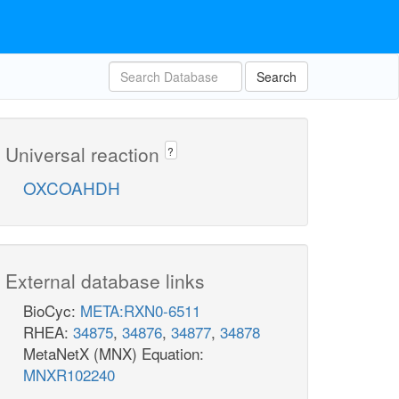
Search
Universal reaction
?
OXCOAHDH
External database links
BioCyc:
META:RXN0-6511
RHEA:
34875
,
34876
,
34877
,
34878
MetaNetX (MNX) Equation:
MNXR102240