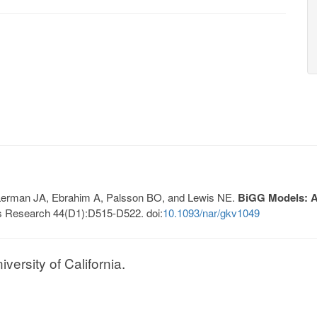
, Lerman JA, Ebrahim A, Palsson BO, and Lewis NE.
BiGG Models: A 
s Research 44(D1):D515-D522. doi:
10.1093/nar/gkv1049
ersity of California.