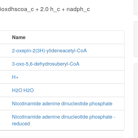
3oxdhscoa_c + 2.0 h_c + nadph_c
Name
2-oxepin-2(3H)-ylideneacetyl-CoA
3-oxo-5,6-dehydrosuberyl-CoA
H+
H2O H2O
Nicotinamide adenine dinucleotide phosphate
Nicotinamide adenine dinucleotide phosphate -
reduced