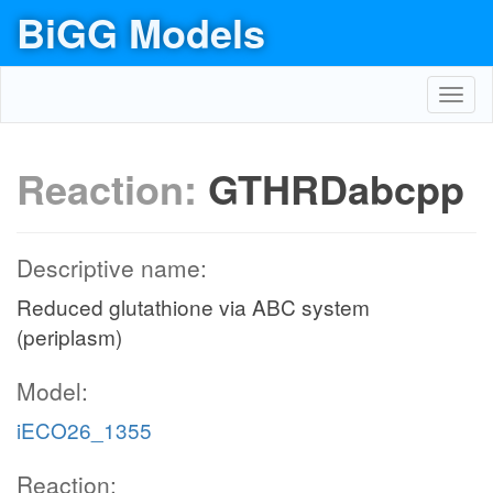
BiGG Models
Toggl
navig
Reaction:
GTHRDabcpp
Descriptive name:
Reduced glutathione via ABC system
(periplasm)
Model:
iECO26_1355
Reaction: