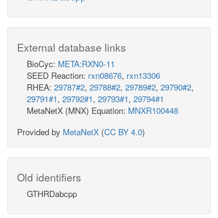
External database links
BioCyc:
META:RXN0-11
SEED Reaction:
rxn08676
,
rxn13306
RHEA:
29787#2
,
29788#2
,
29789#2
,
29790#2
,
29791#1
,
29792#1
,
29793#1
,
29794#1
MetaNetX (MNX) Equation:
MNXR100448
Provided by
MetaNetX
(
CC BY 4.0
)
Old identifiers
GTHRDabcpp