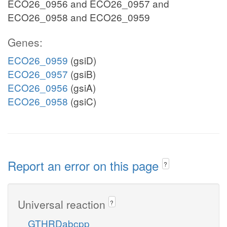
ECO26_0956 and ECO26_0957 and
ECO26_0958 and ECO26_0959
Genes:
ECO26_0959
(gsiD)
ECO26_0957
(gsiB)
ECO26_0956
(gsiA)
ECO26_0958
(gsiC)
Report an error on this page
?
Universal reaction
?
GTHRDabcpp