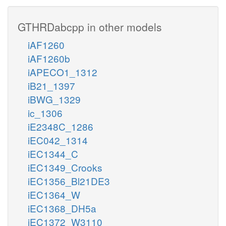
GTHRDabcpp in other models
iAF1260
iAF1260b
iAPECO1_1312
iB21_1397
iBWG_1329
ic_1306
iE2348C_1286
iEC042_1314
iEC1344_C
iEC1349_Crooks
iEC1356_Bl21DE3
iEC1364_W
iEC1368_DH5a
iEC1372_W3110