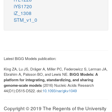
iYS1720
iZ_1308
STM_v1_0
Latest BiGG Models publication:
King ZA, Lu JS, Dräger A, Miller PC, Federowicz S, Lerman JA,
Ebrahim A, Palsson BO, and Lewis NE.
BiGG Models: A
platform for integrating, standardizing, and sharing
genome-scale models
(2016) Nucleic Acids Research
44(D1):D515-D522. doi:
10.1093/nar/gkv1049
Copyright © 2019 The Regents of the University