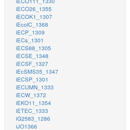
iECO111_1330
iECO26_1355
iECOK1_1307
iEcolC_1368
iECP_1309
iECs_1301
iECS88_1305
iECSE_1348
iECSF_1327
iEcSMS35_1347
iECSP_1301
iECUMN_1333
iECW_1372
iEKO11_1354
iETEC_1333
iG2583_1286
iJO1366