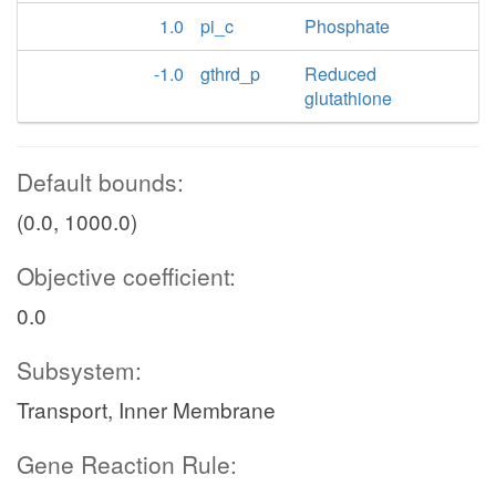
1.0
pi_c
Phosphate
-1.0
gthrd_p
Reduced
glutathione
Default bounds:
(0.0, 1000.0)
Objective coefficient:
0.0
Subsystem:
Transport, Inner Membrane
Gene Reaction Rule: