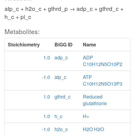
atp_c + h2o_c + gthrd_p → adp_c + gthrd_c +
h_c + pi_c
Metabolites:
Stoichiometry
BiGG ID
Name
1.0
adp_c
ADP
C10H12N5O10P2
-1.0
atp_c
ATP
C10H12N5O13P3
1.0
gthrd_c
Reduced
glutathione
1.0
h_c
H+
-1.0
h2o_c
H2O H2O