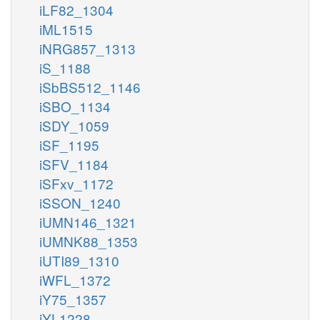
iLF82_1304
iML1515
iNRG857_1313
iS_1188
iSbBS512_1146
iSBO_1134
iSDY_1059
iSF_1195
iSFV_1184
iSFxv_1172
iSSON_1240
iUMN146_1321
iUMNK88_1353
iUTI89_1310
iWFL_1372
iY75_1357
iYL1228