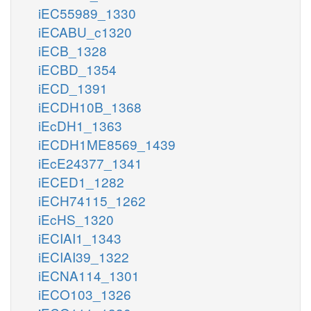
iEC55989_1330
iECABU_c1320
iECB_1328
iECBD_1354
iECD_1391
iECDH10B_1368
iEcDH1_1363
iECDH1ME8569_1439
iEcE24377_1341
iECED1_1282
iECH74115_1262
iEcHS_1320
iECIAI1_1343
iECIAI39_1322
iECNA114_1301
iECO103_1326