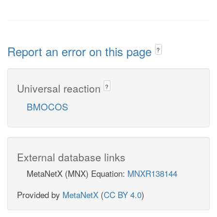
Report an error on this page
?
Universal reaction
?
BMOCOS
External database links
MetaNetX (MNX) Equation:
MNXR138144
Provided by
MetaNetX
(
CC BY 4.0
)