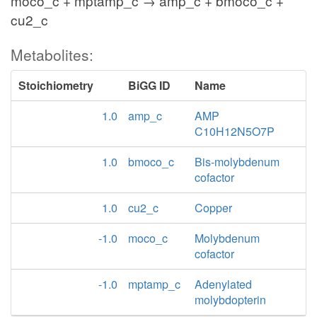
moco_c + mptamp_c → amp_c + bmoco_c +
cu2_c
Metabolites:
Stoichiometry
BiGG ID
Name
1.0
amp_c
AMP
C10H12N5O7P
1.0
bmoco_c
Bis-molybdenum
cofactor
1.0
cu2_c
Copper
-1.0
moco_c
Molybdenum
cofactor
-1.0
mptamp_c
Adenylated
molybdopterin