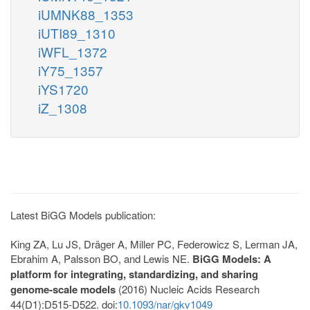
iUMNK88_1353
iUTI89_1310
iWFL_1372
iY75_1357
iYS1720
iZ_1308
Latest BiGG Models publication:
King ZA, Lu JS, Dräger A, Miller PC, Federowicz S, Lerman JA,
Ebrahim A, Palsson BO, and Lewis NE.
BiGG Models: A
platform for integrating, standardizing, and sharing
genome-scale models
(2016) Nucleic Acids Research
44(D1):D515-D522. doi:
10.1093/nar/gkv1049