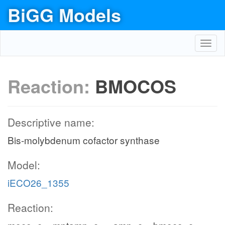
BiGG Models
Toggl
navig
Reaction:
BMOCOS
Descriptive name:
Bis-molybdenum cofactor synthase
Model:
iECO26_1355
Reaction: