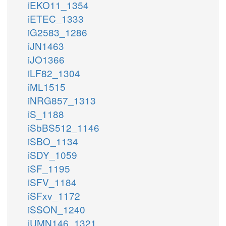
iEKO11_1354
iETEC_1333
iG2583_1286
iJN1463
iJO1366
iLF82_1304
iML1515
iNRG857_1313
iS_1188
iSbBS512_1146
iSBO_1134
iSDY_1059
iSF_1195
iSFV_1184
iSFxv_1172
iSSON_1240
iUMN146_1321