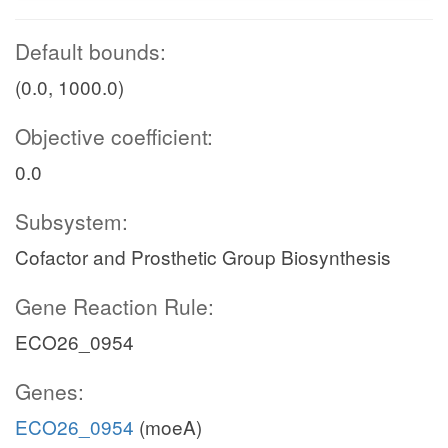
Default bounds:
(0.0, 1000.0)
Objective coefficient:
0.0
Subsystem:
Cofactor and Prosthetic Group Biosynthesis
Gene Reaction Rule:
ECO26_0954
Genes:
ECO26_0954
(moeA)