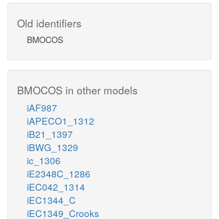
Old identifiers
BMOCOS
BMOCOS in other models
iAF987
iAPECO1_1312
iB21_1397
iBWG_1329
ic_1306
iE2348C_1286
iEC042_1314
iEC1344_C
iEC1349_Crooks