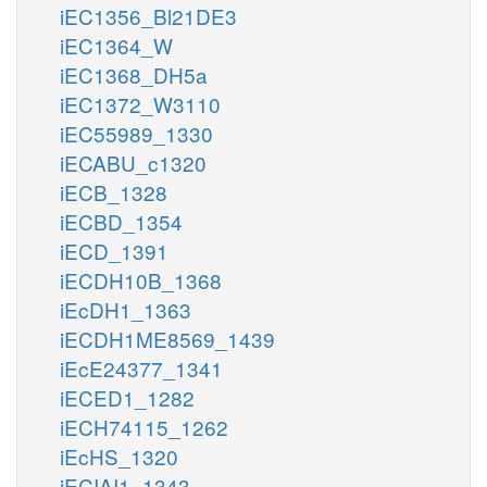
iEC1356_Bl21DE3
iEC1364_W
iEC1368_DH5a
iEC1372_W3110
iEC55989_1330
iECABU_c1320
iECB_1328
iECBD_1354
iECD_1391
iECDH10B_1368
iEcDH1_1363
iECDH1ME8569_1439
iEcE24377_1341
iECED1_1282
iECH74115_1262
iEcHS_1320
iECIAI1_1343