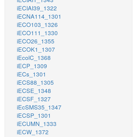
iECIAI39_1322
iECNA114_1301
iECO103_1326
iECO111_1330
iECO26_1355
iECOK1_1307
iEcolC_1368
iECP_1309
iECs_1301
iECS88_1305
iECSE_1348
iECSF_1327
iEcSMS35_1347
iECSP_1301
iECUMN_1333
iECW_1372