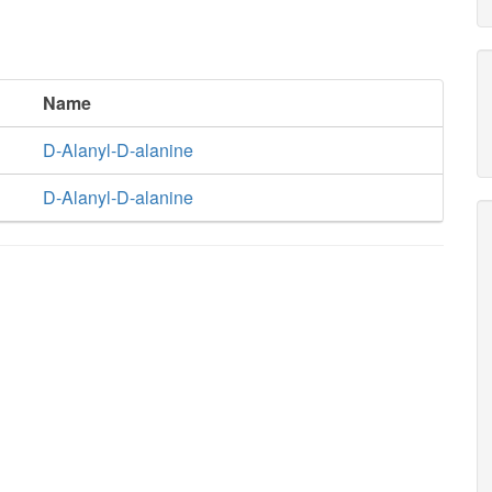
Name
D-Alanyl-D-alanine
D-Alanyl-D-alanine