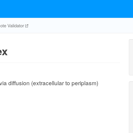
te Validator
ex
ia diffusion (extracellular to periplasm)