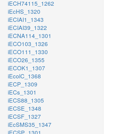
iECH74115_1262
iEcHS_1320
iECIAI1_1343
iECIAI39_1322
iECNA114_1301
iECO103_1326
iECO111_1330
iECO26_1355
iECOK1_1307
iEcolC_1368
iECP_1309
iECs_1301
iECS88_1305
iECSE_1348
iECSF_1327
iEcSMS35_1347
iECSP_1301