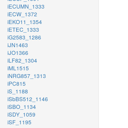
iECUMN_1333
iECW_1372
iEKO11_1354
iETEC_1333
iG2583_1286
iJN1463
iJO1366
iLF82_1304
iML1515
iNRG857_1313
iPC815
iS_1188
iSbBS512_1146
iSBO_1134
iSDY_1059
iSF_1195