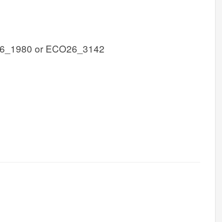
6_1980 or ECO26_3142