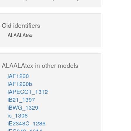
Old identifiers
ALAALAtex
ALAALAtex in other models
iAF1260
iAF1260b
iAPECO1_1312
iB21_1397
iBWG_1329
ic_1306
iE2348C_1286
iEC042_1314