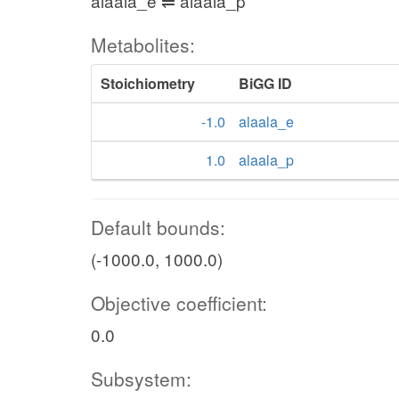
alaala_e ⇌ alaala_p
Metabolites:
Stoichiometry
BiGG ID
-1.0
alaala_e
1.0
alaala_p
Default bounds:
(-1000.0, 1000.0)
Objective coefficient:
0.0
Subsystem: