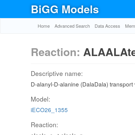
BiGG Models
Home
Advanced Search
Data Access
Memo
Reaction:
ALAALAt
Descriptive name:
D-alanyl-D-alanine (DalaDala) transport v
Model:
iECO26_1355
Reaction: