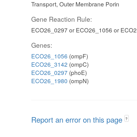
Transport, Outer Membrane Porin
Gene Reaction Rule:
ECO26_0297 or ECO26_1056 or ECO2
Genes:
ECO26_1056
(ompF)
ECO26_3142
(ompC)
ECO26_0297
(phoE)
ECO26_1980
(ompN)
Report an error on this page
?