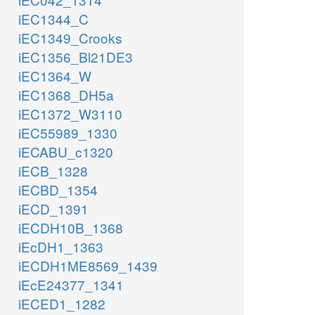
iEC1344_C
iEC1349_Crooks
iEC1356_Bl21DE3
iEC1364_W
iEC1368_DH5a
iEC1372_W3110
iEC55989_1330
iECABU_c1320
iECB_1328
iECBD_1354
iECD_1391
iECDH10B_1368
iEcDH1_1363
iECDH1ME8569_1439
iEcE24377_1341
iECED1_1282