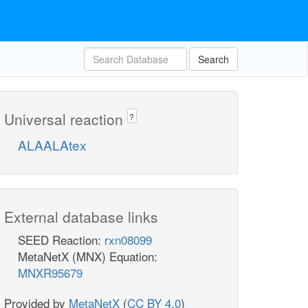
Search
Universal reaction
?
ALAALAtex
External database links
SEED Reaction:
rxn08099
MetaNetX (MNX) Equation:
MNXR95679
Provided by
MetaNetX
(
CC BY 4.0
)