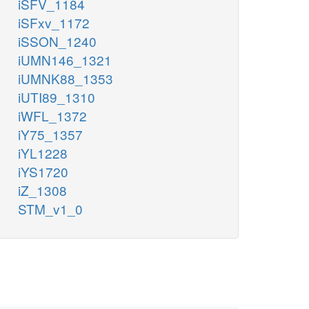
iSFV_1184
iSFxv_1172
iSSON_1240
iUMN146_1321
iUMNK88_1353
iUTI89_1310
iWFL_1372
iY75_1357
iYL1228
iYS1720
iZ_1308
STM_v1_0