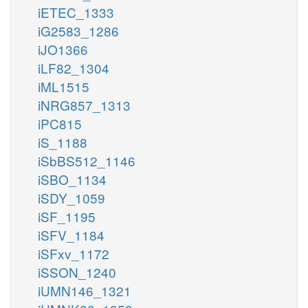
iETEC_1333
iG2583_1286
iJO1366
iLF82_1304
iML1515
iNRG857_1313
iPC815
iS_1188
iSbBS512_1146
iSBO_1134
iSDY_1059
iSF_1195
iSFV_1184
iSFxv_1172
iSSON_1240
iUMN146_1321