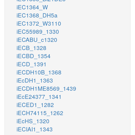
iEC1364_W
iEC1368_DH5a
iEC1372_W3110
iEC55989_1330
iECABU_c1320
iECB_1328
iECBD_1354
iECD_1391
iECDH10B_1368
iEcDH1_1363
iECDH1ME8569_1439
iEcE24377_1341
iECED1_1282
iECH74115_1262
iEcHS_1320
iECIAI1_1343