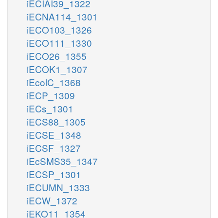
iECIAI39_1322
iECNA114_1301
iECO103_1326
iECO111_1330
iECO26_1355
iECOK1_1307
iEcolC_1368
iECP_1309
iECs_1301
iECS88_1305
iECSE_1348
iECSF_1327
iEcSMS35_1347
iECSP_1301
iECUMN_1333
iECW_1372
iEKO11_1354