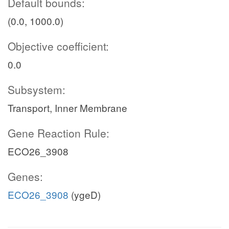
Default bounds:
(0.0, 1000.0)
Objective coefficient:
0.0
Subsystem:
Transport, Inner Membrane
Gene Reaction Rule:
ECO26_3908
Genes:
ECO26_3908
(ygeD)