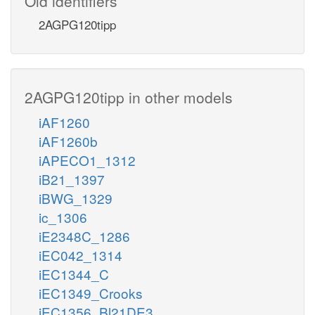
Old identifiers
2AGPG120tipp
2AGPG120tipp in other models
iAF1260
iAF1260b
iAPECO1_1312
iB21_1397
iBWG_1329
ic_1306
iE2348C_1286
iEC042_1314
iEC1344_C
iEC1349_Crooks
iEC1356_Bl21DE3