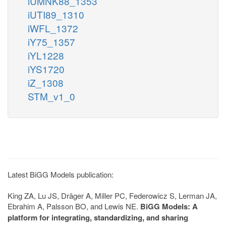
iUMNK88_1353
iUTI89_1310
iWFL_1372
iY75_1357
iYL1228
iYS1720
iZ_1308
STM_v1_0
Latest BiGG Models publication:
King ZA, Lu JS, Dräger A, Miller PC, Federowicz S, Lerman JA,
Ebrahim A, Palsson BO, and Lewis NE.
BiGG Models: A
platform for integrating, standardizing, and sharing