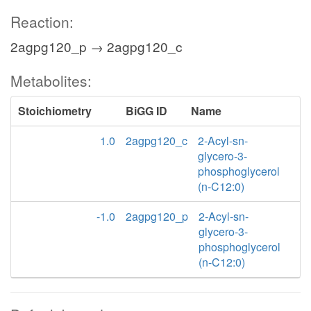
Reaction:
2agpg120_p → 2agpg120_c
Metabolites:
Stoichiometry
BiGG ID
Name
1.0
2agpg120_c
2-Acyl-sn-
glycero-3-
phosphoglycerol
(n-C12:0)
-1.0
2agpg120_p
2-Acyl-sn-
glycero-3-
phosphoglycerol
(n-C12:0)