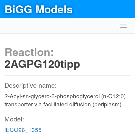
BiGG Models
Toggl
navig
Reaction:
2AGPG120tipp
Descriptive name:
2-Acyl-sn-glycero-3-phosphoglycerol (n-C12:0)
transporter via facilitated diffusion (periplasm)
Model:
iECO26_1355