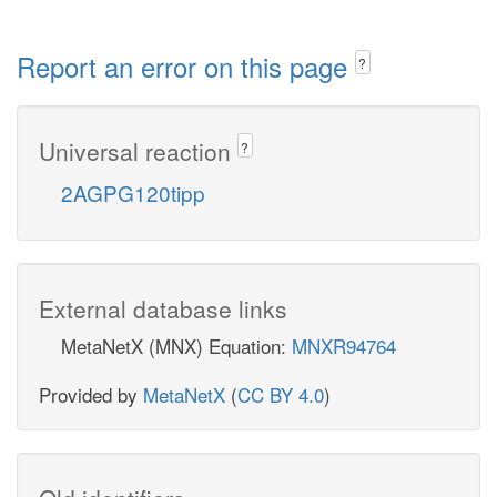
Report an error on this page
?
Universal reaction
?
2AGPG120tipp
External database links
MetaNetX (MNX) Equation:
MNXR94764
Provided by
MetaNetX
(
CC BY 4.0
)