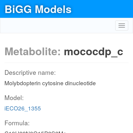
BiGG Models
Toggl
navig
Metabolite:
mococdp_c
Descriptive name:
Molybdopterin cytosine dinucleotide
Model:
iECO26_1355
Formula: