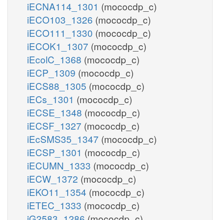
iECNA114_1301
(mococdp_c)
iECO103_1326
(mococdp_c)
iECO111_1330
(mococdp_c)
iECOK1_1307
(mococdp_c)
iEcolC_1368
(mococdp_c)
iECP_1309
(mococdp_c)
iECS88_1305
(mococdp_c)
iECs_1301
(mococdp_c)
iECSE_1348
(mococdp_c)
iECSF_1327
(mococdp_c)
iEcSMS35_1347
(mococdp_c)
iECSP_1301
(mococdp_c)
iECUMN_1333
(mococdp_c)
iECW_1372
(mococdp_c)
iEKO11_1354
(mococdp_c)
iETEC_1333
(mococdp_c)
iG2583_1286
(mococdp_c)