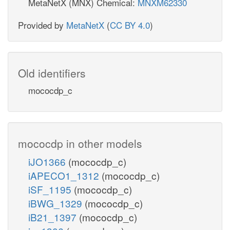
MetaNetX (MNX) Chemical:
MNXM62330
Provided by
MetaNetX
(
CC BY 4.0
)
Old identifiers
mococdp_c
mococdp in other models
iJO1366
(mococdp_c)
iAPECO1_1312
(mococdp_c)
iSF_1195
(mococdp_c)
iBWG_1329
(mococdp_c)
iB21_1397
(mococdp_c)