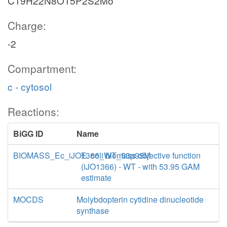
C19H22N8O15P2S2Mo
Charge:
-2
Compartment:
c - cytosol
Reactions:
BiGG ID
Name
BIOMASS_Ec_iJO1366_WT_53p95M
E. coli biomass objective function
(iJO1366) - WT - with 53.95 GAM
estimate
MOCDS
Molybdopterin cytidine dinucleotide
synthase