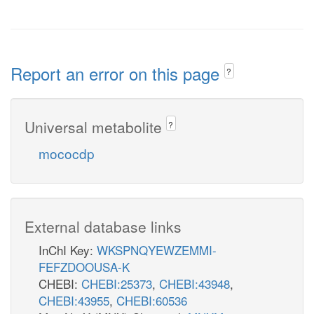
Report an error on this page
?
Universal metabolite
?
mococdp
External database links
InChI Key:
WKSPNQYEWZEMMI-
FEFZDOOUSA-K
CHEBI:
CHEBI:25373
,
CHEBI:43948
,
CHEBI:43955
,
CHEBI:60536