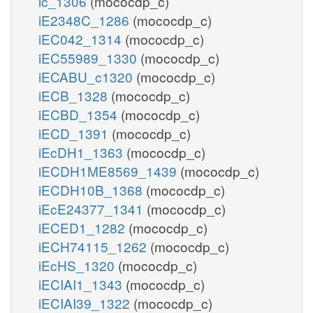
ic_1306
(mococdp_c)
iE2348C_1286
(mococdp_c)
iEC042_1314
(mococdp_c)
iEC55989_1330
(mococdp_c)
iECABU_c1320
(mococdp_c)
iECB_1328
(mococdp_c)
iECBD_1354
(mococdp_c)
iECD_1391
(mococdp_c)
iEcDH1_1363
(mococdp_c)
iECDH1ME8569_1439
(mococdp_c)
iECDH10B_1368
(mococdp_c)
iEcE24377_1341
(mococdp_c)
iECED1_1282
(mococdp_c)
iECH74115_1262
(mococdp_c)
iEcHS_1320
(mococdp_c)
iECIAI1_1343
(mococdp_c)
iECIAI39_1322
(mococdp_c)