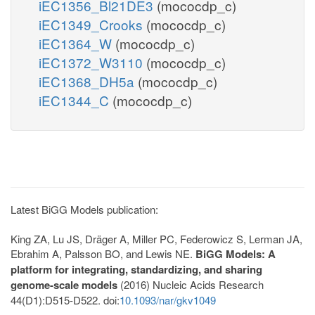
iEC1356_Bl21DE3
(mococdp_c)
iEC1349_Crooks
(mococdp_c)
iEC1364_W
(mococdp_c)
iEC1372_W3110
(mococdp_c)
iEC1368_DH5a
(mococdp_c)
iEC1344_C
(mococdp_c)
Latest BiGG Models publication:
King ZA, Lu JS, Dräger A, Miller PC, Federowicz S, Lerman JA,
Ebrahim A, Palsson BO, and Lewis NE.
BiGG Models: A
platform for integrating, standardizing, and sharing
genome-scale models
(2016) Nucleic Acids Research
44(D1):D515-D522. doi:
10.1093/nar/gkv1049