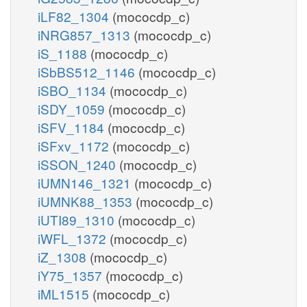
iLF82_1304
(mococdp_c)
iNRG857_1313
(mococdp_c)
iS_1188
(mococdp_c)
iSbBS512_1146
(mococdp_c)
iSBO_1134
(mococdp_c)
iSDY_1059
(mococdp_c)
iSFV_1184
(mococdp_c)
iSFxv_1172
(mococdp_c)
iSSON_1240
(mococdp_c)
iUMN146_1321
(mococdp_c)
iUMNK88_1353
(mococdp_c)
iUTI89_1310
(mococdp_c)
iWFL_1372
(mococdp_c)
iZ_1308
(mococdp_c)
iY75_1357
(mococdp_c)
iML1515
(mococdp_c)