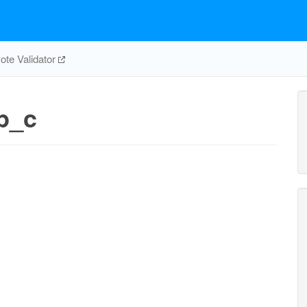
te Validator
p_c