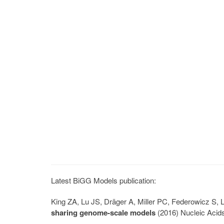
Latest BiGG Models publication:
King ZA, Lu JS, Dräger A, Miller PC, Federowicz S
sharing genome-scale models
(2016) Nucleic Acid