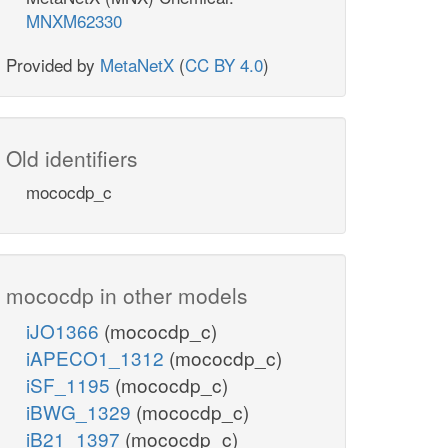
MNXM62330
Provided by
MetaNetX
(
CC BY 4.0
)
Old identifiers
mococdp_c
mococdp in other models
iJO1366
(mococdp_c)
iAPECO1_1312
(mococdp_c)
iSF_1195
(mococdp_c)
iBWG_1329
(mococdp_c)
iB21_1397
(mococdp_c)