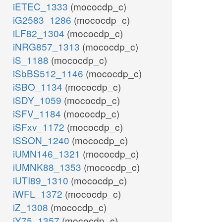
iETEC_1333
(mococdp_c)
iG2583_1286
(mococdp_c)
iLF82_1304
(mococdp_c)
iNRG857_1313
(mococdp_c)
iS_1188
(mococdp_c)
iSbBS512_1146
(mococdp_c)
iSBO_1134
(mococdp_c)
iSDY_1059
(mococdp_c)
iSFV_1184
(mococdp_c)
iSFxv_1172
(mococdp_c)
iSSON_1240
(mococdp_c)
iUMN146_1321
(mococdp_c)
iUMNK88_1353
(mococdp_c)
iUTI89_1310
(mococdp_c)
iWFL_1372
(mococdp_c)
iZ_1308
(mococdp_c)
iY75_1357
(mococdp_c)