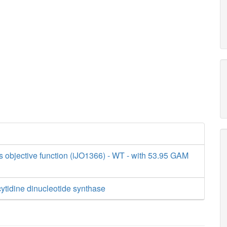
s objective function (iJO1366) - WT - with 53.95 GAM
ytidine dinucleotide synthase