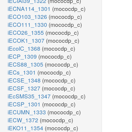
iECIAI39_1322
(mococdp_c)
iECNA114_1301
(mococdp_c)
iECO103_1326
(mococdp_c)
iECO111_1330
(mococdp_c)
iECO26_1355
(mococdp_c)
iECOK1_1307
(mococdp_c)
iEcolC_1368
(mococdp_c)
iECP_1309
(mococdp_c)
iECS88_1305
(mococdp_c)
iECs_1301
(mococdp_c)
iECSE_1348
(mococdp_c)
iECSF_1327
(mococdp_c)
iEcSMS35_1347
(mococdp_c)
iECSP_1301
(mococdp_c)
iECUMN_1333
(mococdp_c)
iECW_1372
(mococdp_c)
iEKO11_1354
(mococdp_c)