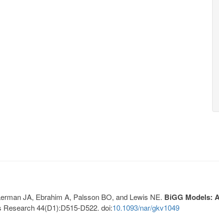
, Lerman JA, Ebrahim A, Palsson BO, and Lewis NE.
BiGG Models: A 
s Research 44(D1):D515-D522. doi:
10.1093/nar/gkv1049