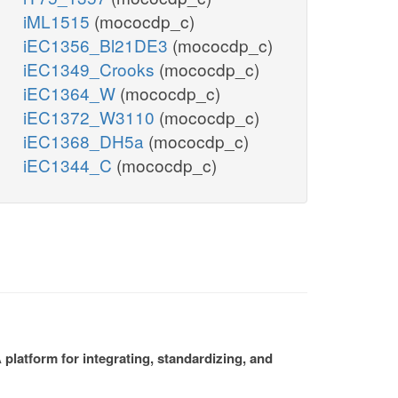
iML1515
(mococdp_c)
iEC1356_Bl21DE3
(mococdp_c)
iEC1349_Crooks
(mococdp_c)
iEC1364_W
(mococdp_c)
iEC1372_W3110
(mococdp_c)
iEC1368_DH5a
(mococdp_c)
iEC1344_C
(mococdp_c)
platform for integrating, standardizing, and