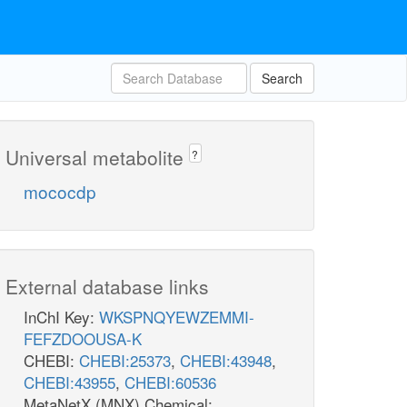
Search
Universal metabolite
?
mococdp
External database links
InChI Key:
WKSPNQYEWZEMMI-
FEFZDOOUSA-K
CHEBI:
CHEBI:25373
,
CHEBI:43948
,
CHEBI:43955
,
CHEBI:60536
MetaNetX (MNX) Chemical: