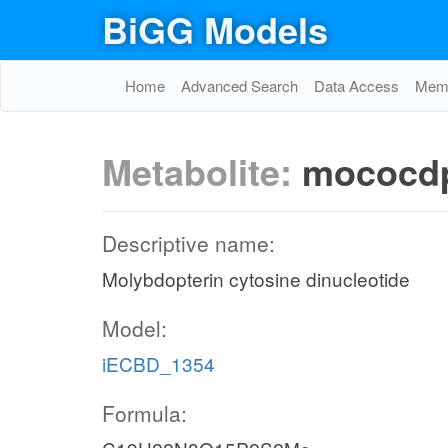
BiGG Models
Home
Advanced Search
Data Access
Memo
Metabolite:
mococd
Descriptive name:
Molybdopterin cytosine dinucleotide
Model:
iECBD_1354
Formula: