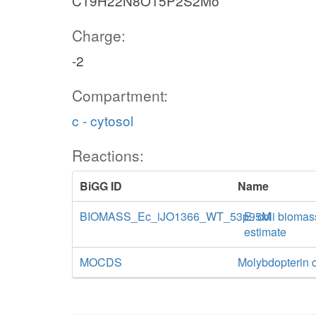
C19H22N8O15P2S2Mo
Charge:
-2
Compartment:
c - cytosol
Reactions:
BiGG ID
Name
BIOMASS_Ec_iJO1366_WT_53p95M
E. coli biomas
estimate
MOCDS
Molybdopterin c