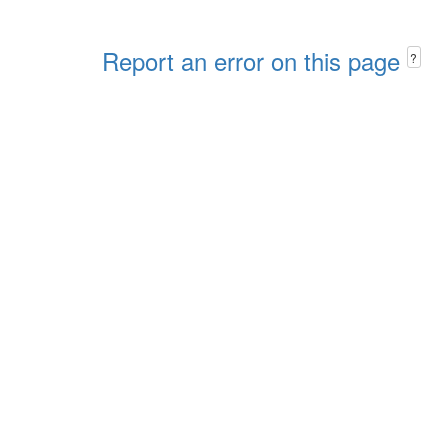
Report an error on this page
?