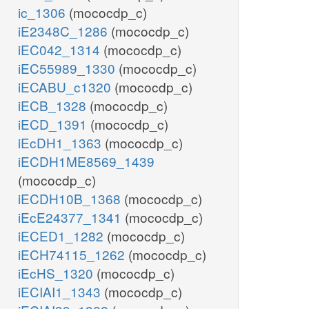
ic_1306
(mococdp_c)
iE2348C_1286
(mococdp_c)
iEC042_1314
(mococdp_c)
iEC55989_1330
(mococdp_c)
iECABU_c1320
(mococdp_c)
iECB_1328
(mococdp_c)
iECD_1391
(mococdp_c)
iEcDH1_1363
(mococdp_c)
iECDH1ME8569_1439
(mococdp_c)
iECDH10B_1368
(mococdp_c)
iEcE24377_1341
(mococdp_c)
iECED1_1282
(mococdp_c)
iECH74115_1262
(mococdp_c)
iEcHS_1320
(mococdp_c)
iECIAI1_1343
(mococdp_c)