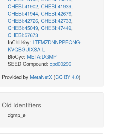
CHEBI:41902
,
CHEBI:41939
,
CHEBI:41944
,
CHEBI:42676
,
CHEBI:42726
,
CHEBI:42733
,
CHEBI:45049
,
CHEBI:47449
,
CHEBI:57673
InChI Key:
LTFMZDNNPPEQNG-
KVQBGUIXSA-L
BioCyc:
META:DGMP
SEED Compound:
cpd00296
Provided by
MetaNetX
(
CC BY 4.0
)
Old identifiers
dgmp_e