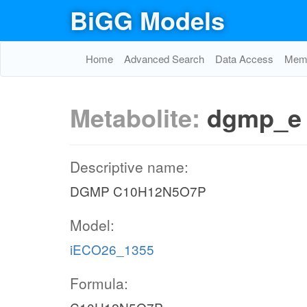
BiGG Models
Home
Advanced Search
Data Access
Memo
Metabolite:
dgmp_e
Descriptive name:
DGMP C10H12N5O7P
Model:
iECO26_1355
Formula: