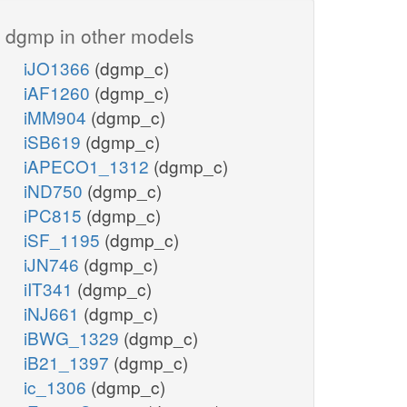
dgmp in other models
iJO1366
(dgmp_c)
iAF1260
(dgmp_c)
iMM904
(dgmp_c)
iSB619
(dgmp_c)
iAPECO1_1312
(dgmp_c)
iND750
(dgmp_c)
iPC815
(dgmp_c)
iSF_1195
(dgmp_c)
iJN746
(dgmp_c)
iIT341
(dgmp_c)
iNJ661
(dgmp_c)
iBWG_1329
(dgmp_c)
iB21_1397
(dgmp_c)
ic_1306
(dgmp_c)