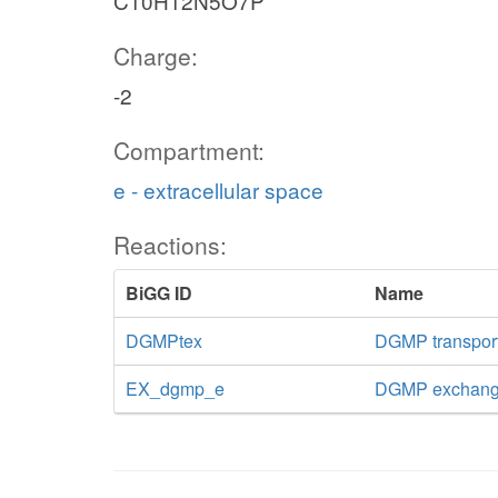
C10H12N5O7P
Charge:
-2
Compartment:
e - extracellular space
Reactions:
BiGG ID
Name
DGMPtex
DGMP transport 
EX_dgmp_e
DGMP exchan