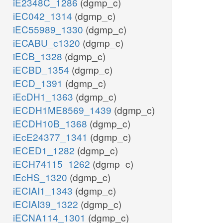
iE2348C_1286
(dgmp_c)
iEC042_1314
(dgmp_c)
iEC55989_1330
(dgmp_c)
iECABU_c1320
(dgmp_c)
iECB_1328
(dgmp_c)
iECBD_1354
(dgmp_c)
iECD_1391
(dgmp_c)
iEcDH1_1363
(dgmp_c)
iECDH1ME8569_1439
(dgmp_c)
iECDH10B_1368
(dgmp_c)
iEcE24377_1341
(dgmp_c)
iECED1_1282
(dgmp_c)
iECH74115_1262
(dgmp_c)
iEcHS_1320
(dgmp_c)
iECIAI1_1343
(dgmp_c)
iECIAI39_1322
(dgmp_c)
iECNA114_1301
(dgmp_c)