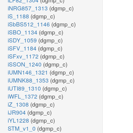
iNRG857_1313
(dgmp_c)
iS_1188
(dgmp_c)
iSbBS512_1146
(dgmp_c)
iSBO_1134
(dgmp_c)
iSDY_1059
(dgmp_c)
iSFV_1184
(dgmp_c)
iSFxv_1172
(dgmp_c)
iSSON_1240
(dgmp_c)
iUMN146_1321
(dgmp_c)
iUMNK88_1353
(dgmp_c)
iUTI89_1310
(dgmp_c)
iWFL_1372
(dgmp_c)
iZ_1308
(dgmp_c)
iJR904
(dgmp_c)
iYL1228
(dgmp_c)
STM_v1_0
(dgmp_c)