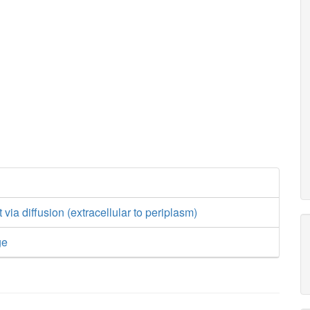
via diffusion (extracellular to periplasm)
ge