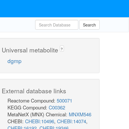
Search
Universal metabolite
?
dgmp
External database links
Reactome Compound:
500071
KEGG Compound:
C00362
MetaNetX (MNX) Chemical:
MNXM546
CHEBI:
CHEBI:10496
,
CHEBI:14074
,
CHEBI:16192
,
CHEBI:19246
,