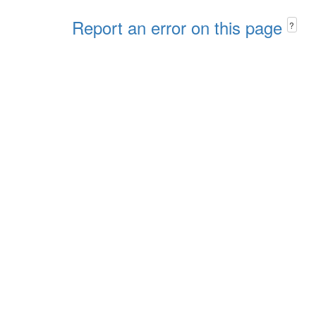
Report an error on this page
?