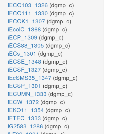
iECO103_1326
(dgmp_c)
iECO111_1330
(dgmp_c)
iECOK1_1307
(dgmp_c)
iEcolC_1368
(dgmp_c)
iECP_1309
(dgmp_c)
iECS88_1305
(dgmp_c)
iECs_1301
(dgmp_c)
iECSE_1348
(dgmp_c)
iECSF_1327
(dgmp_c)
iEcSMS35_1347
(dgmp_c)
iECSP_1301
(dgmp_c)
iECUMN_1333
(dgmp_c)
iECW_1372
(dgmp_c)
iEKO11_1354
(dgmp_c)
iETEC_1333
(dgmp_c)
iG2583_1286
(dgmp_c)
iLF82_1304
(dgmp_c)