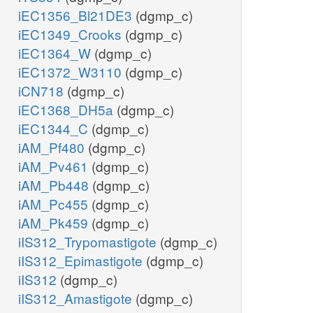
iEC1356_Bl21DE3
(dgmp_c)
iEC1349_Crooks
(dgmp_c)
iEC1364_W
(dgmp_c)
iEC1372_W3110
(dgmp_c)
iCN718
(dgmp_c)
iEC1368_DH5a
(dgmp_c)
iEC1344_C
(dgmp_c)
iAM_Pf480
(dgmp_c)
iAM_Pv461
(dgmp_c)
iAM_Pb448
(dgmp_c)
iAM_Pc455
(dgmp_c)
iAM_Pk459
(dgmp_c)
iIS312_Trypomastigote
(dgmp_c)
iIS312_Epimastigote
(dgmp_c)
iIS312
(dgmp_c)
iIS312_Amastigote
(dgmp_c)