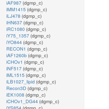
iAF987
(dgmp_c)
iMM1415
(dgmp_c)
iLJ478
(dgmp_c)
iHN637
(dgmp_c)
iRC1080
(dgmp_c)
iY75_1357
(dgmp_c)
iYO844
(dgmp_c)
RECON1
(dgmp_c)
iAF1260b
(dgmp_c)
iCHOv1
(dgmp_c)
iNF517
(dgmp_c)
iML1515
(dgmp_c)
iLB1027_lipid
(dgmp_c)
Recon3D
(dgmp_c)
iEK1008
(dgmp_c)
iCHOv1_DG44
(dgmp_c)
iYS854
(dgmp_c)