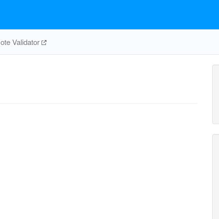
te Validator