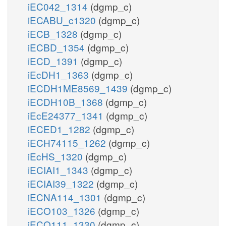
iEC042_1314
(dgmp_c)
iECABU_c1320
(dgmp_c)
iECB_1328
(dgmp_c)
iECBD_1354
(dgmp_c)
iECD_1391
(dgmp_c)
iEcDH1_1363
(dgmp_c)
iECDH1ME8569_1439
(dgmp_c)
iECDH10B_1368
(dgmp_c)
iEcE24377_1341
(dgmp_c)
iECED1_1282
(dgmp_c)
iECH74115_1262
(dgmp_c)
iEcHS_1320
(dgmp_c)
iECIAI1_1343
(dgmp_c)
iECIAI39_1322
(dgmp_c)
iECNA114_1301
(dgmp_c)
iECO103_1326
(dgmp_c)
iECO111_1330
(dgmp_c)