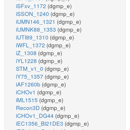
iSFxv_1172
(dgmp_e)
iSSON_1240
(dgmp_e)
iUMN146_1321
(dgmp_e)
iUMNK88_1353
(dgmp_e)
iUTI89_1310
(dgmp_e)
iWFL_1372
(dgmp_e)
iZ_1308
(dgmp_e)
iYL1228
(dgmp_e)
STM_v1_0
(dgmp_e)
iY75_1357
(dgmp_e)
iAF1260b
(dgmp_e)
iCHOv1
(dgmp_e)
iML1515
(dgmp_e)
Recon3D
(dgmp_e)
iCHOv1_DG44
(dgmp_e)
iEC1356_Bl21DE3
(dgmp_e)