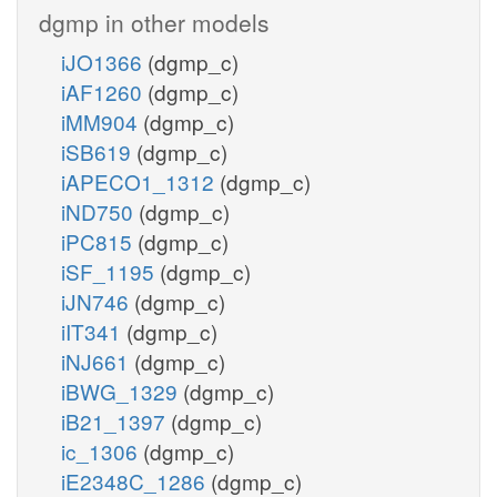
dgmp in other models
iJO1366
(dgmp_c)
iAF1260
(dgmp_c)
iMM904
(dgmp_c)
iSB619
(dgmp_c)
iAPECO1_1312
(dgmp_c)
iND750
(dgmp_c)
iPC815
(dgmp_c)
iSF_1195
(dgmp_c)
iJN746
(dgmp_c)
iIT341
(dgmp_c)
iNJ661
(dgmp_c)
iBWG_1329
(dgmp_c)
iB21_1397
(dgmp_c)
ic_1306
(dgmp_c)
iE2348C_1286
(dgmp_c)