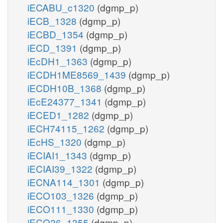
iECABU_c1320
(dgmp_p)
iECB_1328
(dgmp_p)
iECBD_1354
(dgmp_p)
iECD_1391
(dgmp_p)
iEcDH1_1363
(dgmp_p)
iECDH1ME8569_1439
(dgmp_p)
iECDH10B_1368
(dgmp_p)
iEcE24377_1341
(dgmp_p)
iECED1_1282
(dgmp_p)
iECH74115_1262
(dgmp_p)
iEcHS_1320
(dgmp_p)
iECIAI1_1343
(dgmp_p)
iECIAI39_1322
(dgmp_p)
iECNA114_1301
(dgmp_p)
iECO103_1326
(dgmp_p)
iECO111_1330
(dgmp_p)
iECO26_1355
(dgmp_p)