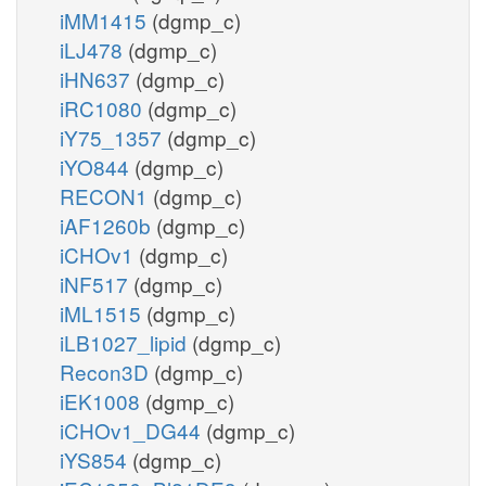
iMM1415
(dgmp_c)
iLJ478
(dgmp_c)
iHN637
(dgmp_c)
iRC1080
(dgmp_c)
iY75_1357
(dgmp_c)
iYO844
(dgmp_c)
RECON1
(dgmp_c)
iAF1260b
(dgmp_c)
iCHOv1
(dgmp_c)
iNF517
(dgmp_c)
iML1515
(dgmp_c)
iLB1027_lipid
(dgmp_c)
Recon3D
(dgmp_c)
iEK1008
(dgmp_c)
iCHOv1_DG44
(dgmp_c)
iYS854
(dgmp_c)