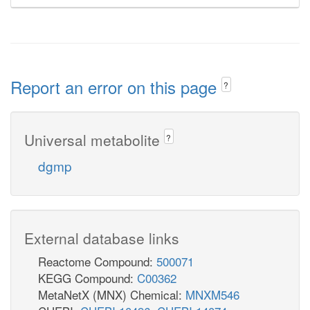
Report an error on this page
?
Universal metabolite
?
dgmp
External database links
Reactome Compound:
500071
KEGG Compound:
C00362
MetaNetX (MNX) Chemical:
MNXM546