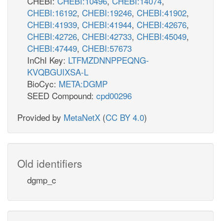
CHEBI:
CHEBI:10496
,
CHEBI:14074
,
CHEBI:16192
,
CHEBI:19246
,
CHEBI:41902
,
CHEBI:41939
,
CHEBI:41944
,
CHEBI:42676
,
CHEBI:42726
,
CHEBI:42733
,
CHEBI:45049
,
CHEBI:47449
,
CHEBI:57673
InChI Key:
LTFMZDNNPPEQNG-
KVQBGUIXSA-L
BioCyc:
META:DGMP
SEED Compound:
cpd00296
Provided by
MetaNetX
(
CC BY 4.0
)
Old identifiers
dgmp_c