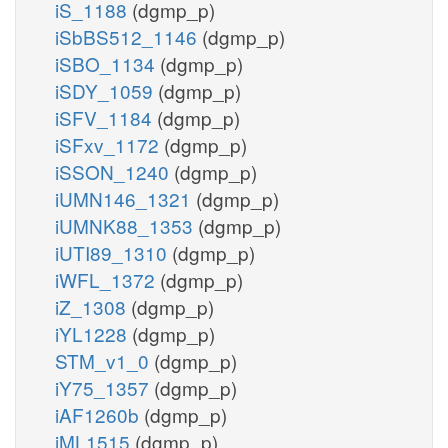
iS_1188
(dgmp_p)
iSbBS512_1146
(dgmp_p)
iSBO_1134
(dgmp_p)
iSDY_1059
(dgmp_p)
iSFV_1184
(dgmp_p)
iSFxv_1172
(dgmp_p)
iSSON_1240
(dgmp_p)
iUMN146_1321
(dgmp_p)
iUMNK88_1353
(dgmp_p)
iUTI89_1310
(dgmp_p)
iWFL_1372
(dgmp_p)
iZ_1308
(dgmp_p)
iYL1228
(dgmp_p)
STM_v1_0
(dgmp_p)
iY75_1357
(dgmp_p)
iAF1260b
(dgmp_p)
iML1515
(dgmp_p)