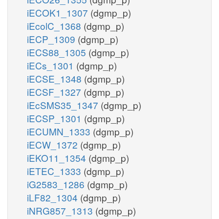
iECOK1_1307
(dgmp_p)
iEcolC_1368
(dgmp_p)
iECP_1309
(dgmp_p)
iECS88_1305
(dgmp_p)
iECs_1301
(dgmp_p)
iECSE_1348
(dgmp_p)
iECSF_1327
(dgmp_p)
iEcSMS35_1347
(dgmp_p)
iECSP_1301
(dgmp_p)
iECUMN_1333
(dgmp_p)
iECW_1372
(dgmp_p)
iEKO11_1354
(dgmp_p)
iETEC_1333
(dgmp_p)
iG2583_1286
(dgmp_p)
iLF82_1304
(dgmp_p)
iNRG857_1313
(dgmp_p)