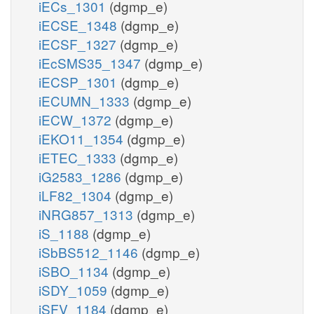
iECs_1301
(dgmp_e)
iECSE_1348
(dgmp_e)
iECSF_1327
(dgmp_e)
iEcSMS35_1347
(dgmp_e)
iECSP_1301
(dgmp_e)
iECUMN_1333
(dgmp_e)
iECW_1372
(dgmp_e)
iEKO11_1354
(dgmp_e)
iETEC_1333
(dgmp_e)
iG2583_1286
(dgmp_e)
iLF82_1304
(dgmp_e)
iNRG857_1313
(dgmp_e)
iS_1188
(dgmp_e)
iSbBS512_1146
(dgmp_e)
iSBO_1134
(dgmp_e)
iSDY_1059
(dgmp_e)
iSFV_1184
(dgmp_e)