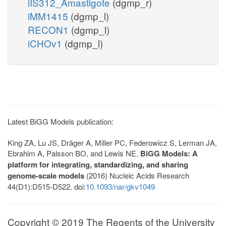
iIS312_Amastigote
(dgmp_r)
iMM1415
(dgmp_l)
RECON1
(dgmp_l)
iCHOv1
(dgmp_l)
Latest BiGG Models publication:
King ZA, Lu JS, Dräger A, Miller PC, Federowicz S, Lerman JA,
Ebrahim A, Palsson BO, and Lewis NE.
BiGG Models: A
platform for integrating, standardizing, and sharing
genome-scale models
(2016) Nucleic Acids Research
44(D1):D515-D522. doi:
10.1093/nar/gkv1049
Copyright © 2019 The Regents of the University