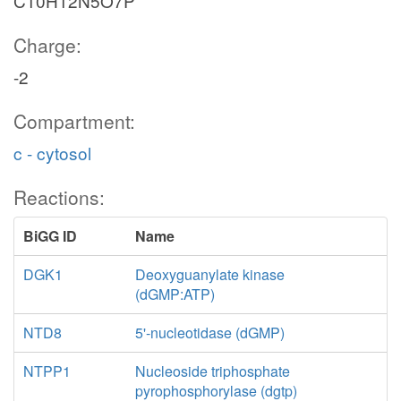
C10H12N5O7P
Charge:
-2
Compartment:
c - cytosol
Reactions:
BiGG ID
Name
DGK1
Deoxyguanylate kinase
(dGMP:ATP)
NTD8
5'-nucleotidase (dGMP)
NTPP1
Nucleoside triphosphate
pyrophosphorylase (dgtp)