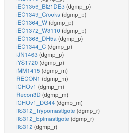
iEC1356_Bl21DE3
(dgmp_p)
iEC1349_Crooks
(dgmp_p)
iEC1364_W
(dgmp_p)
iEC1372_W3110
(dgmp_p)
iEC1368_DH5a
(dgmp_p)
iEC1344_C
(dgmp_p)
iJN1463
(dgmp_p)
iYS1720
(dgmp_p)
iMM1415
(dgmp_m)
RECON1
(dgmp_m)
iCHOv1
(dgmp_m)
Recon3D
(dgmp_m)
iCHOv1_DG44
(dgmp_m)
iIS312_Trypomastigote
(dgmp_r)
iIS312_Epimastigote
(dgmp_r)
iIS312
(dgmp_r)