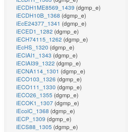
iECDH1ME8569_1439
(dgmp_e)
iECDH10B_1368
(dgmp_e)
iEcE24377_1341
(dgmp_e)
iECED1_1282
(dgmp_e)
iECH74115_1262
(dgmp_e)
iEcHS_1320
(dgmp_e)
iECIAI1_1343
(dgmp_e)
iECIAI39_1322
(dgmp_e)
iECNA114_1301
(dgmp_e)
iECO103_1326
(dgmp_e)
iECO111_1330
(dgmp_e)
iECO26_1355
(dgmp_e)
iECOK1_1307
(dgmp_e)
iEcolC_1368
(dgmp_e)
iECP_1309
(dgmp_e)
iECS88_1305
(dgmp_e)