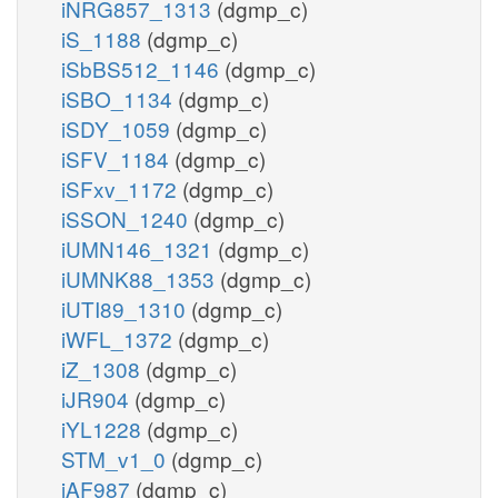
iNRG857_1313
(dgmp_c)
iS_1188
(dgmp_c)
iSbBS512_1146
(dgmp_c)
iSBO_1134
(dgmp_c)
iSDY_1059
(dgmp_c)
iSFV_1184
(dgmp_c)
iSFxv_1172
(dgmp_c)
iSSON_1240
(dgmp_c)
iUMN146_1321
(dgmp_c)
iUMNK88_1353
(dgmp_c)
iUTI89_1310
(dgmp_c)
iWFL_1372
(dgmp_c)
iZ_1308
(dgmp_c)
iJR904
(dgmp_c)
iYL1228
(dgmp_c)
STM_v1_0
(dgmp_c)
iAF987
(dgmp_c)