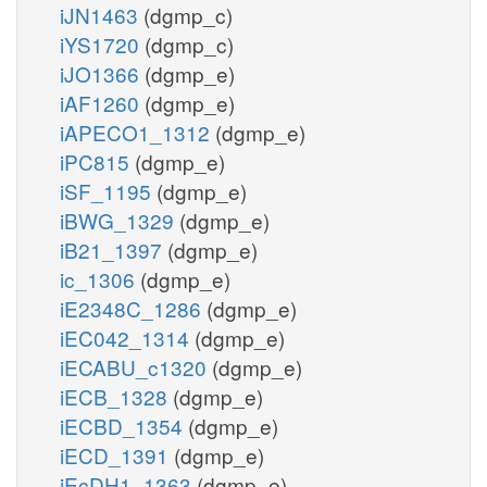
iJN1463
(dgmp_c)
iYS1720
(dgmp_c)
iJO1366
(dgmp_e)
iAF1260
(dgmp_e)
iAPECO1_1312
(dgmp_e)
iPC815
(dgmp_e)
iSF_1195
(dgmp_e)
iBWG_1329
(dgmp_e)
iB21_1397
(dgmp_e)
ic_1306
(dgmp_e)
iE2348C_1286
(dgmp_e)
iEC042_1314
(dgmp_e)
iECABU_c1320
(dgmp_e)
iECB_1328
(dgmp_e)
iECBD_1354
(dgmp_e)
iECD_1391
(dgmp_e)
iEcDH1_1363
(dgmp_e)