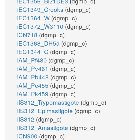
iEC1356_Bl21DE3
(dgmp_c)
iEC1349_Crooks
(dgmp_c)
iEC1364_W
(dgmp_c)
iEC1372_W3110
(dgmp_c)
iCN718
(dgmp_c)
iEC1368_DH5a
(dgmp_c)
iEC1344_C
(dgmp_c)
iAM_Pf480
(dgmp_c)
iAM_Pv461
(dgmp_c)
iAM_Pb448
(dgmp_c)
iAM_Pc455
(dgmp_c)
iAM_Pk459
(dgmp_c)
iIS312_Trypomastigote
(dgmp_c)
iIS312_Epimastigote
(dgmp_c)
iIS312
(dgmp_c)
iIS312_Amastigote
(dgmp_c)
iCN900
(dgmp_c)