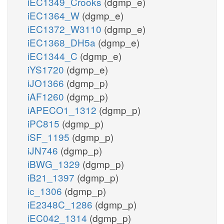
iEC1349_Crooks
(dgmp_e)
iEC1364_W
(dgmp_e)
iEC1372_W3110
(dgmp_e)
iEC1368_DH5a
(dgmp_e)
iEC1344_C
(dgmp_e)
iYS1720
(dgmp_e)
iJO1366
(dgmp_p)
iAF1260
(dgmp_p)
iAPECO1_1312
(dgmp_p)
iPC815
(dgmp_p)
iSF_1195
(dgmp_p)
iJN746
(dgmp_p)
iBWG_1329
(dgmp_p)
iB21_1397
(dgmp_p)
ic_1306
(dgmp_p)
iE2348C_1286
(dgmp_p)
iEC042_1314
(dgmp_p)