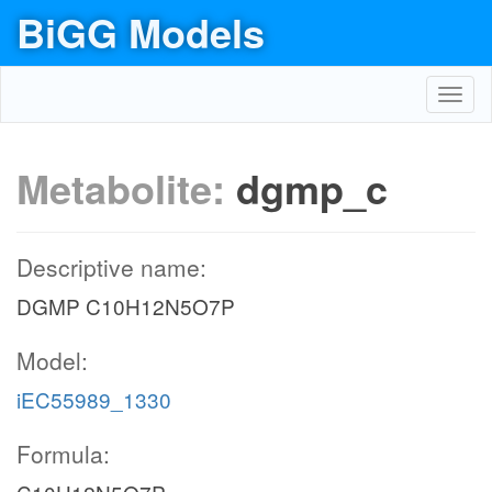
BiGG Models
Toggl
navig
Metabolite:
dgmp_c
Descriptive name:
DGMP C10H12N5O7P
Model:
iEC55989_1330
Formula: