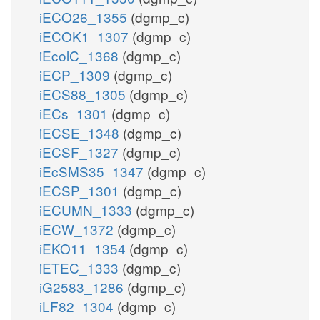
iECO26_1355
(dgmp_c)
iECOK1_1307
(dgmp_c)
iEcolC_1368
(dgmp_c)
iECP_1309
(dgmp_c)
iECS88_1305
(dgmp_c)
iECs_1301
(dgmp_c)
iECSE_1348
(dgmp_c)
iECSF_1327
(dgmp_c)
iEcSMS35_1347
(dgmp_c)
iECSP_1301
(dgmp_c)
iECUMN_1333
(dgmp_c)
iECW_1372
(dgmp_c)
iEKO11_1354
(dgmp_c)
iETEC_1333
(dgmp_c)
iG2583_1286
(dgmp_c)
iLF82_1304
(dgmp_c)