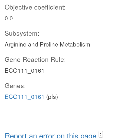
Objective coefficient:
0.0
Subsystem:
Arginine and Proline Metabolism
Gene Reaction Rule:
ECO111_0161
Genes:
ECO111_0161
(pfs)
Report an error on this page
?