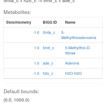
5mta_c + h2o_c → 5mtr_c + ade_c
Metabolites:
Stoichiometry
BiGG ID
Name
-1.0
5mta_c
5-
Methylthioadenosine
1.0
5mtr_c
5-Methylthio-D-
ribose
1.0
ade_c
Adenine
-1.0
h2o_c
H2O H2O
Default bounds:
(0.0, 1000.0)