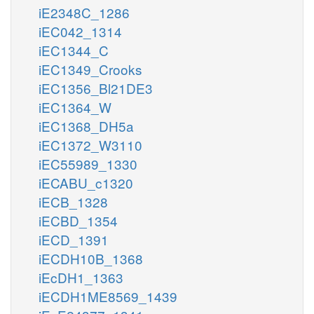
iE2348C_1286
iEC042_1314
iEC1344_C
iEC1349_Crooks
iEC1356_Bl21DE3
iEC1364_W
iEC1368_DH5a
iEC1372_W3110
iEC55989_1330
iECABU_c1320
iECB_1328
iECBD_1354
iECD_1391
iECDH10B_1368
iEcDH1_1363
iECDH1ME8569_1439