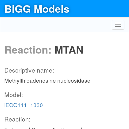
BiGG Models
Toggl
navig
Reaction:
MTAN
Descriptive name:
Methylthioadenosine nucleosidase
Model:
iECO111_1330
Reaction: