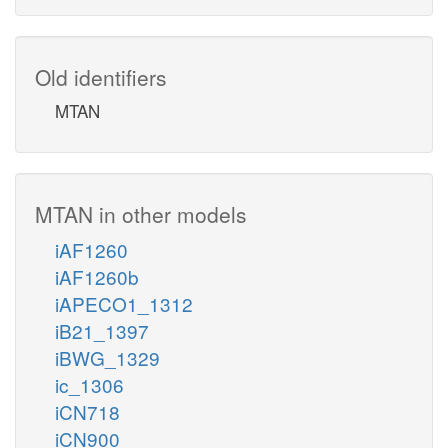
Old identifiers
MTAN
MTAN in other models
iAF1260
iAF1260b
iAPECO1_1312
iB21_1397
iBWG_1329
ic_1306
iCN718
iCN900