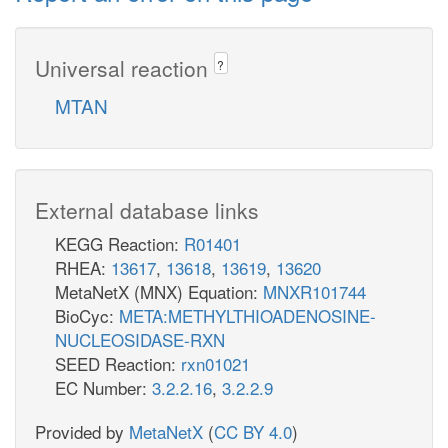
Universal reaction
?
MTAN
External database links
KEGG Reaction:
R01401
RHEA:
13617
,
13618
,
13619
,
13620
MetaNetX (MNX) Equation:
MNXR101744
BioCyc:
META:METHYLTHIOADENOSINE-
NUCLEOSIDASE-RXN
SEED Reaction:
rxn01021
EC Number:
3.2.2.16
,
3.2.2.9
Provided by
MetaNetX
(
CC BY 4.0
)