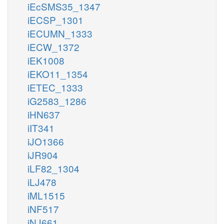
iEcSMS35_1347
iECSP_1301
iECUMN_1333
iECW_1372
iEK1008
iEKO11_1354
iETEC_1333
iG2583_1286
iHN637
iIT341
iJO1366
iJR904
iLF82_1304
iLJ478
iML1515
iNF517
iNJ661