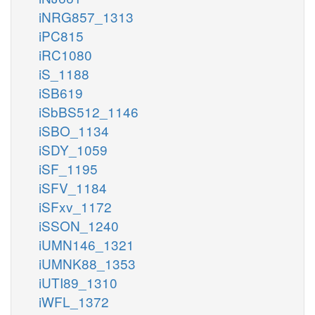
iNRG857_1313
iPC815
iRC1080
iS_1188
iSB619
iSbBS512_1146
iSBO_1134
iSDY_1059
iSF_1195
iSFV_1184
iSFxv_1172
iSSON_1240
iUMN146_1321
iUMNK88_1353
iUTI89_1310
iWFL_1372