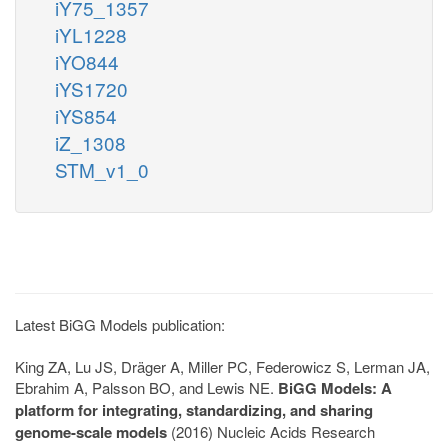
iY75_1357
iYL1228
iYO844
iYS1720
iYS854
iZ_1308
STM_v1_0
Latest BiGG Models publication:
King ZA, Lu JS, Dräger A, Miller PC, Federowicz S, Lerman JA,
Ebrahim A, Palsson BO, and Lewis NE.
BiGG Models: A
platform for integrating, standardizing, and sharing
genome-scale models
(2016) Nucleic Acids Research