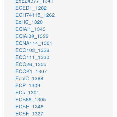
iEcE24377_1341
iECED1_1282
iECH74115_1262
iEcHS_1320
iECIAI1_1343
iECIAI39_1322
iECNA114_1301
iECO103_1326
iECO111_1330
iECO26_1355
iECOK1_1307
iEcolC_1368
iECP_1309
iECs_1301
iECS88_1305
iECSE_1348
iECSF_1327